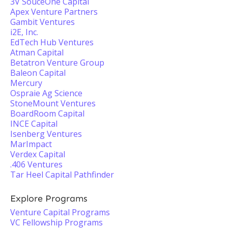
3V SouceOne Capital
Apex Venture Partners
Gambit Ventures
i2E, Inc.
EdTech Hub Ventures
Atman Capital
Betatron Venture Group
Baleon Capital
Mercury
Ospraie Ag Science
StoneMount Ventures
BoardRoom Capital
INCE Capital
Isenberg Ventures
MarImpact
Verdex Capital
.406 Ventures
Tar Heel Capital Pathfinder
Explore Programs
Venture Capital Programs
VC Fellowship Programs