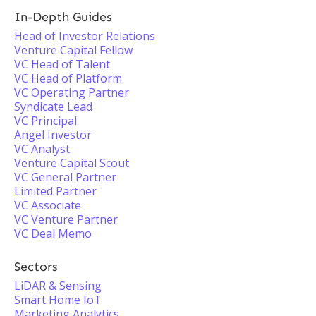
In-Depth Guides
Head of Investor Relations
Venture Capital Fellow
VC Head of Talent
VC Head of Platform
VC Operating Partner
Syndicate Lead
VC Principal
Angel Investor
VC Analyst
Venture Capital Scout
VC General Partner
Limited Partner
VC Associate
VC Venture Partner
VC Deal Memo
Sectors
LiDAR & Sensing
Smart Home IoT
Marketing Analytics