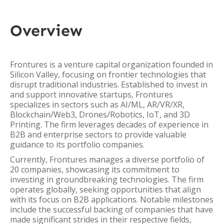
Overview
Frontures is a venture capital organization founded in
Silicon Valley, focusing on frontier technologies that
disrupt traditional industries. Established to invest in
and support innovative startups, Frontures
specializes in sectors such as AI/ML, AR/VR/XR,
Blockchain/Web3, Drones/Robotics, IoT, and 3D
Printing. The firm leverages decades of experience in
B2B and enterprise sectors to provide valuable
guidance to its portfolio companies.
Currently, Frontures manages a diverse portfolio of
20 companies, showcasing its commitment to
investing in groundbreaking technologies. The firm
operates globally, seeking opportunities that align
with its focus on B2B applications. Notable milestones
include the successful backing of companies that have
made significant strides in their respective fields,