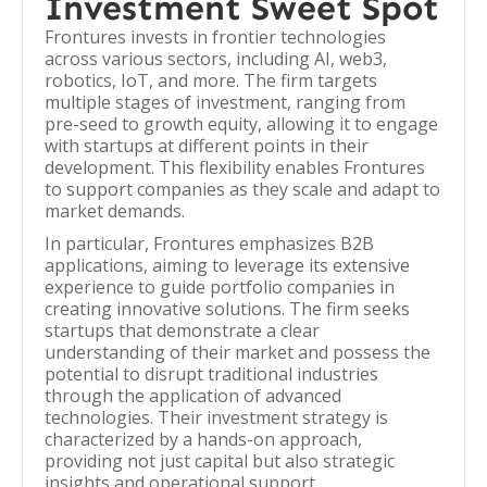
Investment Sweet Spot
Frontures invests in frontier technologies
across various sectors, including AI, web3,
robotics, IoT, and more. The firm targets
multiple stages of investment, ranging from
pre-seed to growth equity, allowing it to engage
with startups at different points in their
development. This flexibility enables Frontures
to support companies as they scale and adapt to
market demands.
In particular, Frontures emphasizes B2B
applications, aiming to leverage its extensive
experience to guide portfolio companies in
creating innovative solutions. The firm seeks
startups that demonstrate a clear
understanding of their market and possess the
potential to disrupt traditional industries
through the application of advanced
technologies. Their investment strategy is
characterized by a hands-on approach,
providing not just capital but also strategic
insights and operational support.