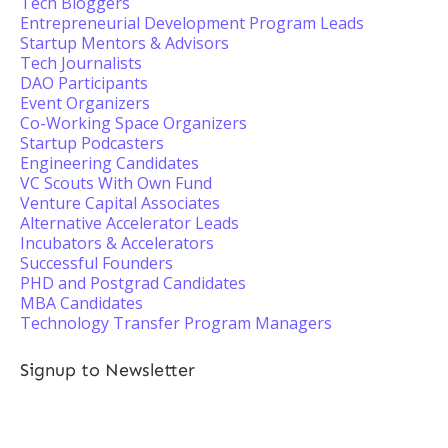
Tech Bloggers
Entrepreneurial Development Program Leads
Startup Mentors & Advisors
Tech Journalists
DAO Participants
Event Organizers
Co-Working Space Organizers
Startup Podcasters
Engineering Candidates
VC Scouts With Own Fund
Venture Capital Associates
Alternative Accelerator Leads
Incubators & Accelerators
Successful Founders
PHD and Postgrad Candidates
MBA Candidates
Technology Transfer Program Managers
Signup to Newsletter