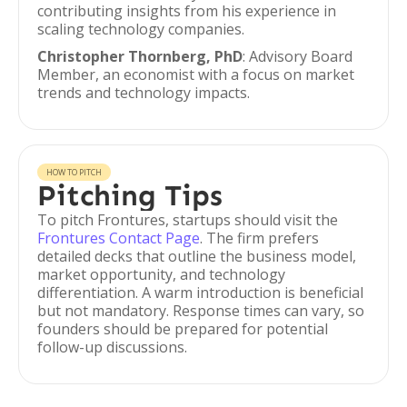
contributing insights from his experience in
scaling technology companies.
Christopher Thornberg, PhD
: Advisory Board
Member, an economist with a focus on market
trends and technology impacts.
HOW TO PITCH
Pitching Tips
To pitch Frontures, startups should visit the
Frontures Contact Page
. The firm prefers
detailed decks that outline the business model,
market opportunity, and technology
differentiation. A warm introduction is beneficial
but not mandatory. Response times can vary, so
founders should be prepared for potential
follow-up discussions.