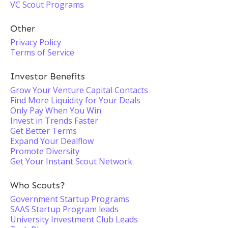
VC Scout Programs
Other
Privacy Policy
Terms of Service
Investor Benefits
Grow Your Venture Capital Contacts
Find More Liquidity for Your Deals
Only Pay When You Win
Invest in Trends Faster
Get Better Terms
Expand Your Dealflow
Promote Diversity
Get Your Instant Scout Network
Who Scouts?
Government Startup Programs
SAAS Startup Program leads
University Investment Club Leads