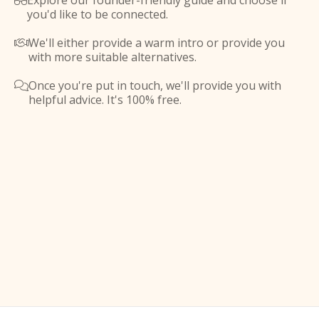
Explore our founder-friendly guide and choose if

you'd like to be connected.
We'll either provide a warm intro or provide you

with more suitable alternatives.
Once you're put in touch, we'll provide you with

helpful advice. It's 100% free.