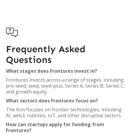

Frequently Asked
Questions
What stages does Frontures invest in?
Frontures invests across a range of stages, including
pre-seed, seed, seed-plus, Series A, Series B, Series C,
and growth equity.
What sectors does Frontures focus on?
The firm focuses on frontier technologies, including
AI, web3, robotics, IoT, and other disruptive sectors.
How can startups apply for funding from
Frontures?