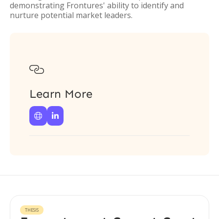
demonstrating Frontures' ability to identify and
nurture potential market leaders.

Learn More


THESIS