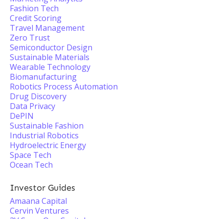
Fashion Tech
Credit Scoring
Travel Management
Zero Trust
Semiconductor Design
Sustainable Materials
Wearable Technology
Biomanufacturing
Robotics Process Automation
Drug Discovery
Data Privacy
DePIN
Sustainable Fashion
Industrial Robotics
Hydroelectric Energy
Space Tech
Ocean Tech
Investor Guides
Amaana Capital
Cervin Ventures