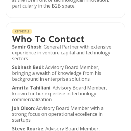
at the forefront of technological innovation,
particularly in the B2B space.
KEY PEOPLE
Who To Contact
Samir Ghosh
: General Partner with extensive
experience in venture capital and technology
sectors.
Subhash Bedi
: Advisory Board Member,
bringing a wealth of knowledge from his
background in enterprise solutions.
Amrita Tahiliani
: Advisory Board Member,
known for her expertise in technology
commercialization.
Joh Olson
: Advisory Board Member with a
strong focus on operational excellence in
startups.
Steve Rourke
: Advisory Board Member,