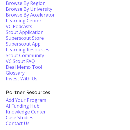
Browse By Region
Browse By University
Browse By Accelerator
Learning Center
VC Podcasts
Scout Application
Superscout Store
Superscout App
Learning Resources
Scout Community
VC Scout FAQ
Deal Memo Tool
Glossary
Invest With Us
Partner Resources
Add Your Program
AI Funding Hub
Knowledge Center
Case Studies
Contact Us