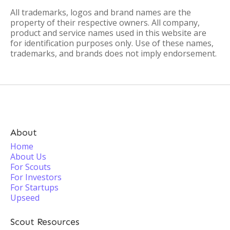
All trademarks, logos and brand names are the
property of their respective owners. All company,
product and service names used in this website are
for identification purposes only. Use of these names,
trademarks, and brands does not imply endorsement.
About
Home
About Us
For Scouts
For Investors
For Startups
Upseed
Scout Resources