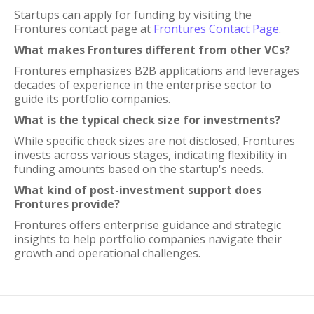
Startups can apply for funding by visiting the
Frontures contact page at
Frontures Contact Page
.
What makes Frontures different from other VCs?
Frontures emphasizes B2B applications and leverages
decades of experience in the enterprise sector to
guide its portfolio companies.
What is the typical check size for investments?
While specific check sizes are not disclosed, Frontures
invests across various stages, indicating flexibility in
funding amounts based on the startup's needs.
What kind of post-investment support does
Frontures provide?
Frontures offers enterprise guidance and strategic
insights to help portfolio companies navigate their
growth and operational challenges.