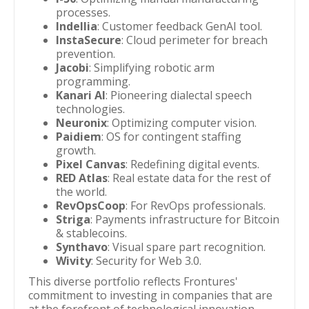
processes.
Indellia
: Customer feedback GenAI tool.
InstaSecure
: Cloud perimeter for breach
prevention.
Jacobi
: Simplifying robotic arm
programming.
Kanari AI
: Pioneering dialectal speech
technologies.
Neuronix
: Optimizing computer vision.
Paidiem
: OS for contingent staffing
growth.
Pixel Canvas
: Redefining digital events.
RED Atlas
: Real estate data for the rest of
the world.
RevOpsCoop
: For RevOps professionals.
Striga
: Payments infrastructure for Bitcoin
& stablecoins.
Synthavo
: Visual spare part recognition.
Wivity
: Security for Web 3.0.
This diverse portfolio reflects Frontures'
commitment to investing in companies that are