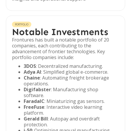
PORTFOLIO
Notable Investments
Frontures has built a notable portfolio of 20
companies, each contributing to the
advancement of frontier technologies. Key
portfolio companies include:
3DOS
: Decentralized manufacturing.
Adya AI
: Simplified global e-commerce.
Chaine
: Automating freight brokerage
operations.
Digifabster
: Manufacturing shop
software.
FaradaIC
: Miniaturizing gas sensors.
FreeFuse
: Interactive video learning
platform.
Gerald Bill
: Autopay and overdraft
protection.
i-50
: Optimizing manual manufacturing