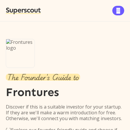
Superscout

The Founder's Guide to
Frontures
Discover if this is a suitable investor for your startup.
If they are we'll make a warm introduction for free.
Otherwise, we'll connect you with matching investors.