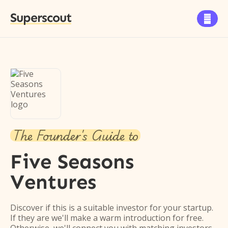
Superscout

The Founder's Guide to
Five Seasons
Ventures
Discover if this is a suitable investor for your startup.
If they are we'll make a warm introduction for free.