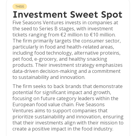
THESIS
Investment Sweet Spot
Five Seasons Ventures invests in companies at
the seed to Series B stages, with investment
tickets ranging from €2 million to €10 million.
The firm primarily targets the consumer sector,
particularly in food and health-related areas,
including food technology, alternative proteins,
pet food, e-grocery, and healthy snacking
products. Their investment strategy emphasizes
data-driven decision-making and a commitment
to sustainability and innovation.
The firm seeks to back brands that demonstrate
potential for significant impact and growth,
focusing on future category leaders within the
European food value chain. Five Seasons
Ventures aims to support companies that
prioritize sustainability and innovation, ensuring
that their investments align with their mission to
create a positive impact in the food industry.