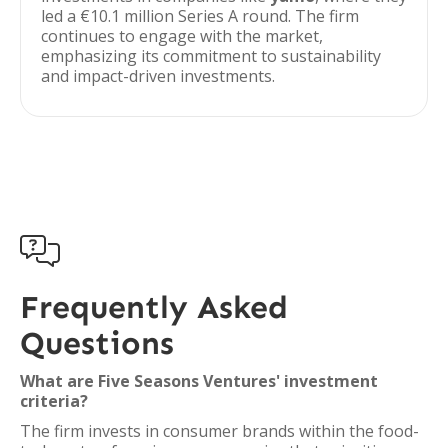
led a €10.1 million Series A round. The firm
continues to engage with the market,
emphasizing its commitment to sustainability
and impact-driven investments.

Frequently Asked
Questions
What are Five Seasons Ventures' investment
criteria?
The firm invests in consumer brands within the food-