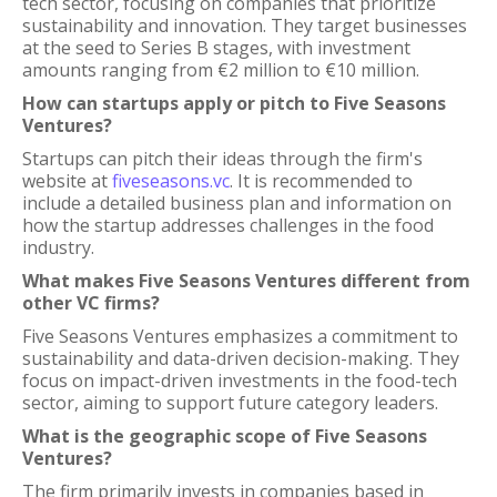
tech sector, focusing on companies that prioritize
sustainability and innovation. They target businesses
at the seed to Series B stages, with investment
amounts ranging from €2 million to €10 million.
How can startups apply or pitch to Five Seasons
Ventures?
Startups can pitch their ideas through the firm's
website at
fiveseasons.vc
. It is recommended to
include a detailed business plan and information on
how the startup addresses challenges in the food
industry.
What makes Five Seasons Ventures different from
other VC firms?
Five Seasons Ventures emphasizes a commitment to
sustainability and data-driven decision-making. They
focus on impact-driven investments in the food-tech
sector, aiming to support future category leaders.
What is the geographic scope of Five Seasons
Ventures?
The firm primarily invests in companies based in