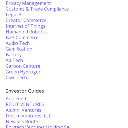
Privacy Management
Customs & Trade Compliance
Legal AI
Creator Commerce
Internet of Things
Humanoid Robotics
B2B Commerce
Audio Tech
Gamification
Battery
Ad Tech
Carbon Capture
Green Hydrogen
Civic Tech
Investor Guides
Anti Fund
REDIT VENTURES
Alumni Ventures
First In Ventures, LLC
New Silk Route
Polytech Ventures Holding SA