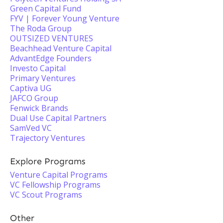
Green Capital Fund
FYV | Forever Young Venture
The Roda Group
OUTSIZED VENTURES
Beachhead Venture Capital
AdvantEdge Founders
Investo Capital
Primary Ventures
Captiva UG
JAFCO Group
Fenwick Brands
Dual Use Capital Partners
SamVed VC
Trajectory Ventures
Explore Programs
Venture Capital Programs
VC Fellowship Programs
VC Scout Programs
Other