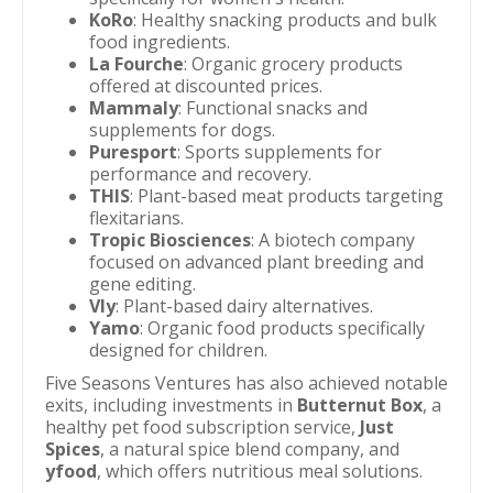
KoRo
: Healthy snacking products and bulk
food ingredients.
La Fourche
: Organic grocery products
offered at discounted prices.
Mammaly
: Functional snacks and
supplements for dogs.
Puresport
: Sports supplements for
performance and recovery.
THIS
: Plant-based meat products targeting
flexitarians.
Tropic Biosciences
: A biotech company
focused on advanced plant breeding and
gene editing.
Vly
: Plant-based dairy alternatives.
Yamo
: Organic food products specifically
designed for children.
Five Seasons Ventures has also achieved notable
exits, including investments in
Butternut Box
, a
healthy pet food subscription service,
Just
Spices
, a natural spice blend company, and
yfood
, which offers nutritious meal solutions.