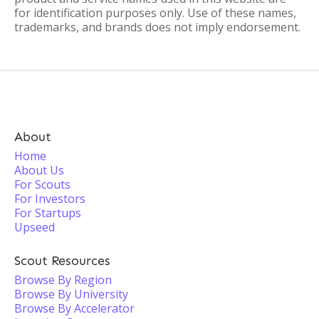
for identification purposes only. Use of these names,
trademarks, and brands does not imply endorsement.
About
Home
About Us
For Scouts
For Investors
For Startups
Upseed
Scout Resources
Browse By Region
Browse By University
Browse By Accelerator