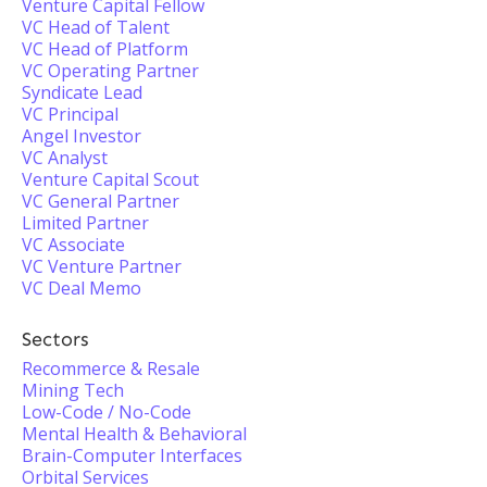
Venture Capital Fellow
VC Head of Talent
VC Head of Platform
VC Operating Partner
Syndicate Lead
VC Principal
Angel Investor
VC Analyst
Venture Capital Scout
VC General Partner
Limited Partner
VC Associate
VC Venture Partner
VC Deal Memo
Sectors
Recommerce & Resale
Mining Tech
Low-Code / No-Code
Mental Health & Behavioral
Brain-Computer Interfaces
Orbital Services