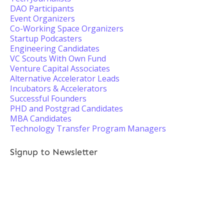
DAO Participants
Event Organizers
Co-Working Space Organizers
Startup Podcasters
Engineering Candidates
VC Scouts With Own Fund
Venture Capital Associates
Alternative Accelerator Leads
Incubators & Accelerators
Successful Founders
PHD and Postgrad Candidates
MBA Candidates
Technology Transfer Program Managers
Signup to Newsletter