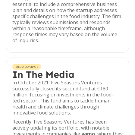
essential to include a comprehensive business
plan and details on how the startup addresses
specific challenges in the food industry. The firm
typically reviews submissions and responds
within a reasonable timeframe, although
response times may vary based on the volume
of inquiries.
MEDIA COVERAGE
In The Media
In October 2021, Five Seasons Ventures
successfully closed its second fund at €180
million, focusing on investments in the food-
tech sector. This fund aims to tackle human
health and climate challenges through
innovative food solutions.
Recently, Five Seasons Ventures has been
actively updating its portfolio, with notable
investments in companies like
yamo
, where they