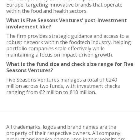
Europe, targeting innovative brands that operate
within the food and health sectors.
What is Five Seasons Ventures' post-investment
involvement like?
The firm provides strategic guidance and access to a
robust network within the foodtech industry, helping
portfolio companies scale effectively while
maintaining a focus on impact-driven growth.
What is the fund size and check size range for Five
Seasons Ventures?
Five Seasons Ventures manages a total of €240
million across two funds, with investment checks
ranging from €2 million to €10 million.
All trademarks, logos and brand names are the
property of their respective owners. All company,
product and service names used in this website are