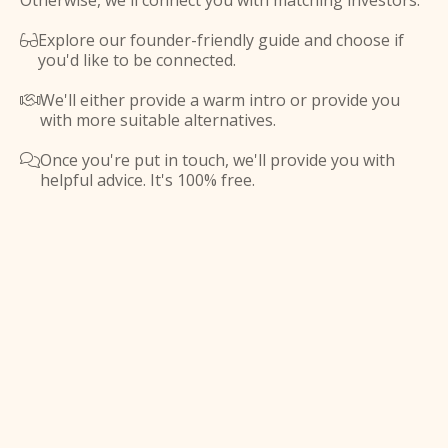
Otherwise, we'll connect you with matching investors.
Explore our founder-friendly guide and choose if

you'd like to be connected.
We'll either provide a warm intro or provide you

with more suitable alternatives.
Once you're put in touch, we'll provide you with

helpful advice. It's 100% free.