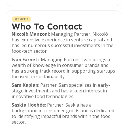
KEY PEOPLE
Who To Contact
Niccolò Manzoni
: Managing Partner. Niccolò
has extensive experience in venture capital and
has led numerous successful investments in the
food-tech sector.
Ivan Farneti
: Managing Partner. Ivan brings a
wealth of knowledge in consumer brands and
has a strong track record in supporting startups
focused on sustainability.
Sam Kaplan
: Partner. Sam specializes in early-
stage investments and has a keen interest in
innovative food technologies.
Saskia Hoebée
: Partner. Saskia has a
background in consumer goods and is dedicated
to identifying impactful brands within the food
sector.