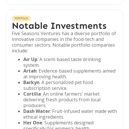
PORTFOLIO
Notable Investments
Five Seasons Ventures has a diverse portfolio of
innovative companies in the food-tech and
consumer sectors. Notable portfolio companies
include:
Air Up
: A scent-based taste drinking
system.
Artah
: Evidence-based supplements aimed
at improving health.
Barkyn
: A personalized pet food
subscription service.
Cortilia
: An online farmers' market
delivering fresh products from local
producers.
Dash Water
: Fruit-infused water made with
ethical ingredients.
Her One
: Supplements designed
specifically for women's health.