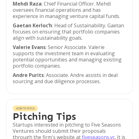
Mehdi Raza
: Chief Financial Officer. Mehdi
oversees financial operations and has
experience in managing venture capital funds.
Gaetan Kerloc’h
: Head of Sustainability. Gaetan
focuses on ensuring that portfolio companies
align with sustainability goals.
Valerie Evans
: Senior Associate. Valerie
supports the investment team in evaluating
potential opportunities and managing existing
portfolio companies.
Andre Purits
: Associate. Andre assists in deal
sourcing and due diligence processes.
HOW TO PITCH
Pitching Tips
Startups interested in pitching to Five Seasons
Ventures should submit their proposals
through the firm's website at
fiveseasons.vc
. It is