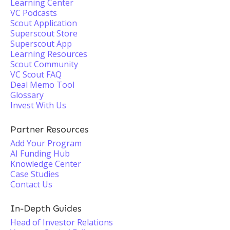
Learning Center
VC Podcasts
Scout Application
Superscout Store
Superscout App
Learning Resources
Scout Community
VC Scout FAQ
Deal Memo Tool
Glossary
Invest With Us
Partner Resources
Add Your Program
AI Funding Hub
Knowledge Center
Case Studies
Contact Us
In-Depth Guides
Head of Investor Relations