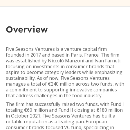
Overview
Five Seasons Ventures is a venture capital firm
founded in 2017 and based in Paris, France. The firm
was established by Niccolò Manzoni and Ivan Farneti,
focusing on investments in consumer brands that
aspire to become category leaders while emphasizing
sustainability. As of now, Five Seasons Ventures
manages a total of €240 million across two funds, with
a commitment to supporting innovative companies
that address challenges in the food industry.
The firm has successfully raised two funds, with Fund I
totaling €60 million and Fund II closing at €180 million
in October 2021. Five Seasons Ventures has built a
notable reputation as a leading pan-European
consumer brands-focused VC fund, specializing in