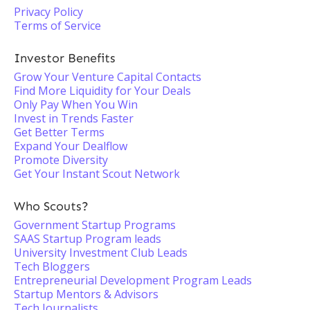
Privacy Policy
Terms of Service
Investor Benefits
Grow Your Venture Capital Contacts
Find More Liquidity for Your Deals
Only Pay When You Win
Invest in Trends Faster
Get Better Terms
Expand Your Dealflow
Promote Diversity
Get Your Instant Scout Network
Who Scouts?
Government Startup Programs
SAAS Startup Program leads
University Investment Club Leads
Tech Bloggers
Entrepreneurial Development Program Leads
Startup Mentors & Advisors
Tech Journalists