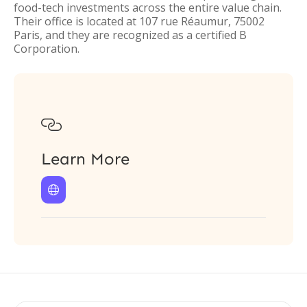
food-tech investments across the entire value chain.
Their office is located at 107 rue Réaumur, 75002
Paris, and they are recognized as a certified B
Corporation.

Learn More
