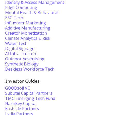
Identity & Access Management
Edge Computing
Mental Health & Behavioral
ESG Tech
Influencer Marketing
Additive Manufacturing
Creator Monetization
Climate Analytics & Risk
Water Tech
Digital Signage
AI Infrastructure
Outdoor Advertising
Synthetic Biology
Deskless Workforce Tech
Investor Guides
GOODsoil VC
Subutai Capital Partners
TMC Emerging Tech Fund
HashKey Capital
Eastside Partners
Lydia Partners