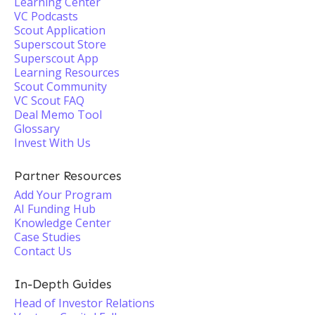
Learning Center
VC Podcasts
Scout Application
Superscout Store
Superscout App
Learning Resources
Scout Community
VC Scout FAQ
Deal Memo Tool
Glossary
Invest With Us
Partner Resources
Add Your Program
AI Funding Hub
Knowledge Center
Case Studies
Contact Us
In-Depth Guides
Head of Investor Relations