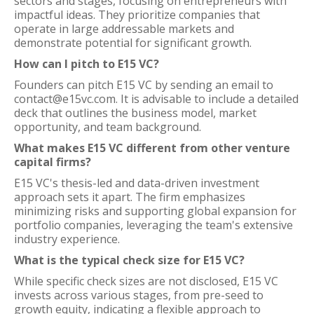
sectors and stages, focusing on entrepreneurs with
impactful ideas. They prioritize companies that
operate in large addressable markets and
demonstrate potential for significant growth.
How can I pitch to E15 VC?
Founders can pitch E15 VC by sending an email to
contact@e15vc.com. It is advisable to include a detailed
deck that outlines the business model, market
opportunity, and team background.
What makes E15 VC different from other venture
capital firms?
E15 VC's thesis-led and data-driven investment
approach sets it apart. The firm emphasizes
minimizing risks and supporting global expansion for
portfolio companies, leveraging the team's extensive
industry experience.
What is the typical check size for E15 VC?
While specific check sizes are not disclosed, E15 VC
invests across various stages, from pre-seed to
growth equity, indicating a flexible approach to