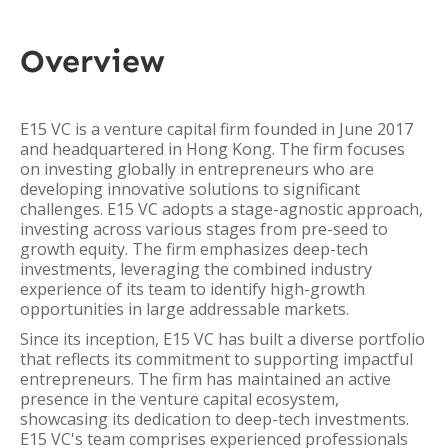
Overview
E15 VC is a venture capital firm founded in June 2017
and headquartered in Hong Kong. The firm focuses
on investing globally in entrepreneurs who are
developing innovative solutions to significant
challenges. E15 VC adopts a stage-agnostic approach,
investing across various stages from pre-seed to
growth equity. The firm emphasizes deep-tech
investments, leveraging the combined industry
experience of its team to identify high-growth
opportunities in large addressable markets.
Since its inception, E15 VC has built a diverse portfolio
that reflects its commitment to supporting impactful
entrepreneurs. The firm has maintained an active
presence in the venture capital ecosystem,
showcasing its dedication to deep-tech investments.
E15 VC's team comprises experienced professionals