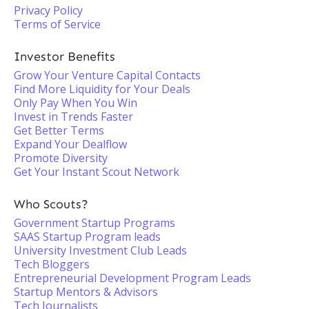
Privacy Policy
Terms of Service
Investor Benefits
Grow Your Venture Capital Contacts
Find More Liquidity for Your Deals
Only Pay When You Win
Invest in Trends Faster
Get Better Terms
Expand Your Dealflow
Promote Diversity
Get Your Instant Scout Network
Who Scouts?
Government Startup Programs
SAAS Startup Program leads
University Investment Club Leads
Tech Bloggers
Entrepreneurial Development Program Leads
Startup Mentors & Advisors
Tech Journalists