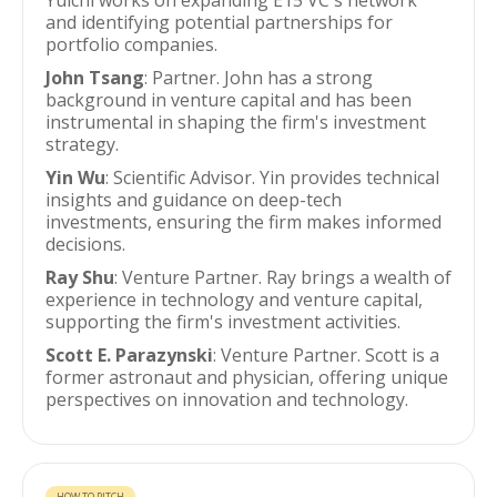
Yuichi works on expanding E15 VC's network
and identifying potential partnerships for
portfolio companies.
John Tsang
: Partner. John has a strong
background in venture capital and has been
instrumental in shaping the firm's investment
strategy.
Yin Wu
: Scientific Advisor. Yin provides technical
insights and guidance on deep-tech
investments, ensuring the firm makes informed
decisions.
Ray Shu
: Venture Partner. Ray brings a wealth of
experience in technology and venture capital,
supporting the firm's investment activities.
Scott E. Parazynski
: Venture Partner. Scott is a
former astronaut and physician, offering unique
perspectives on innovation and technology.
HOW TO PITCH