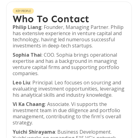
KEY PEOPLE
Who To Contact
Philip Liang
: Founder, Managing Partner. Philip
has extensive experience in venture capital and
technology, having led numerous successful
investments in deep-tech startups.
Sophia Thai
: COO. Sophia brings operational
expertise and has a background in managing
venture capital firms and supporting portfolio
companies.
Leo Liu
: Principal. Leo focuses on sourcing and
evaluating investment opportunities, leveraging
his analytical skills and industry knowledge.
Vi Ka Chaang
: Associate. Vi supports the
investment team in due diligence and portfolio
management, contributing to the firm's overall
strategy.
Yuichi Shirayama
: Business Development.