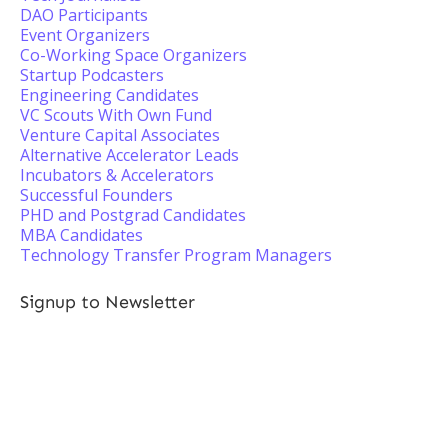
DAO Participants
Event Organizers
Co-Working Space Organizers
Startup Podcasters
Engineering Candidates
VC Scouts With Own Fund
Venture Capital Associates
Alternative Accelerator Leads
Incubators & Accelerators
Successful Founders
PHD and Postgrad Candidates
MBA Candidates
Technology Transfer Program Managers
Signup to Newsletter