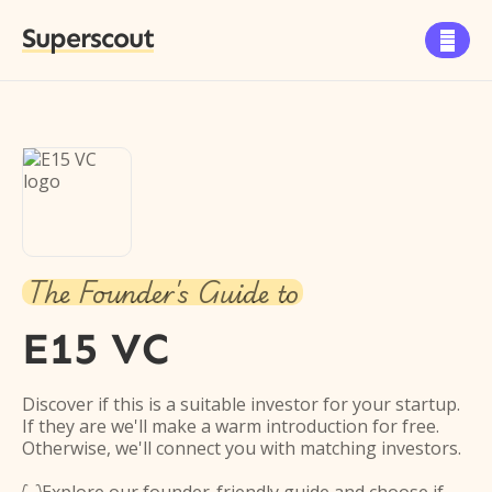
Superscout

The Founder's Guide to
E15 VC
Discover if this is a suitable investor for your startup.
If they are we'll make a warm introduction for free.
Otherwise, we'll connect you with matching investors.