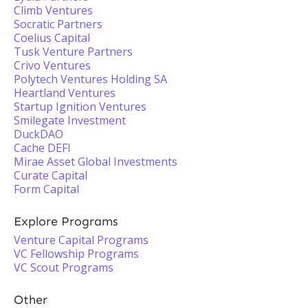
Climb Ventures
Socratic Partners
Coelius Capital
Tusk Venture Partners
Crivo Ventures
Polytech Ventures Holding SA
Heartland Ventures
Startup Ignition Ventures
Smilegate Investment
DuckDAO
Cache DEFI
Mirae Asset Global Investments
Curate Capital
Form Capital
Explore Programs
Venture Capital Programs
VC Fellowship Programs
VC Scout Programs
Other