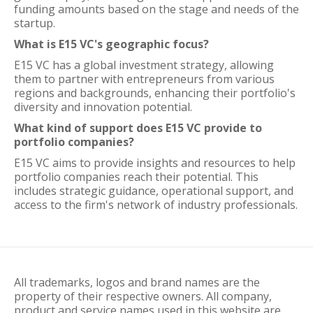
funding amounts based on the stage and needs of the
startup.
What is E15 VC's geographic focus?
E15 VC has a global investment strategy, allowing
them to partner with entrepreneurs from various
regions and backgrounds, enhancing their portfolio's
diversity and innovation potential.
What kind of support does E15 VC provide to
portfolio companies?
E15 VC aims to provide insights and resources to help
portfolio companies reach their potential. This
includes strategic guidance, operational support, and
access to the firm's network of industry professionals.
All trademarks, logos and brand names are the
property of their respective owners. All company,
product and service names used in this website are