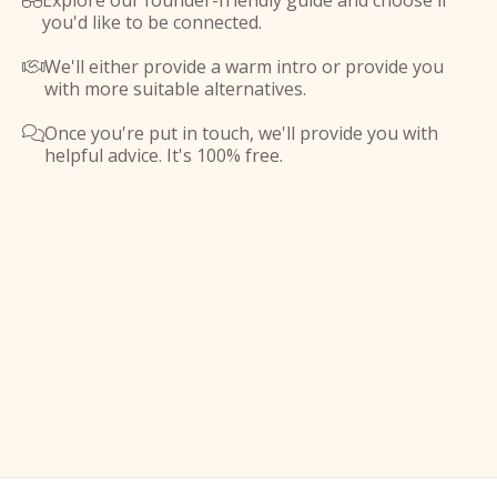
Explore our founder-friendly guide and choose if

you'd like to be connected.
We'll either provide a warm intro or provide you

with more suitable alternatives.
Once you're put in touch, we'll provide you with

helpful advice. It's 100% free.