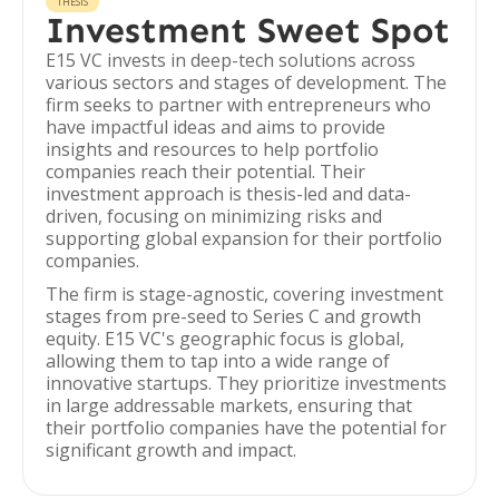
THESIS
Investment Sweet Spot
E15 VC invests in deep-tech solutions across
various sectors and stages of development. The
firm seeks to partner with entrepreneurs who
have impactful ideas and aims to provide
insights and resources to help portfolio
companies reach their potential. Their
investment approach is thesis-led and data-
driven, focusing on minimizing risks and
supporting global expansion for their portfolio
companies.
The firm is stage-agnostic, covering investment
stages from pre-seed to Series C and growth
equity. E15 VC's geographic focus is global,
allowing them to tap into a wide range of
innovative startups. They prioritize investments
in large addressable markets, ensuring that
their portfolio companies have the potential for
significant growth and impact.