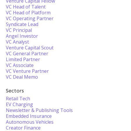
Venture Capital Fellow
VC Head of Talent
VC Head of Platform
VC Operating Partner
Syndicate Lead
VC Principal
Angel Investor
VC Analyst
Venture Capital Scout
VC General Partner
Limited Partner
VC Associate
VC Venture Partner
VC Deal Memo
Sectors
Retail Tech
EV Charging
Newsletter & Publishing Tools
Embedded Insurance
Autonomous Vehicles
Creator Finance