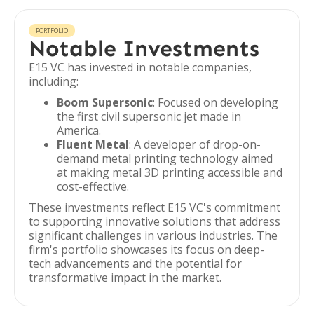
PORTFOLIO
Notable Investments
E15 VC has invested in notable companies,
including:
Boom Supersonic
: Focused on developing
the first civil supersonic jet made in
America.
Fluent Metal
: A developer of drop-on-
demand metal printing technology aimed
at making metal 3D printing accessible and
cost-effective.
These investments reflect E15 VC's commitment
to supporting innovative solutions that address
significant challenges in various industries. The
firm's portfolio showcases its focus on deep-
tech advancements and the potential for
transformative impact in the market.