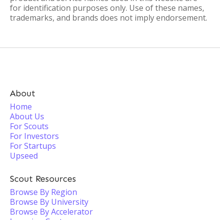
for identification purposes only. Use of these names,
trademarks, and brands does not imply endorsement.
About
Home
About Us
For Scouts
For Investors
For Startups
Upseed
Scout Resources
Browse By Region
Browse By University
Browse By Accelerator