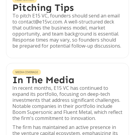
Pitching Tips
To pitch E15 VC, founders should send an email
to contact@e15vc.com. A well-structured deck
that outlines the business model, market
opportunity, and team background is essential.
Response times may vary, so founders should
be prepared for potential follow-up discussions.
MEDIA COVERAGE
In The Media
In recent months, E15 VC has continued to
expand its portfolio, focusing on deep-tech
investments that address significant challenges.
Notable companies in their portfolio include
Boom Supersonic and Fluent Metal, which reflect
the firm's commitment to innovation.
The firm has maintained an active presence in
the venture capital ecosystem, emphasizing its