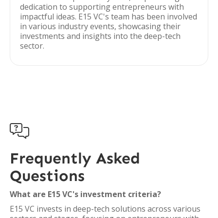
dedication to supporting entrepreneurs with
impactful ideas. E15 VC's team has been involved
in various industry events, showcasing their
investments and insights into the deep-tech
sector.

Frequently Asked
Questions
What are E15 VC's investment criteria?
E15 VC invests in deep-tech solutions across various