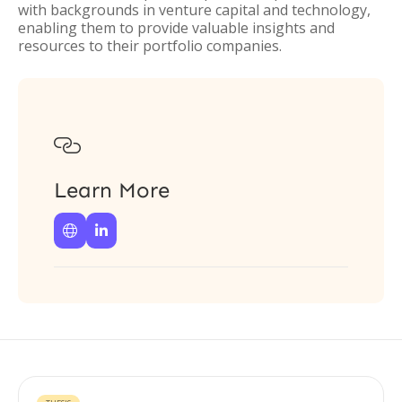
with backgrounds in venture capital and technology,
enabling them to provide valuable insights and
resources to their portfolio companies.

Learn More

