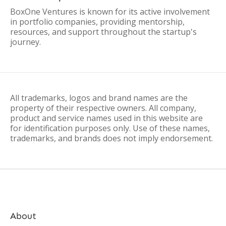
BoxOne Ventures is known for its active involvement
in portfolio companies, providing mentorship,
resources, and support throughout the startup's
journey.
All trademarks, logos and brand names are the
property of their respective owners. All company,
product and service names used in this website are
for identification purposes only. Use of these names,
trademarks, and brands does not imply endorsement.
About