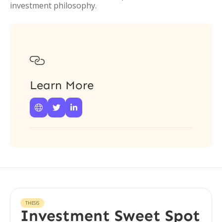
investment philosophy.

Learn More



THESIS
Investment Sweet Spot