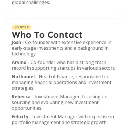
global challenges.
KEY PEOPLE
Who To Contact
Josh
- Co-founder with extensive experience in
early-stage investments and a background in
technology.
Arvind
- Co-founder who has a strong track
record in supporting startups in various sectors.
Nathaniel
- Head of Finance, responsible for
managing financial operations and investment
strategies.
Rebecca
- Investment Manager, focusing on
sourcing and evaluating new investment
opportunities.
Felicity
- Investment Manager with expertise in
portfolio management and strategic growth.