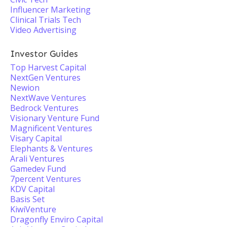
Influencer Marketing
Clinical Trials Tech
Video Advertising
Investor Guides
Top Harvest Capital
NextGen Ventures
Newion
NextWave Ventures
Bedrock Ventures
Visionary Venture Fund
Magnificent Ventures
Visary Capital
Elephants & Ventures
Arali Ventures
Gamedev Fund
7percent Ventures
KDV Capital
Basis Set
KiwiVenture
Dragonfly Enviro Capital