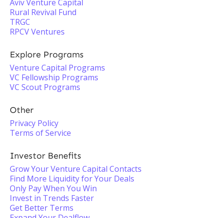
Aviv Venture Capital
Rural Revival Fund
TRGC
RPCV Ventures
Explore Programs
Venture Capital Programs
VC Fellowship Programs
VC Scout Programs
Other
Privacy Policy
Terms of Service
Investor Benefits
Grow Your Venture Capital Contacts
Find More Liquidity for Your Deals
Only Pay When You Win
Invest in Trends Faster
Get Better Terms
Expand Your Dealflow