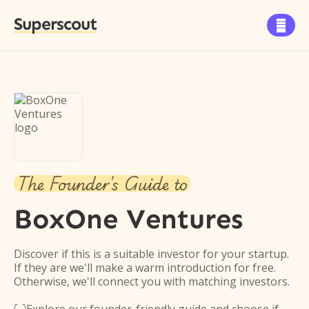
Superscout

The Founder's Guide to
BoxOne Ventures
Discover if this is a suitable investor for your startup.
If they are we'll make a warm introduction for free.
Otherwise, we'll connect you with matching investors.