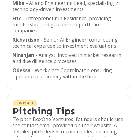
Mike
- AI and Engineering Lead, specializing in
technology-driven investments.
Eric
- Entrepreneur in Residence, providing
mentorship and guidance to portfolio
companies.
Richardson
- Senior AI Engineer, contributing
technical expertise to investment evaluations.
Niranjan
- Analyst, involved in market research
and due diligence processes.
Odessa
- Workplace Coordinator, ensuring
operational efficiency within the firm.
HOW TO PITCH
Pitching Tips
To pitch BoxOne Ventures, founders should use
the contact email provided on their website. A
detailed pitch deck is recommended, including