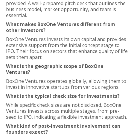
provided. A well-prepared pitch deck that outlines the
business model, market opportunity, and team is
essential.
What makes BoxOne Ventures different from
other investors?
BoxOne Ventures invests its own capital and provides
extensive support from the initial concept stage to
IPO. Their focus on sectors that enhance quality of life
sets them apart.
What is the geographic scope of BoxOne
Ventures?
BoxOne Ventures operates globally, allowing them to
invest in innovative startups from various regions.
What is the typical check size for investments?
While specific check sizes are not disclosed, BoxOne
Ventures invests across multiple stages, from pre-
seed to IPO, indicating a flexible investment approach.
What kind of post-investment involvement can
founders expect?