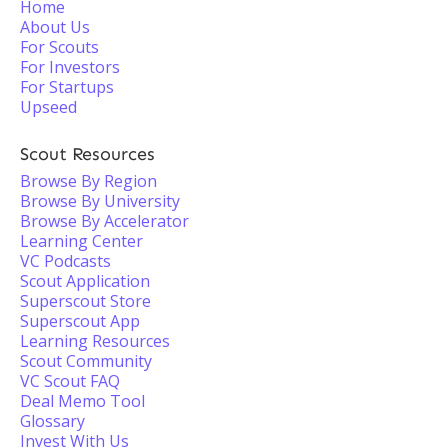
Home
About Us
For Scouts
For Investors
For Startups
Upseed
Scout Resources
Browse By Region
Browse By University
Browse By Accelerator
Learning Center
VC Podcasts
Scout Application
Superscout Store
Superscout App
Learning Resources
Scout Community
VC Scout FAQ
Deal Memo Tool
Glossary
Invest With Us