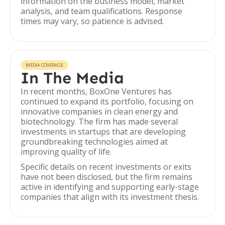
information on the business model, market
analysis, and team qualifications. Response
times may vary, so patience is advised.
MEDIA COVERAGE
In The Media
In recent months, BoxOne Ventures has
continued to expand its portfolio, focusing on
innovative companies in clean energy and
biotechnology. The firm has made several
investments in startups that are developing
groundbreaking technologies aimed at
improving quality of life.
Specific details on recent investments or exits
have not been disclosed, but the firm remains
active in identifying and supporting early-stage
companies that align with its investment thesis.