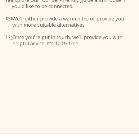
Explore our founder-friendly guide and choose if

you'd like to be connected.
We'll either provide a warm intro or provide you

with more suitable alternatives.
Once you're put in touch, we'll provide you with

helpful advice. It's 100% free.