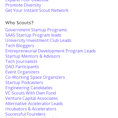
Promote Diversity
Get Your Instant Scout Network
Who Scouts?
Government Startup Programs
SAAS Startup Program leads
University Investment Club Leads
Tech Bloggers
Entrepreneurial Development Program Leads
Startup Mentors & Advisors
Tech Journalists
DAO Participants
Event Organizers
Co-Working Space Organizers
Startup Podcasters
Engineering Candidates
VC Scouts With Own Fund
Venture Capital Associates
Alternative Accelerator Leads
Incubators & Accelerators
Successful Founders