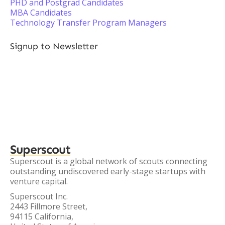
PHD and Postgrad Candidates
MBA Candidates
Technology Transfer Program Managers
Signup to Newsletter
Superscout
Superscout is a global network of scouts connecting
outstanding undiscovered early-stage startups with
venture capital.
Superscout Inc.
2443 Fillmore Street,
94115 California,