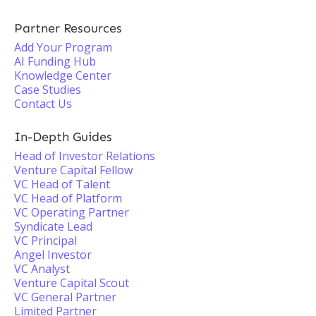
Partner Resources
Add Your Program
AI Funding Hub
Knowledge Center
Case Studies
Contact Us
In-Depth Guides
Head of Investor Relations
Venture Capital Fellow
VC Head of Talent
VC Head of Platform
VC Operating Partner
Syndicate Lead
VC Principal
Angel Investor
VC Analyst
Venture Capital Scout
VC General Partner
Limited Partner