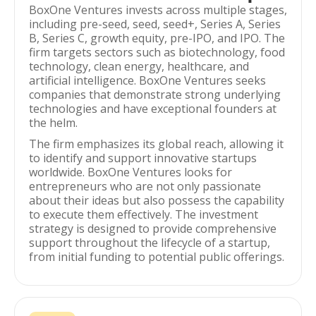
BoxOne Ventures invests across multiple stages,
including pre-seed, seed, seed+, Series A, Series
B, Series C, growth equity, pre-IPO, and IPO. The
firm targets sectors such as biotechnology, food
technology, clean energy, healthcare, and
artificial intelligence. BoxOne Ventures seeks
companies that demonstrate strong underlying
technologies and have exceptional founders at
the helm.
The firm emphasizes its global reach, allowing it
to identify and support innovative startups
worldwide. BoxOne Ventures looks for
entrepreneurs who are not only passionate
about their ideas but also possess the capability
to execute them effectively. The investment
strategy is designed to provide comprehensive
support throughout the lifecycle of a startup,
from initial funding to potential public offerings.