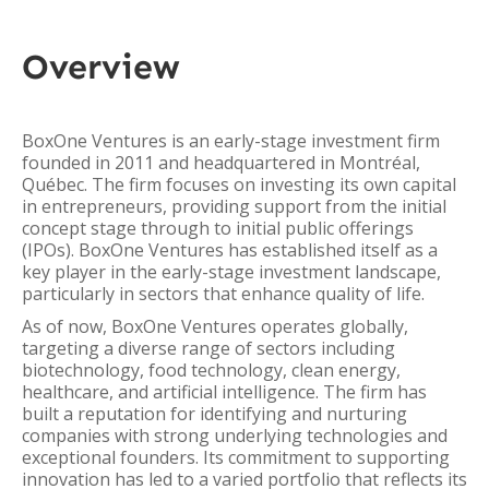
Overview
BoxOne Ventures is an early-stage investment firm
founded in 2011 and headquartered in Montréal,
Québec. The firm focuses on investing its own capital
in entrepreneurs, providing support from the initial
concept stage through to initial public offerings
(IPOs). BoxOne Ventures has established itself as a
key player in the early-stage investment landscape,
particularly in sectors that enhance quality of life.
As of now, BoxOne Ventures operates globally,
targeting a diverse range of sectors including
biotechnology, food technology, clean energy,
healthcare, and artificial intelligence. The firm has
built a reputation for identifying and nurturing
companies with strong underlying technologies and
exceptional founders. Its commitment to supporting
innovation has led to a varied portfolio that reflects its