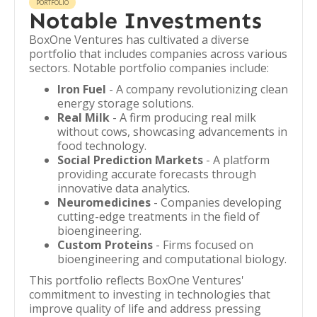
PORTFOLIO
Notable Investments
BoxOne Ventures has cultivated a diverse
portfolio that includes companies across various
sectors. Notable portfolio companies include:
Iron Fuel
- A company revolutionizing clean
energy storage solutions.
Real Milk
- A firm producing real milk
without cows, showcasing advancements in
food technology.
Social Prediction Markets
- A platform
providing accurate forecasts through
innovative data analytics.
Neuromedicines
- Companies developing
cutting-edge treatments in the field of
bioengineering.
Custom Proteins
- Firms focused on
bioengineering and computational biology.
This portfolio reflects BoxOne Ventures'
commitment to investing in technologies that
improve quality of life and address pressing