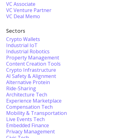
VC Associate
VC Venture Partner
VC Deal Memo
Sectors
Crypto Wallets
Industrial IoT
Industrial Robotics
Property Management
Content Creation Tools
Crypto Infrastructure
AI Safety & Alignment
Alternative Protein
Ride-Sharing
Architecture Tech
Experience Marketplace
Compensation Tech
Mobility & Transportation
Live Events Tech
Embedded Finance
Privacy Management
Civic Tech