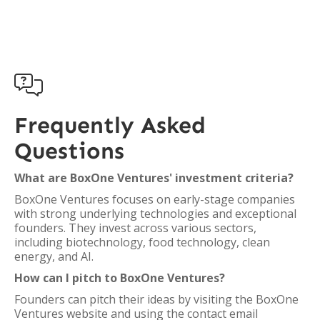

Frequently Asked
Questions
What are BoxOne Ventures' investment criteria?
BoxOne Ventures focuses on early-stage companies
with strong underlying technologies and exceptional
founders. They invest across various sectors,
including biotechnology, food technology, clean
energy, and AI.
How can I pitch to BoxOne Ventures?
Founders can pitch their ideas by visiting the BoxOne
Ventures website and using the contact email