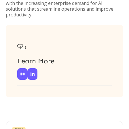
with the increasing enterprise demand for AI
solutions that streamline operations and improve
productivity.

Learn More

