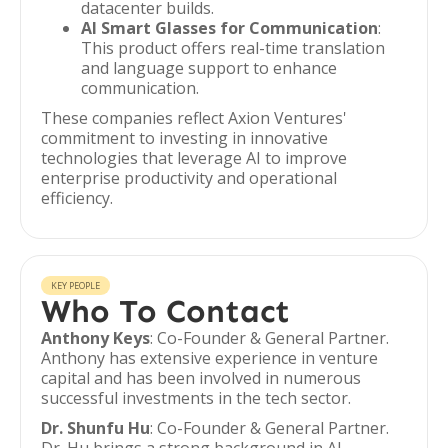
datacenter builds.
AI Smart Glasses for Communication
:
This product offers real-time translation
and language support to enhance
communication.
These companies reflect Axion Ventures'
commitment to investing in innovative
technologies that leverage AI to improve
enterprise productivity and operational
efficiency.
KEY PEOPLE
Who To Contact
Anthony Keys
: Co-Founder & General Partner.
Anthony has extensive experience in venture
capital and has been involved in numerous
successful investments in the tech sector.
Dr. Shunfu Hu
: Co-Founder & General Partner.