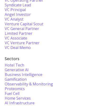
VC Operating Partner
Syndicate Lead
VC Principal
Angel Investor
VC Analyst
Venture Capital Scout
VC General Partner
Limited Partner
VC Associate
VC Venture Partner
VC Deal Memo
Sectors
Hotel Tech
Generative AI
Business Intelligence
Gamification
Observability & Monitoring
Proteomics
Fuel Cell
Home Services
AI Infrastructure