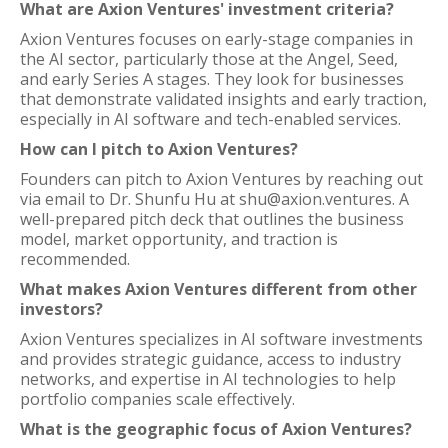
What are Axion Ventures' investment criteria?
Axion Ventures focuses on early-stage companies in
the AI sector, particularly those at the Angel, Seed,
and early Series A stages. They look for businesses
that demonstrate validated insights and early traction,
especially in AI software and tech-enabled services.
How can I pitch to Axion Ventures?
Founders can pitch to Axion Ventures by reaching out
via email to Dr. Shunfu Hu at shu@axion.ventures. A
well-prepared pitch deck that outlines the business
model, market opportunity, and traction is
recommended.
What makes Axion Ventures different from other
investors?
Axion Ventures specializes in AI software investments
and provides strategic guidance, access to industry
networks, and expertise in AI technologies to help
portfolio companies scale effectively.
What is the geographic focus of Axion Ventures?