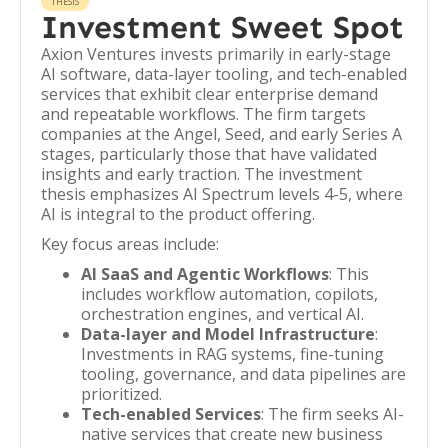
THESIS
Investment Sweet Spot
Axion Ventures invests primarily in early-stage
AI software, data-layer tooling, and tech-enabled
services that exhibit clear enterprise demand
and repeatable workflows. The firm targets
companies at the Angel, Seed, and early Series A
stages, particularly those that have validated
insights and early traction. The investment
thesis emphasizes AI Spectrum levels 4-5, where
AI is integral to the product offering.
Key focus areas include:
AI SaaS and Agentic Workflows
: This
includes workflow automation, copilots,
orchestration engines, and vertical AI.
Data-layer and Model Infrastructure
:
Investments in RAG systems, fine-tuning
tooling, governance, and data pipelines are
prioritized.
Tech-enabled Services
: The firm seeks AI-
native services that create new business