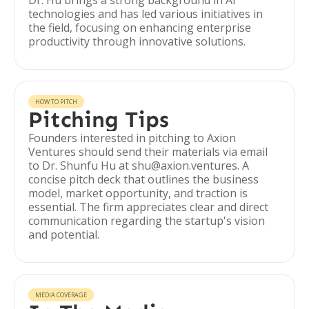
Dr. Hu brings a strong background in AI
technologies and has led various initiatives in
the field, focusing on enhancing enterprise
productivity through innovative solutions.
HOW TO PITCH
Pitching Tips
Founders interested in pitching to Axion
Ventures should send their materials via email
to Dr. Shunfu Hu at shu@axion.ventures. A
concise pitch deck that outlines the business
model, market opportunity, and traction is
essential. The firm appreciates clear and direct
communication regarding the startup's vision
and potential.
MEDIA COVERAGE