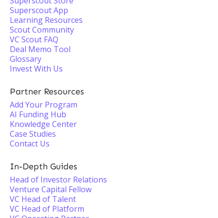
Superscout Store
Superscout App
Learning Resources
Scout Community
VC Scout FAQ
Deal Memo Tool
Glossary
Invest With Us
Partner Resources
Add Your Program
AI Funding Hub
Knowledge Center
Case Studies
Contact Us
In-Depth Guides
Head of Investor Relations
Venture Capital Fellow
VC Head of Talent
VC Head of Platform