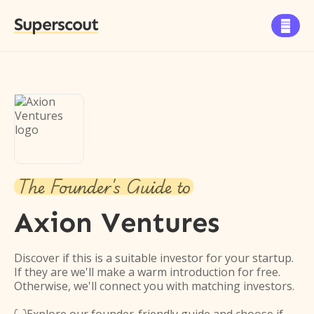
Superscout

The Founder's Guide to
Axion Ventures
Discover if this is a suitable investor for your startup.
If they are we'll make a warm introduction for free.
Otherwise, we'll connect you with matching investors.