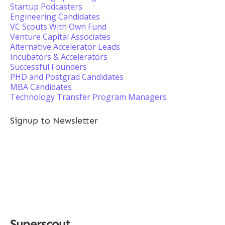
Startup Podcasters
Engineering Candidates
VC Scouts With Own Fund
Venture Capital Associates
Alternative Accelerator Leads
Incubators & Accelerators
Successful Founders
PHD and Postgrad Candidates
MBA Candidates
Technology Transfer Program Managers
Signup to Newsletter
Superscout