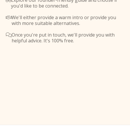
Explore our founder-friendly guide and choose if

you'd like to be connected.
We'll either provide a warm intro or provide you

with more suitable alternatives.
Once you're put in touch, we'll provide you with

helpful advice. It's 100% free.