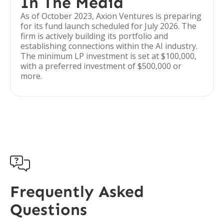
In The Media
As of October 2023, Axion Ventures is preparing
for its fund launch scheduled for July 2026. The
firm is actively building its portfolio and
establishing connections within the AI industry.
The minimum LP investment is set at $100,000,
with a preferred investment of $500,000 or
more.

Frequently Asked
Questions