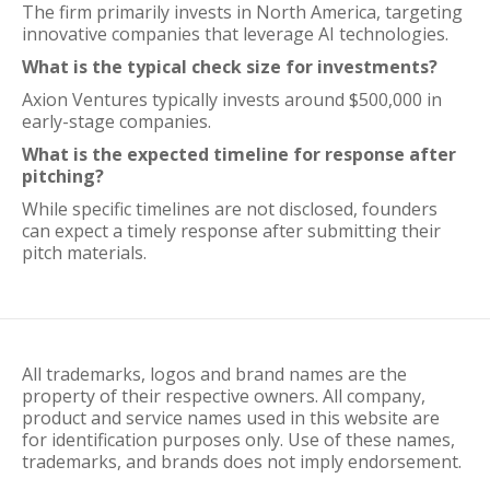
The firm primarily invests in North America, targeting
innovative companies that leverage AI technologies.
What is the typical check size for investments?
Axion Ventures typically invests around $500,000 in
early-stage companies.
What is the expected timeline for response after
pitching?
While specific timelines are not disclosed, founders
can expect a timely response after submitting their
pitch materials.
All trademarks, logos and brand names are the
property of their respective owners. All company,
product and service names used in this website are
for identification purposes only. Use of these names,
trademarks, and brands does not imply endorsement.