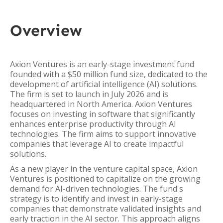
Overview
Axion Ventures is an early-stage investment fund
founded with a $50 million fund size, dedicated to the
development of artificial intelligence (AI) solutions.
The firm is set to launch in July 2026 and is
headquartered in North America. Axion Ventures
focuses on investing in software that significantly
enhances enterprise productivity through AI
technologies. The firm aims to support innovative
companies that leverage AI to create impactful
solutions.
As a new player in the venture capital space, Axion
Ventures is positioned to capitalize on the growing
demand for AI-driven technologies. The fund's
strategy is to identify and invest in early-stage
companies that demonstrate validated insights and
early traction in the AI sector. This approach aligns