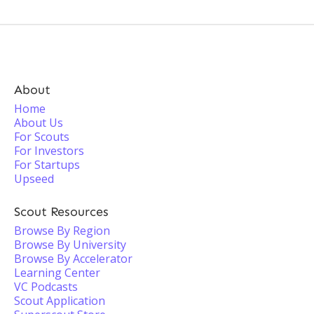
About
Home
About Us
For Scouts
For Investors
For Startups
Upseed
Scout Resources
Browse By Region
Browse By University
Browse By Accelerator
Learning Center
VC Podcasts
Scout Application