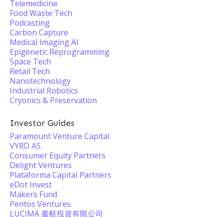
Telemedicine
Food Waste Tech
Podcasting
Carbon Capture
Medical Imaging AI
Epigenetic Reprogramming
Space Tech
Retail Tech
Nanotechnology
Industrial Robotics
Cryonics & Preservation
Investor Guides
Paramount Venture Capital
VYRD AS
Consumer Equity Partners
Delight Ventures
Plataforma Capital Partners
eDot Invest
Makers Fund
Pentos Ventures
LUCIMA 書航投資有限公司