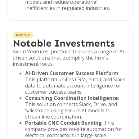
models and reduce operational
inefficiencies in regulated industries.
PORTFOLIO
Notable Investments
Axion Ventures' portfolio features a range of AI-
driven solutions that exemplify the firm's
investment focus:
AI-Driven Customer Success Platform
:
This platform unifies CRM, email, and Slack
data to automate account intelligence for
customer success teams.
Consulting Coordination Intelligence
:
This solution connects Slack, Drive, and
Salesforce using secure AI models to
streamline coordination.
Portable CNC Conduit Bending
: This
company provides on-site automation for
electrical contractors in large-scale