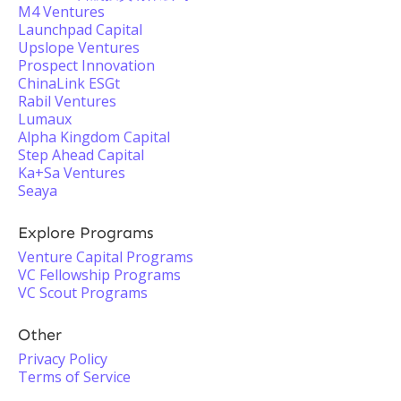
M4 Ventures
Launchpad Capital
Upslope Ventures
Prospect Innovation
ChinaLink ESGt
Rabil Ventures
Lumaux
Alpha Kingdom Capital
Step Ahead Capital
Ka+Sa Ventures
Seaya
Explore Programs
Venture Capital Programs
VC Fellowship Programs
VC Scout Programs
Other
Privacy Policy
Terms of Service