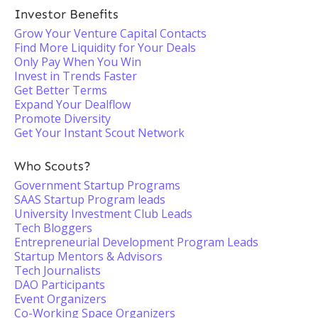
Investor Benefits
Grow Your Venture Capital Contacts
Find More Liquidity for Your Deals
Only Pay When You Win
Invest in Trends Faster
Get Better Terms
Expand Your Dealflow
Promote Diversity
Get Your Instant Scout Network
Who Scouts?
Government Startup Programs
SAAS Startup Program leads
University Investment Club Leads
Tech Bloggers
Entrepreneurial Development Program Leads
Startup Mentors & Advisors
Tech Journalists
DAO Participants
Event Organizers
Co-Working Space Organizers