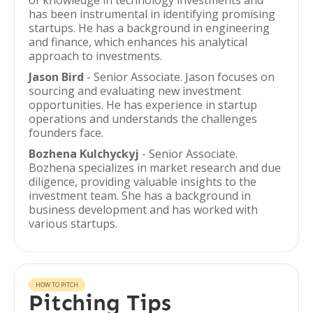
of knowledge in technology investments and
has been instrumental in identifying promising
startups. He has a background in engineering
and finance, which enhances his analytical
approach to investments.
Jason Bird
- Senior Associate. Jason focuses on
sourcing and evaluating new investment
opportunities. He has experience in startup
operations and understands the challenges
founders face.
Bozhena Kulchyckyj
- Senior Associate.
Bozhena specializes in market research and due
diligence, providing valuable insights to the
investment team. She has a background in
business development and has worked with
various startups.
HOW TO PITCH
Pitching Tips