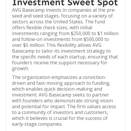
Investment Sweet Spot
AVG Basecamp invests in companies at the pre-
seed and seed stages, focusing on a variety of
sectors across the United States. The fund
offers flexible check sizes, with initial
investments ranging from $250,000 to $1 million
and follow-on investments from $500,000 to
over $5 million. This flexibility allows AVG
Basecamp to tailor its investment strategy to
the specific needs of each startup, ensuring that
founders receive the support necessary for
growth.
The organization emphasizes a conviction-
driven and fast-moving approach to funding,
which enables quick decision-making and
investment. AVG Basecamp seeks to partner
with founders who demonstrate strong vision
and potential for impact. The firm values access
to a community of investors and customers,
which it believes is crucial for the success of
early-stage companies.