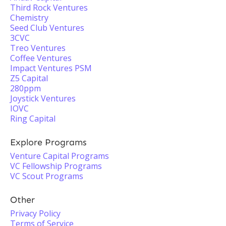
Third Rock Ventures
Chemistry
Seed Club Ventures
3CVC
Treo Ventures
Coffee Ventures
Impact Ventures PSM
Z5 Capital
280ppm
Joystick Ventures
IOVC
Ring Capital
Explore Programs
Venture Capital Programs
VC Fellowship Programs
VC Scout Programs
Other
Privacy Policy
Terms of Service