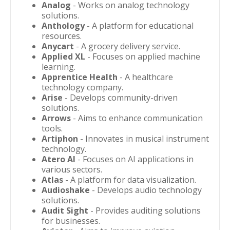
Analog
- Works on analog technology
solutions.
Anthology
- A platform for educational
resources.
Anycart
- A grocery delivery service.
Applied XL
- Focuses on applied machine
learning.
Apprentice Health
- A healthcare
technology company.
Arise
- Develops community-driven
solutions.
Arrows
- Aims to enhance communication
tools.
Artiphon
- Innovates in musical instrument
technology.
Atero AI
- Focuses on AI applications in
various sectors.
Atlas
- A platform for data visualization.
Audioshake
- Develops audio technology
solutions.
Audit Sight
- Provides auditing solutions
for businesses.