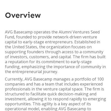
Overview
AVG Basecamp operates the Alumni Ventures Seed
Fund, founded to provide network-driven venture
capital to early-stage entrepreneurs. Established in
the United States, the organization focuses on
supporting founders through access to a community
of investors, customers, and capital. The firm has built
a reputation for its commitment to early-stage
funding, emphasizing the importance of community in
the entrepreneurial journey.
Currently, AVG Basecamp manages a portfolio of 100
companies and has a team that includes experienced
professionals in the venture capital space. The firm is
structured to facilitate quick decision-making and
investment, allowing it to respond rapidly to emerging
opportunities. This agility is a key aspect of its
operational model, enabling AVG Basecamp to