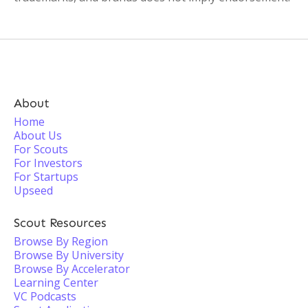
About
Home
About Us
For Scouts
For Investors
For Startups
Upseed
Scout Resources
Browse By Region
Browse By University
Browse By Accelerator
Learning Center
VC Podcasts