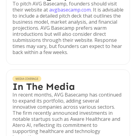
To pitch AVG Basecamp, founders should visit
their website at
avgbasecamp.com
. It is advisable
to include a detailed pitch deck that outlines the
business model, market analysis, and financial
projections. AVG Basecamp prefers warm
introductions but will also consider direct
submissions through their website. Response
times may vary, but founders can expect to hear
back within a few weeks.
MEDIA COVERAGE
In The Media
In recent months, AVG Basecamp has continued
to expand its portfolio, adding several
innovative companies across various sectors.
The firm recently announced investments in
notable startups such as Aware Healthcare and
Atero AI, reflecting its commitment to
supporting healthcare and technology