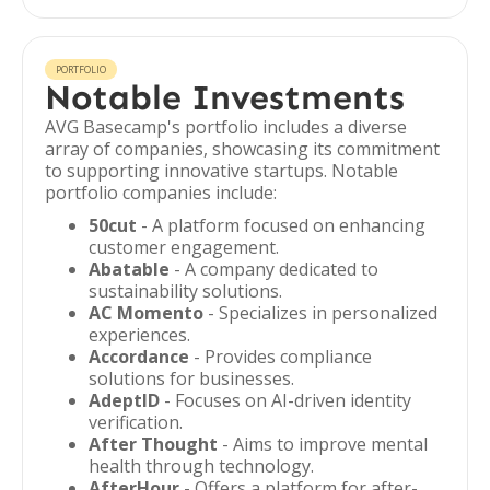
PORTFOLIO
Notable Investments
AVG Basecamp's portfolio includes a diverse
array of companies, showcasing its commitment
to supporting innovative startups. Notable
portfolio companies include:
50cut
- A platform focused on enhancing
customer engagement.
Abatable
- A company dedicated to
sustainability solutions.
AC Momento
- Specializes in personalized
experiences.
Accordance
- Provides compliance
solutions for businesses.
AdeptID
- Focuses on AI-driven identity
verification.
After Thought
- Aims to improve mental
health through technology.
AfterHour
- Offers a platform for after-