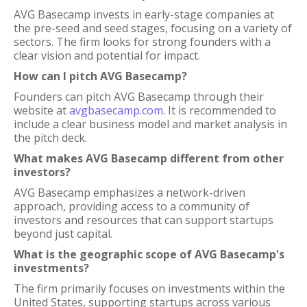
AVG Basecamp invests in early-stage companies at
the pre-seed and seed stages, focusing on a variety of
sectors. The firm looks for strong founders with a
clear vision and potential for impact.
How can I pitch AVG Basecamp?
Founders can pitch AVG Basecamp through their
website at
avgbasecamp.com
. It is recommended to
include a clear business model and market analysis in
the pitch deck.
What makes AVG Basecamp different from other
investors?
AVG Basecamp emphasizes a network-driven
approach, providing access to a community of
investors and resources that can support startups
beyond just capital.
What is the geographic scope of AVG Basecamp's
investments?
The firm primarily focuses on investments within the
United States, supporting startups across various