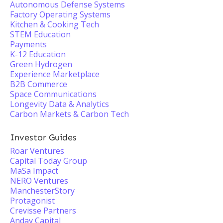
Autonomous Defense Systems
Factory Operating Systems
Kitchen & Cooking Tech
STEM Education
Payments
K-12 Education
Green Hydrogen
Experience Marketplace
B2B Commerce
Space Communications
Longevity Data & Analytics
Carbon Markets & Carbon Tech
Investor Guides
Roar Ventures
Capital Today Group
MaSa Impact
NERO Ventures
ManchesterStory
Protagonist
Crevisse Partners
Andav Capital