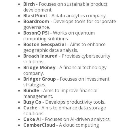
Birch
- Focuses on sustainable product
development.
BlastPoint
- A data analytics company.
Boardroom
- Develops tools for corporate
governance.
BosonQ PSI
- Works on quantum
computing solutions.
Boston Geospatial
- Aims to enhance
geographic data analysis.
Breach Insured
- Provides cybersecurity
solutions.
Bridge Money
- A financial technology
company.
Bridger Group
- Focuses on investment
strategies.
Bundle
- Aims to improve financial
management.
Busy Co
- Develops productivity tools.
Cache
- Aims to enhance data storage
solutions.
Cake AI
- Focuses on AI-driven analytics.
CamberCloud
- A cloud computing