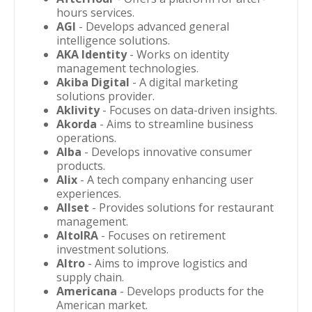
hours services.
AGI
- Develops advanced general
intelligence solutions.
AKA Identity
- Works on identity
management technologies.
Akiba Digital
- A digital marketing
solutions provider.
Aklivity
- Focuses on data-driven insights.
Akorda
- Aims to streamline business
operations.
Alba
- Develops innovative consumer
products.
Alix
- A tech company enhancing user
experiences.
Allset
- Provides solutions for restaurant
management.
AltoIRA
- Focuses on retirement
investment solutions.
Altro
- Aims to improve logistics and
supply chain.
Americana
- Develops products for the
American market.