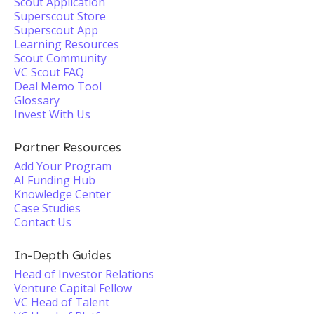
Scout Application
Superscout Store
Superscout App
Learning Resources
Scout Community
VC Scout FAQ
Deal Memo Tool
Glossary
Invest With Us
Partner Resources
Add Your Program
AI Funding Hub
Knowledge Center
Case Studies
Contact Us
In-Depth Guides
Head of Investor Relations
Venture Capital Fellow
VC Head of Talent