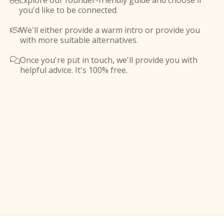
Explore our founder-friendly guide and choose if

you'd like to be connected.
We'll either provide a warm intro or provide you

with more suitable alternatives.
Once you're put in touch, we'll provide you with

helpful advice. It's 100% free.