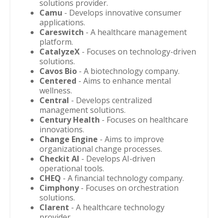
solutions provider.
Camu
- Develops innovative consumer
applications.
Careswitch
- A healthcare management
platform.
CatalyzeX
- Focuses on technology-driven
solutions.
Cavos Bio
- A biotechnology company.
Centered
- Aims to enhance mental
wellness.
Central
- Develops centralized
management solutions.
Century Health
- Focuses on healthcare
innovations.
Change Engine
- Aims to improve
organizational change processes.
Checkit AI
- Develops AI-driven
operational tools.
CHEQ
- A financial technology company.
Cimphony
- Focuses on orchestration
solutions.
Clarent
- A healthcare technology
provider.