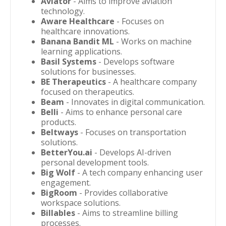
Aviator
- Aims to improve aviation
technology.
Aware Healthcare
- Focuses on
healthcare innovations.
Banana Bandit ML
- Works on machine
learning applications.
Basil Systems
- Develops software
solutions for businesses.
BE Therapeutics
- A healthcare company
focused on therapeutics.
Beam
- Innovates in digital communication.
Belli
- Aims to enhance personal care
products.
Beltways
- Focuses on transportation
solutions.
BetterYou.ai
- Develops AI-driven
personal development tools.
Big Wolf
- A tech company enhancing user
engagement.
BigRoom
- Provides collaborative
workspace solutions.
Billables
- Aims to streamline billing
processes.