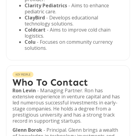
Clarity Pediatrics
- Aims to enhance
pediatric care.
ClayBird
- Develops educational
technology solutions.
Coldcart
- Aims to improve cold chain
logistics.
Colu
- Focuses on community currency
solutions.
KEY PEOPLE
Who To Contact
Ron Levin
- Managing Partner. Ron has
extensive experience in venture capital and has
led numerous successful investments in early-
stage companies. He holds a degree from a
prestigious university and has a strong track
record in supporting startups.
Glenn Borok
- Principal. Glenn brings a wealth