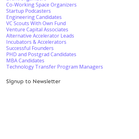
Co-Working Space Organizers
Startup Podcasters
Engineering Candidates
VC Scouts With Own Fund
Venture Capital Associates
Alternative Accelerator Leads
Incubators & Accelerators
Successful Founders
PHD and Postgrad Candidates
MBA Candidates
Technology Transfer Program Managers
Signup to Newsletter