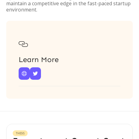
maintain a competitive edge in the fast-paced startup
environment.

Learn More


THESIS