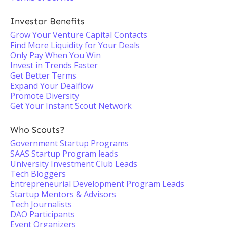
Investor Benefits
Grow Your Venture Capital Contacts
Find More Liquidity for Your Deals
Only Pay When You Win
Invest in Trends Faster
Get Better Terms
Expand Your Dealflow
Promote Diversity
Get Your Instant Scout Network
Who Scouts?
Government Startup Programs
SAAS Startup Program leads
University Investment Club Leads
Tech Bloggers
Entrepreneurial Development Program Leads
Startup Mentors & Advisors
Tech Journalists
DAO Participants
Event Organizers