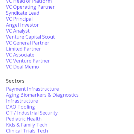
VC Head of Platform
VC Operating Partner
Syndicate Lead
VC Principal
Angel Investor
VC Analyst
Venture Capital Scout
VC General Partner
Limited Partner
VC Associate
VC Venture Partner
VC Deal Memo
Sectors
Payment Infrastructure
Aging Biomarkers & Diagnostics
Infrastructure
DAO Tooling
OT / Industrial Security
Pediatric Health
Kids & Family Tech
Clinical Trials Tech