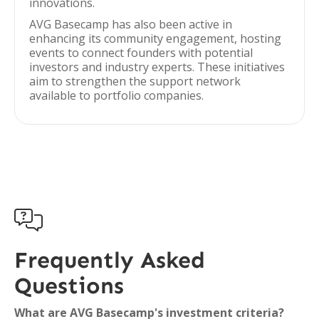
innovations.
AVG Basecamp has also been active in
enhancing its community engagement, hosting
events to connect founders with potential
investors and industry experts. These initiatives
aim to strengthen the support network
available to portfolio companies.

Frequently Asked
Questions
What are AVG Basecamp's investment criteria?