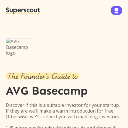
Superscout

The Founder's Guide to
AVG Basecamp
Discover if this is a suitable investor for your startup.
If they are we'll make a warm introduction for free.
Otherwise, we'll connect you with matching investors.