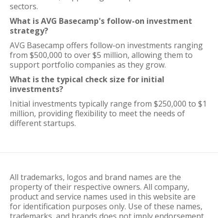
sectors.
What is AVG Basecamp's follow-on investment
strategy?
AVG Basecamp offers follow-on investments ranging
from $500,000 to over $5 million, allowing them to
support portfolio companies as they grow.
What is the typical check size for initial
investments?
Initial investments typically range from $250,000 to $1
million, providing flexibility to meet the needs of
different startups.
All trademarks, logos and brand names are the
property of their respective owners. All company,
product and service names used in this website are
for identification purposes only. Use of these names,
trademarks, and brands does not imply endorsement.