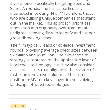
investments, specifically targeting Seed and
Series A rounds. The firm is particularly
interested in backing 'N of 1' founders, those
who are building unique companies that stand
out in the market. This approach prioritizes
innovation and originality over traditional
pedigree, allowing 6MV to identify and support
groundbreaking ideas.
The firm typically leads or co-leads investment
rounds, providing average check sizes between
$2 million and $5 million. Their investment
strategy is centered on the application layer of
blockchain technology, but they also consider
adjacent sectors that align with their vision of
fostering innovative solutions. This focus
positions 6MV as a key player in the evolving
landscape of web3 technologies.
PORTFOLIO