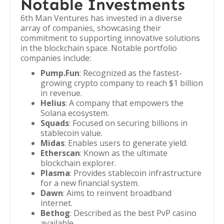
Notable Investments
6th Man Ventures has invested in a diverse
array of companies, showcasing their
commitment to supporting innovative solutions
in the blockchain space. Notable portfolio
companies include:
Pump.Fun
: Recognized as the fastest-
growing crypto company to reach $1 billion
in revenue.
Helius
: A company that empowers the
Solana ecosystem.
Squads
: Focused on securing billions in
stablecoin value.
Midas
: Enables users to generate yield.
Etherscan
: Known as the ultimate
blockchain explorer.
Plasma
: Provides stablecoin infrastructure
for a new financial system.
Dawn
: Aims to reinvent broadband
internet.
Bethog
: Described as the best PvP casino
available.