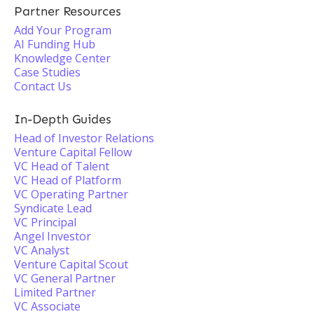
Partner Resources
Add Your Program
AI Funding Hub
Knowledge Center
Case Studies
Contact Us
In-Depth Guides
Head of Investor Relations
Venture Capital Fellow
VC Head of Talent
VC Head of Platform
VC Operating Partner
Syndicate Lead
VC Principal
Angel Investor
VC Analyst
Venture Capital Scout
VC General Partner
Limited Partner
VC Associate