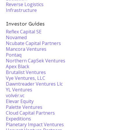
Reverse Logistics
Infrastructure
Investor Guides
Reflex Capital SE
Novamed
Ncubate Capital Partners
Mancora Ventures
Pontaq
Northern CapSek Ventures
Apex Black
Brutalist Ventures
Vye Ventures, LLC
Dawntreader Ventures Llc
YL Ventures
volvér.vc
Elevar Equity
Palette Ventures
Cloud Capital Partners
Expeditions
Planetary Impact Ventures