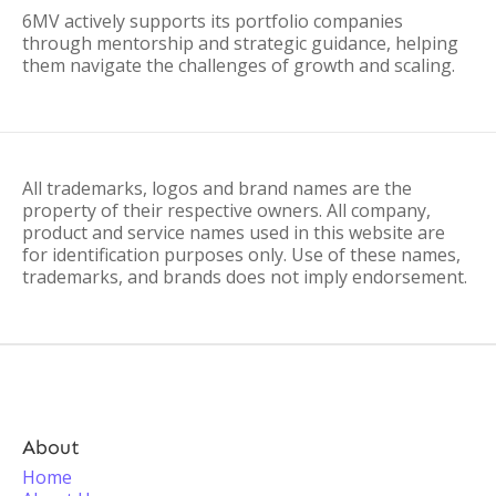
6MV actively supports its portfolio companies
through mentorship and strategic guidance, helping
them navigate the challenges of growth and scaling.
All trademarks, logos and brand names are the
property of their respective owners. All company,
product and service names used in this website are
for identification purposes only. Use of these names,
trademarks, and brands does not imply endorsement.
About
Home