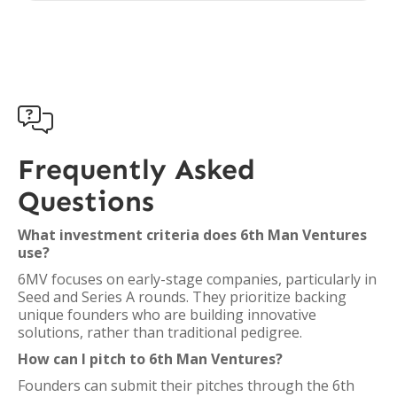

Frequently Asked
Questions
What investment criteria does 6th Man Ventures
use?
6MV focuses on early-stage companies, particularly in
Seed and Series A rounds. They prioritize backing
unique founders who are building innovative
solutions, rather than traditional pedigree.
How can I pitch to 6th Man Ventures?
Founders can submit their pitches through the 6th