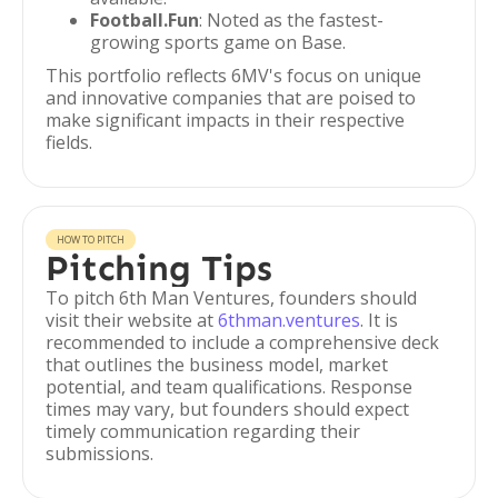
Football.Fun
: Noted as the fastest-
growing sports game on Base.
This portfolio reflects 6MV's focus on unique
and innovative companies that are poised to
make significant impacts in their respective
fields.
HOW TO PITCH
Pitching Tips
To pitch 6th Man Ventures, founders should
visit their website at
6thman.ventures
. It is
recommended to include a comprehensive deck
that outlines the business model, market
potential, and team qualifications. Response
times may vary, but founders should expect
timely communication regarding their
submissions.