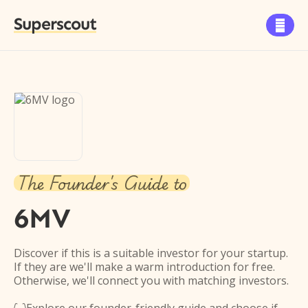
Superscout

The Founder's Guide to
6MV
Discover if this is a suitable investor for your startup.
If they are we'll make a warm introduction for free.
Otherwise, we'll connect you with matching investors.