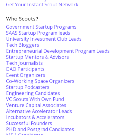
Get Your Instant Scout Network
Who Scouts?
Government Startup Programs
SAAS Startup Program leads
University Investment Club Leads
Tech Bloggers
Entrepreneurial Development Program Leads
Startup Mentors & Advisors
Tech Journalists
DAO Participants
Event Organizers
Co-Working Space Organizers
Startup Podcasters
Engineering Candidates
VC Scouts With Own Fund
Venture Capital Associates
Alternative Accelerator Leads
Incubators & Accelerators
Successful Founders
PHD and Postgrad Candidates