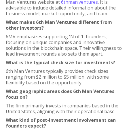
Man Ventures website at
6thman.ventures
. It is
advisable to include detailed information about the
business model, market opportunity, and team.
What makes 6th Man Ventures different from
other investors?
6MV emphasizes supporting 'N of 1' founders,
focusing on unique companies and innovative
solutions in the blockchain space. Their willingness to
lead investment rounds also sets them apart.
What is the typical check size for investments?
6th Man Ventures typically provides check sizes
ranging from $2 million to $5 million, with some
flexibility based on the opportunity.
What geographic areas does 6th Man Ventures
focus on?
The firm primarily invests in companies based in the
United States, aligning with their operational base.
What kind of post-investment involvement can
founders expect?