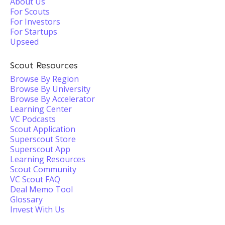
About Us
For Scouts
For Investors
For Startups
Upseed
Scout Resources
Browse By Region
Browse By University
Browse By Accelerator
Learning Center
VC Podcasts
Scout Application
Superscout Store
Superscout App
Learning Resources
Scout Community
VC Scout FAQ
Deal Memo Tool
Glossary
Invest With Us