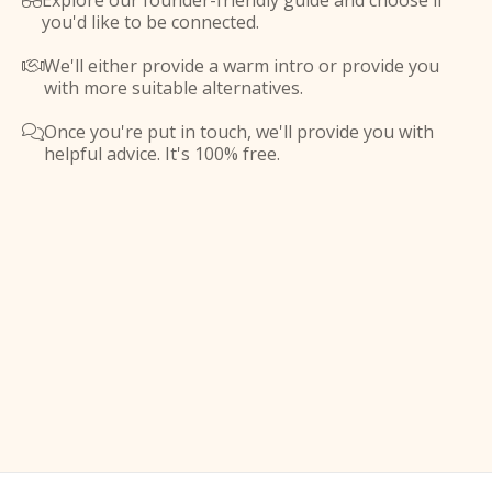
Explore our founder-friendly guide and choose if

you'd like to be connected.
We'll either provide a warm intro or provide you

with more suitable alternatives.
Once you're put in touch, we'll provide you with

helpful advice. It's 100% free.