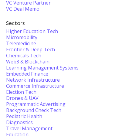
VC Venture Partner
VC Deal Memo
Sectors
Higher Education Tech
Micromobility
Telemedicine
Frontier & Deep Tech
Chemicals Tech
Web3 & Blockchain
Learning Management Systems
Embedded Finance
Network Infrastructure
Commerce Infrastructure
Election Tech
Drones & UAV
Programmatic Advertising
Background Check Tech
Pediatric Health
Diagnostics
Travel Management
Education