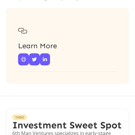

Learn More



THESIS
Investment Sweet Spot
6th Man Ventures specializes in early-stage