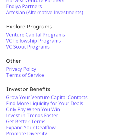
Harvest Venture Partners
Endiya Partners
Artesian (Alternative Investments)
Explore Programs
Venture Capital Programs
VC Fellowship Programs
VC Scout Programs
Other
Privacy Policy
Terms of Service
Investor Benefits
Grow Your Venture Capital Contacts
Find More Liquidity for Your Deals
Only Pay When You Win
Invest in Trends Faster
Get Better Terms
Expand Your Dealflow
Promote Diversity