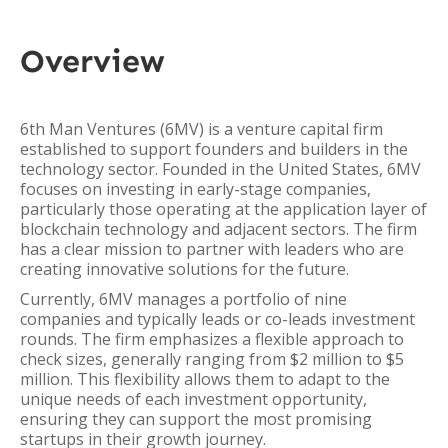
Overview
6th Man Ventures (6MV) is a venture capital firm
established to support founders and builders in the
technology sector. Founded in the United States, 6MV
focuses on investing in early-stage companies,
particularly those operating at the application layer of
blockchain technology and adjacent sectors. The firm
has a clear mission to partner with leaders who are
creating innovative solutions for the future.
Currently, 6MV manages a portfolio of nine
companies and typically leads or co-leads investment
rounds. The firm emphasizes a flexible approach to
check sizes, generally ranging from $2 million to $5
million. This flexibility allows them to adapt to the
unique needs of each investment opportunity,
ensuring they can support the most promising
startups in their growth journey.