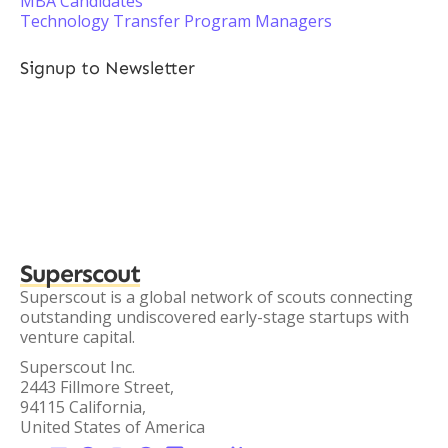
MBA Candidates
Technology Transfer Program Managers
Signup to Newsletter
Superscout
Superscout is a global network of scouts connecting
outstanding undiscovered early-stage startups with
venture capital.
Superscout Inc.
2443 Fillmore Street,
94115 California,
United States of America