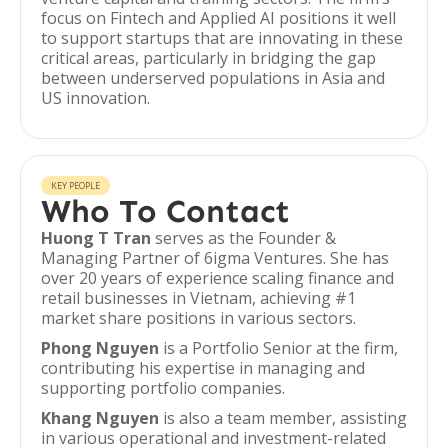
focus on Fintech and Applied AI positions it well
to support startups that are innovating in these
critical areas, particularly in bridging the gap
between underserved populations in Asia and
US innovation.
KEY PEOPLE
Who To Contact
Huong T Tran
serves as the Founder &
Managing Partner of 6igma Ventures. She has
over 20 years of experience scaling finance and
retail businesses in Vietnam, achieving #1
market share positions in various sectors.
Phong Nguyen
is a Portfolio Senior at the firm,
contributing his expertise in managing and
supporting portfolio companies.
Khang Nguyen
is also a team member, assisting
in various operational and investment-related