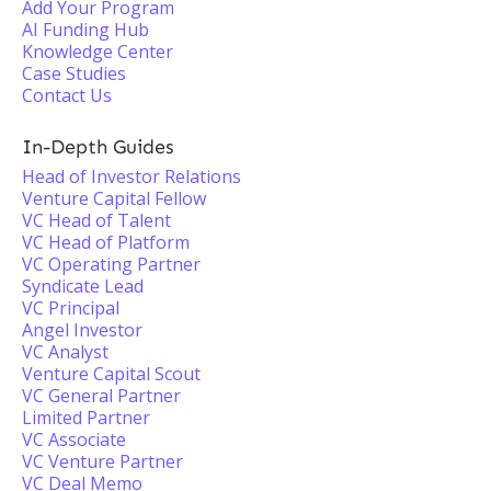
Add Your Program
AI Funding Hub
Knowledge Center
Case Studies
Contact Us
In-Depth Guides
Head of Investor Relations
Venture Capital Fellow
VC Head of Talent
VC Head of Platform
VC Operating Partner
Syndicate Lead
VC Principal
Angel Investor
VC Analyst
Venture Capital Scout
VC General Partner
Limited Partner
VC Associate
VC Venture Partner
VC Deal Memo