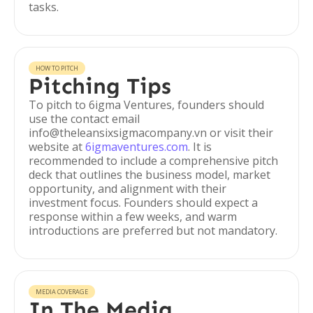
tasks.
HOW TO PITCH
Pitching Tips
To pitch to 6igma Ventures, founders should
use the contact email
info@theleansixsigmacompany.vn or visit their
website at
6igmaventures.com
. It is
recommended to include a comprehensive pitch
deck that outlines the business model, market
opportunity, and alignment with their
investment focus. Founders should expect a
response within a few weeks, and warm
introductions are preferred but not mandatory.
MEDIA COVERAGE
In The Media