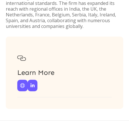
international standards. The firm has expanded its
reach with regional offices in India, the UK, the
Netherlands, France, Belgium, Serbia, Italy, Ireland,
Spain, and Austria, collaborating with numerous
universities and companies globally.

Learn More

