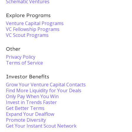
Schematic Ventures
Explore Programs
Venture Capital Programs
VC Fellowship Programs
VC Scout Programs
Other
Privacy Policy
Terms of Service
Investor Benefits
Grow Your Venture Capital Contacts
Find More Liquidity for Your Deals
Only Pay When You Win
Invest in Trends Faster
Get Better Terms
Expand Your Dealflow
Promote Diversity
Get Your Instant Scout Network