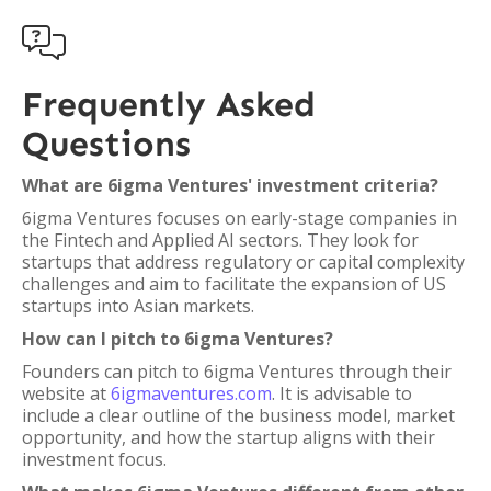

Frequently Asked
Questions
What are 6igma Ventures' investment criteria?
6igma Ventures focuses on early-stage companies in
the Fintech and Applied AI sectors. They look for
startups that address regulatory or capital complexity
challenges and aim to facilitate the expansion of US
startups into Asian markets.
How can I pitch to 6igma Ventures?
Founders can pitch to 6igma Ventures through their
website at
6igmaventures.com
. It is advisable to
include a clear outline of the business model, market
opportunity, and how the startup aligns with their
investment focus.