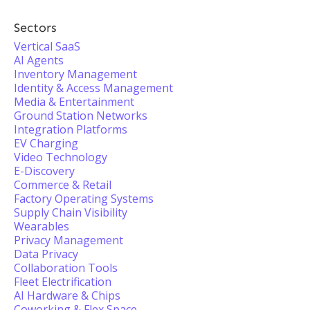
Sectors
Vertical SaaS
AI Agents
Inventory Management
Identity & Access Management
Media & Entertainment
Ground Station Networks
Integration Platforms
EV Charging
Video Technology
E-Discovery
Commerce & Retail
Factory Operating Systems
Supply Chain Visibility
Wearables
Privacy Management
Data Privacy
Collaboration Tools
Fleet Electrification
AI Hardware & Chips
Coworking & Flex Space