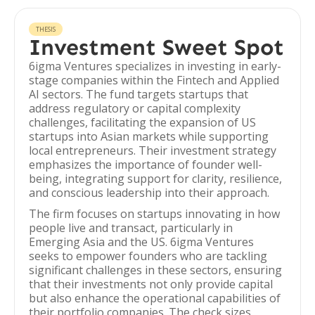
THESIS
Investment Sweet Spot
6igma Ventures specializes in investing in early-
stage companies within the Fintech and Applied
AI sectors. The fund targets startups that
address regulatory or capital complexity
challenges, facilitating the expansion of US
startups into Asian markets while supporting
local entrepreneurs. Their investment strategy
emphasizes the importance of founder well-
being, integrating support for clarity, resilience,
and conscious leadership into their approach.
The firm focuses on startups innovating in how
people live and transact, particularly in
Emerging Asia and the US. 6igma Ventures
seeks to empower founders who are tackling
significant challenges in these sectors, ensuring
that their investments not only provide capital
but also enhance the operational capabilities of
their portfolio companies. The check sizes