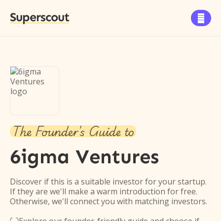
Superscout

The Founder's Guide to
6igma Ventures
Discover if this is a suitable investor for your startup.
If they are we'll make a warm introduction for free.
Otherwise, we'll connect you with matching investors.