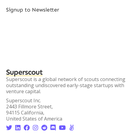
Signup to Newsletter
Superscout
Superscout is a global network of scouts connecting
outstanding undiscovered early-stage startups with
venture capital.
Superscout Inc.
2443 Fillmore Street,
94115 California,
United States of America







