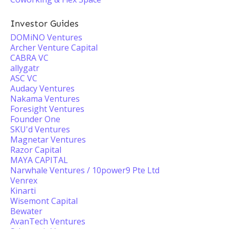
Investor Guides
DOMiNO Ventures
Archer Venture Capital
CABRA VC
allygatr
ASC VC
Audacy Ventures
Nakama Ventures
Foresight Ventures
Founder One
SKU'd Ventures
Magnetar Ventures
Razor Capital
MAYA CAPITAL
Narwhale Ventures / 10power9 Pte Ltd
Venrex
Kinarti
Wisemont Capital
Bewater
AvanTech Ventures