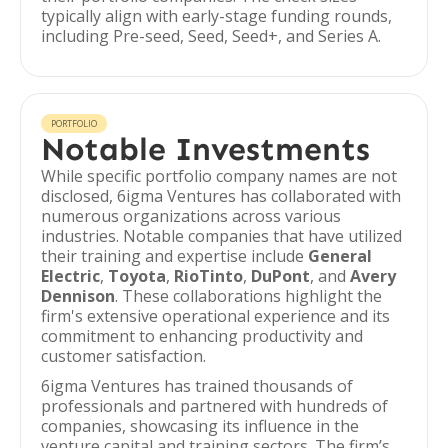
typically align with early-stage funding rounds,
including Pre-seed, Seed, Seed+, and Series A.
PORTFOLIO
Notable Investments
While specific portfolio company names are not
disclosed, 6igma Ventures has collaborated with
numerous organizations across various
industries. Notable companies that have utilized
their training and expertise include
General
Electric
,
Toyota
,
RioTinto
,
DuPont
, and
Avery
Dennison
. These collaborations highlight the
firm's extensive operational experience and its
commitment to enhancing productivity and
customer satisfaction.
6igma Ventures has trained thousands of
professionals and partnered with hundreds of
companies, showcasing its influence in the
venture capital and training sectors. The firm’s