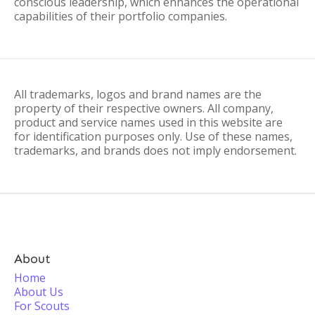
conscious leadership, which enhances the operational
capabilities of their portfolio companies.
All trademarks, logos and brand names are the
property of their respective owners. All company,
product and service names used in this website are
for identification purposes only. Use of these names,
trademarks, and brands does not imply endorsement.
About
Home
About Us
For Scouts