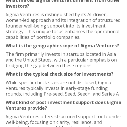
What makes 6igma Ventures different from other
investors?
6igma Ventures is distinguished by its AI-driven,
women-led approach and its integration of structured
founder well-being support into its investment
strategy. This unique focus enhances the operational
capabilities of portfolio companies.
What is the geographic scope of 6igma Ventures?
The firm primarily invests in startups located in Asia
and the United States, with a particular emphasis on
bridging the gap between these regions.
What is the typical check size for investments?
While specific check sizes are not disclosed, 6igma
Ventures typically invests in early-stage funding
rounds, including Pre-seed, Seed, Seed+, and Series A.
What kind of post-investment support does 6igma
Ventures provide?
6igma Ventures offers structured support for founder
well-being, focusing on clarity, resilience, and