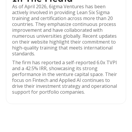
As of April 2026, 6igma Ventures has been
actively involved in providing Lean Six Sigma
training and certification across more than 20
countries. They emphasize continuous process
improvement and have collaborated with
numerous universities globally. Recent updates
on their website highlight their commitment to
high-quality training that meets international
standards.
The firm has reported a self-reported 6.0x TVPI
and a 42.5% IRR, showcasing its strong
performance in the venture capital space. Their
focus on Fintech and Applied AI continues to
drive their investment strategy and operational
support for portfolio companies.