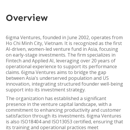
Overview
6igma Ventures, founded in June 2002, operates from
Ho Chi Minh City, Vietnam. It is recognized as the first
AI-driven, women-led venture fund in Asia, focusing
on early-stage investments. The firm specializes in
Fintech and Applied AI, leveraging over 20 years of
operational experience to support its performance
claims. 6igma Ventures aims to bridge the gap
between Asia's underserved population and US
innovation, integrating structured founder well-being
support into its investment strategy.
The organization has established a significant
presence in the venture capital landscape, with a
commitment to enhancing productivity and customer
satisfaction through its investments. 6igma Ventures
is also ISO18404 and ISO13053 certified, ensuring that
its training and operational practices meet