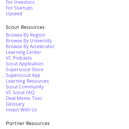
For Investors
For Startups
Upseed
Scout Resources
Browse By Region
Browse By University
Browse By Accelerator
Learning Center
VC Podcasts
Scout Application
Superscout Store
Superscout App
Learning Resources
Scout Community
VC Scout FAQ
Deal Memo Tool
Glossary
Invest With Us
Partner Resources