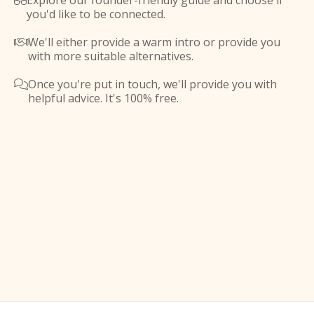
Explore our founder-friendly guide and choose if

you'd like to be connected.
We'll either provide a warm intro or provide you

with more suitable alternatives.
Once you're put in touch, we'll provide you with

helpful advice. It's 100% free.