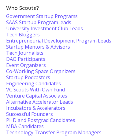
Who Scouts?
Government Startup Programs
SAAS Startup Program leads
University Investment Club Leads
Tech Bloggers
Entrepreneurial Development Program Leads
Startup Mentors & Advisors
Tech Journalists
DAO Participants
Event Organizers
Co-Working Space Organizers
Startup Podcasters
Engineering Candidates
VC Scouts With Own Fund
Venture Capital Associates
Alternative Accelerator Leads
Incubators & Accelerators
Successful Founders
PHD and Postgrad Candidates
MBA Candidates
Technology Transfer Program Managers