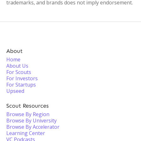
trademarks, and brands does not imply endorsement.
About
Home
About Us
For Scouts
For Investors
For Startups
Upseed
Scout Resources
Browse By Region
Browse By University
Browse By Accelerator
Learning Center
VC Podcasts