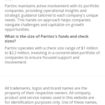
Partinc maintains active involvement with its portfolio
companies, providing operational insights and
strategic guidance tailored to each company's unique
needs. This hands-on approach helps companies
navigate challenges and capitalize on growth
opportunities.
What is the size of Partinc's funds and check
sizes?
Partinc operates with a check size range of $1 million
to $2.2 million, investing in a concentrated portfolio of
companies to ensure focused support and
involvement.
All trademarks, logos and brand names are the
property of their respective owners. All company,
product and service names used in this website are
for identification purposes only. Use of these names,