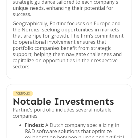
strategic guidance tailored to each company's
unique needs, enhancing their potential for
success.
Geographically, Partinc focuses on Europe and
the Nordics, seeking opportunities in markets
that are ripe for growth. The firm’s commitment
to operational involvement ensures that
portfolio companies benefit from strategic
support, helping them navigate challenges and
capitalize on opportunities in their respective
sectors.
PORTFOLIO
Notable Investments
Partinc's portfolio includes several notable
companies:
Findest
: A Dutch company specializing in
R&D software solutions that optimize
collaboration between human and artificial