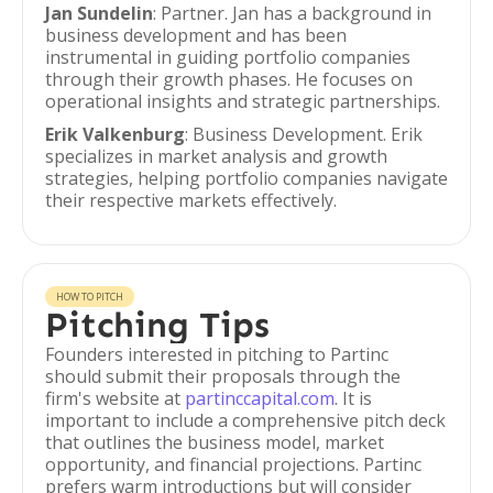
Jan Sundelin
: Partner. Jan has a background in
business development and has been
instrumental in guiding portfolio companies
through their growth phases. He focuses on
operational insights and strategic partnerships.
Erik Valkenburg
: Business Development. Erik
specializes in market analysis and growth
strategies, helping portfolio companies navigate
their respective markets effectively.
HOW TO PITCH
Pitching Tips
Founders interested in pitching to Partinc
should submit their proposals through the
firm's website at
partinccapital.com
. It is
important to include a comprehensive pitch deck
that outlines the business model, market
opportunity, and financial projections. Partinc
prefers warm introductions but will consider