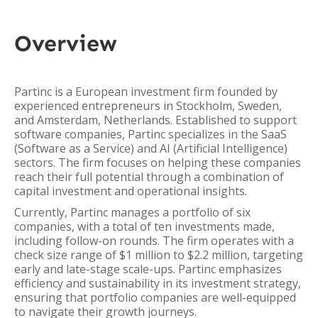
Overview
Partinc is a European investment firm founded by
experienced entrepreneurs in Stockholm, Sweden,
and Amsterdam, Netherlands. Established to support
software companies, Partinc specializes in the SaaS
(Software as a Service) and AI (Artificial Intelligence)
sectors. The firm focuses on helping these companies
reach their full potential through a combination of
capital investment and operational insights.
Currently, Partinc manages a portfolio of six
companies, with a total of ten investments made,
including follow-on rounds. The firm operates with a
check size range of $1 million to $2.2 million, targeting
early and late-stage scale-ups. Partinc emphasizes
efficiency and sustainability in its investment strategy,
ensuring that portfolio companies are well-equipped
to navigate their growth journeys.