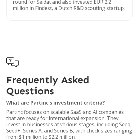
round for Seidat and also invested EUR 2.2
million in Findest, a Dutch R&D scouting startup.

Frequently Asked
Questions
What are Partinc's investment criteria?
Partinc focuses on scalable SaaS and AI companies
that are ready for international expansion. They
invest in businesses at various stages, including Seed,
Seed+, Series A, and Series B, with check sizes ranging
from $1 million to $2.2 million.