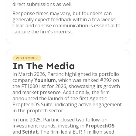
direct submissions as well.
Response times may vary, but founders can
generally expect feedback within a few weeks.
Clear and concise communication is essential to
capture the firm's interest.
MEDIA COVERAGE
In The Media
In March 2026, Partinc highlighted its portfolio
company
Younium
, which was ranked #292 on
the FT1000 list for 2026, showcasing its growth
and market presence. Additionally, the firm
announced the launch of the first Agentic
ProptechOS Suite, indicating active engagement
in the proptech sector.
In June 2025, Partinc closed two follow-on
investment rounds, investing in
ProptechOS
and
Seidat
. The firm led a EUR 1 million seed