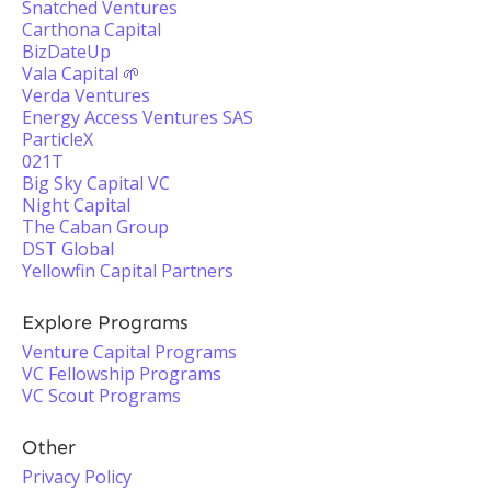
Snatched Ventures
Carthona Capital
BizDateUp
Vala Capital 🌱
Verda Ventures
Energy Access Ventures SAS
ParticleX
021T
Big Sky Capital VC
Night Capital
The Caban Group
DST Global
Yellowfin Capital Partners
Explore Programs
Venture Capital Programs
VC Fellowship Programs
VC Scout Programs
Other
Privacy Policy