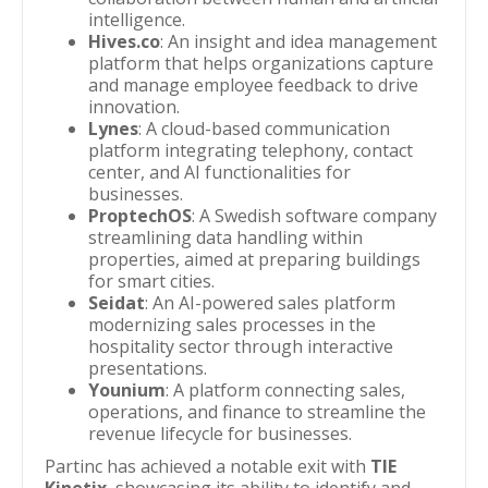
intelligence.
Hives.co
: An insight and idea management
platform that helps organizations capture
and manage employee feedback to drive
innovation.
Lynes
: A cloud-based communication
platform integrating telephony, contact
center, and AI functionalities for
businesses.
ProptechOS
: A Swedish software company
streamlining data handling within
properties, aimed at preparing buildings
for smart cities.
Seidat
: An AI-powered sales platform
modernizing sales processes in the
hospitality sector through interactive
presentations.
Younium
: A platform connecting sales,
operations, and finance to streamline the
revenue lifecycle for businesses.
Partinc has achieved a notable exit with
TIE