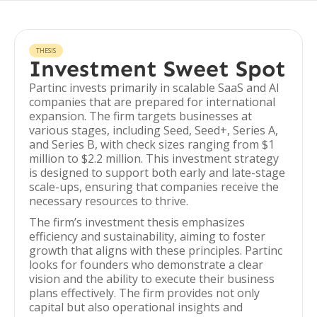
THESIS
Investment Sweet Spot
Partinc invests primarily in scalable SaaS and AI
companies that are prepared for international
expansion. The firm targets businesses at
various stages, including Seed, Seed+, Series A,
and Series B, with check sizes ranging from $1
million to $2.2 million. This investment strategy
is designed to support both early and late-stage
scale-ups, ensuring that companies receive the
necessary resources to thrive.
The firm’s investment thesis emphasizes
efficiency and sustainability, aiming to foster
growth that aligns with these principles. Partinc
looks for founders who demonstrate a clear
vision and the ability to execute their business
plans effectively. The firm provides not only
capital but also operational insights and