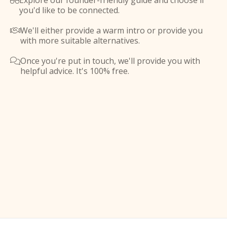
Explore our founder-friendly guide and choose if

you'd like to be connected.
We'll either provide a warm intro or provide you

with more suitable alternatives.
Once you're put in touch, we'll provide you with

helpful advice. It's 100% free.