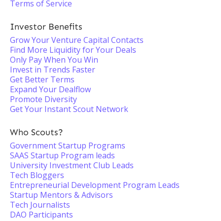
Terms of Service
Investor Benefits
Grow Your Venture Capital Contacts
Find More Liquidity for Your Deals
Only Pay When You Win
Invest in Trends Faster
Get Better Terms
Expand Your Dealflow
Promote Diversity
Get Your Instant Scout Network
Who Scouts?
Government Startup Programs
SAAS Startup Program leads
University Investment Club Leads
Tech Bloggers
Entrepreneurial Development Program Leads
Startup Mentors & Advisors
Tech Journalists
DAO Participants