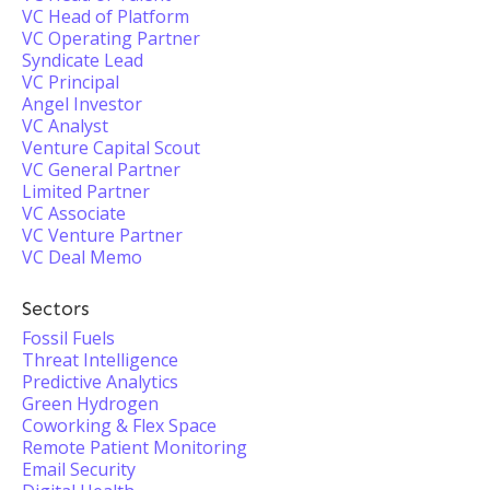
VC Head of Platform
VC Operating Partner
Syndicate Lead
VC Principal
Angel Investor
VC Analyst
Venture Capital Scout
VC General Partner
Limited Partner
VC Associate
VC Venture Partner
VC Deal Memo
Sectors
Fossil Fuels
Threat Intelligence
Predictive Analytics
Green Hydrogen
Coworking & Flex Space
Remote Patient Monitoring
Email Security