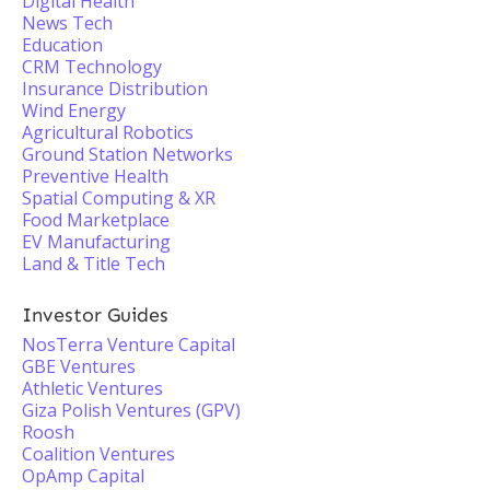
Digital Health
News Tech
Education
CRM Technology
Insurance Distribution
Wind Energy
Agricultural Robotics
Ground Station Networks
Preventive Health
Spatial Computing & XR
Food Marketplace
EV Manufacturing
Land & Title Tech
Investor Guides
NosTerra Venture Capital
GBE Ventures
Athletic Ventures
Giza Polish Ventures (GPV)
Roosh
Coalition Ventures
OpAmp Capital