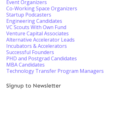
Event Organizers
Co-Working Space Organizers
Startup Podcasters
Engineering Candidates
VC Scouts With Own Fund
Venture Capital Associates
Alternative Accelerator Leads
Incubators & Accelerators
Successful Founders
PHD and Postgrad Candidates
MBA Candidates
Technology Transfer Program Managers
Signup to Newsletter