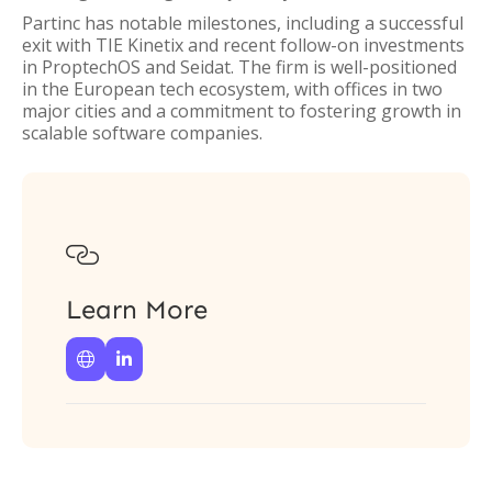
Partinc has notable milestones, including a successful
exit with TIE Kinetix and recent follow-on investments
in ProptechOS and Seidat. The firm is well-positioned
in the European tech ecosystem, with offices in two
major cities and a commitment to fostering growth in
scalable software companies.

Learn More

