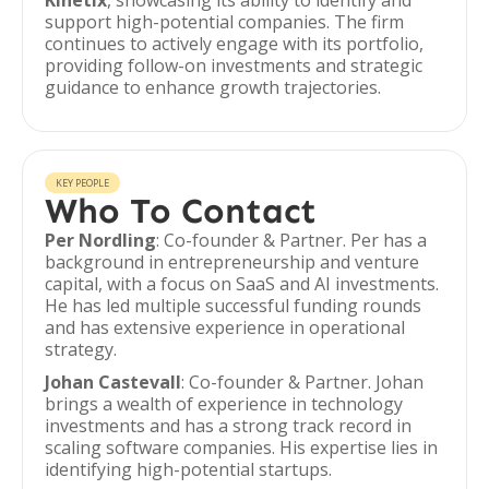
Kinetix
, showcasing its ability to identify and
support high-potential companies. The firm
continues to actively engage with its portfolio,
providing follow-on investments and strategic
guidance to enhance growth trajectories.
KEY PEOPLE
Who To Contact
Per Nordling
: Co-founder & Partner. Per has a
background in entrepreneurship and venture
capital, with a focus on SaaS and AI investments.
He has led multiple successful funding rounds
and has extensive experience in operational
strategy.
Johan Castevall
: Co-founder & Partner. Johan
brings a wealth of experience in technology
investments and has a strong track record in
scaling software companies. His expertise lies in
identifying high-potential startups.