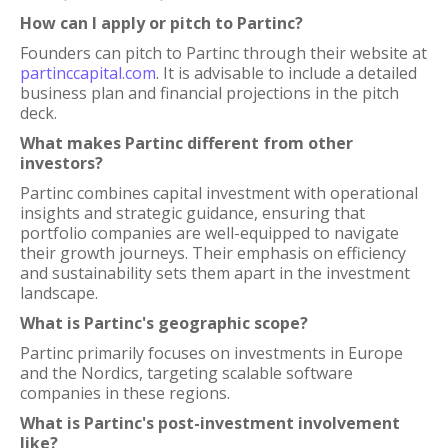
How can I apply or pitch to Partinc?
Founders can pitch to Partinc through their website at
partinccapital.com
. It is advisable to include a detailed
business plan and financial projections in the pitch
deck.
What makes Partinc different from other
investors?
Partinc combines capital investment with operational
insights and strategic guidance, ensuring that
portfolio companies are well-equipped to navigate
their growth journeys. Their emphasis on efficiency
and sustainability sets them apart in the investment
landscape.
What is Partinc's geographic scope?
Partinc primarily focuses on investments in Europe
and the Nordics, targeting scalable software
companies in these regions.
What is Partinc's post-investment involvement
like?