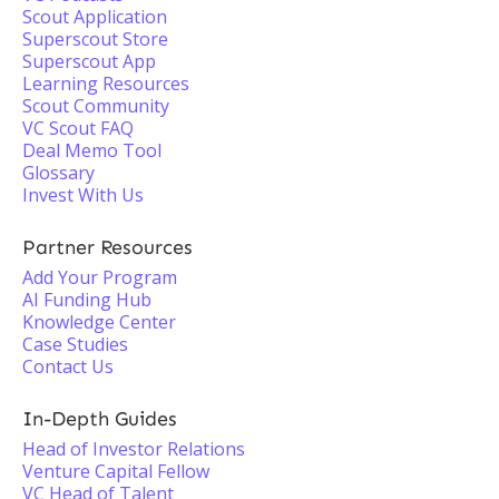
Scout Application
Superscout Store
Superscout App
Learning Resources
Scout Community
VC Scout FAQ
Deal Memo Tool
Glossary
Invest With Us
Partner Resources
Add Your Program
AI Funding Hub
Knowledge Center
Case Studies
Contact Us
In-Depth Guides
Head of Investor Relations
Venture Capital Fellow
VC Head of Talent