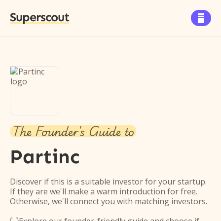
Superscout

The Founder's Guide to
Partinc
Discover if this is a suitable investor for your startup.
If they are we'll make a warm introduction for free.
Otherwise, we'll connect you with matching investors.