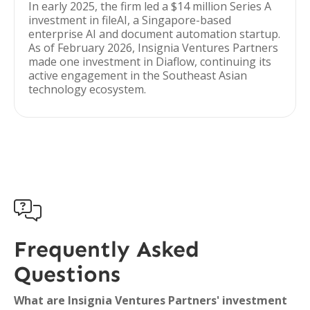
In early 2025, the firm led a $14 million Series A
investment in fileAI, a Singapore-based
enterprise AI and document automation startup.
As of February 2026, Insignia Ventures Partners
made one investment in Diaflow, continuing its
active engagement in the Southeast Asian
technology ecosystem.

Frequently Asked
Questions
What are Insignia Ventures Partners' investment