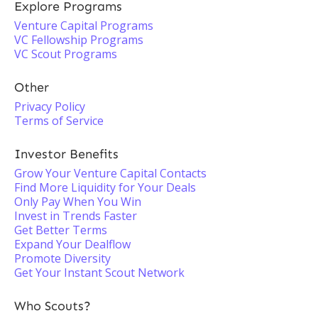
Explore Programs
Venture Capital Programs
VC Fellowship Programs
VC Scout Programs
Other
Privacy Policy
Terms of Service
Investor Benefits
Grow Your Venture Capital Contacts
Find More Liquidity for Your Deals
Only Pay When You Win
Invest in Trends Faster
Get Better Terms
Expand Your Dealflow
Promote Diversity
Get Your Instant Scout Network
Who Scouts?