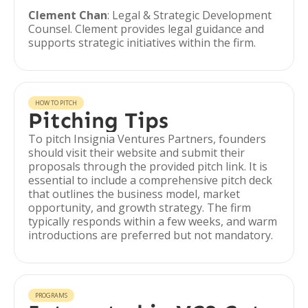
Clement Chan
: Legal & Strategic Development
Counsel. Clement provides legal guidance and
supports strategic initiatives within the firm.
HOW TO PITCH
Pitching Tips
To pitch Insignia Ventures Partners, founders
should visit their website and submit their
proposals through the provided pitch link. It is
essential to include a comprehensive pitch deck
that outlines the business model, market
opportunity, and growth strategy. The firm
typically responds within a few weeks, and warm
introductions are preferred but not mandatory.
PROGRAMS