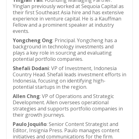
Yinglan Tan
: Founding Managing Partner.
Yinglan previously worked at Sequoia Capital as
their first Southeast Asia hire and has extensive
experience in venture capital. He is a Kauffman
Fellow and a prominent speaker at industry
events.
Yongcheng Ong
: Principal. Yongcheng has a
background in technology investments and
plays a key role in sourcing and evaluating
potential portfolio companies.
Shefali Dodani
: VP of Investment, Indonesia
Country Head. Shefali leads investment efforts in
Indonesia, focusing on identifying high-
potential startups in the region.
Allen Chng
: VP of Operations and Strategic
Development. Allen oversees operational
strategies and supports portfolio companies in
their growth journeys.
Paulo Joquiño
: Senior Content Strategist and
Editor, Insignia Press. Paulo manages content
initiatives and communications for the firm.