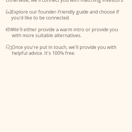
Otherwise, we'll connect you with matching investors.
Explore our founder-friendly guide and choose if

you'd like to be connected.
We'll either provide a warm intro or provide you

with more suitable alternatives.
Once you're put in touch, we'll provide you with

helpful advice. It's 100% free.