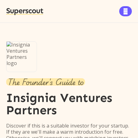
Superscout

The Founder's Guide to
Insignia Ventures
Partners
Discover if this is a suitable investor for your startup.
If they are we'll make a warm introduction for free.