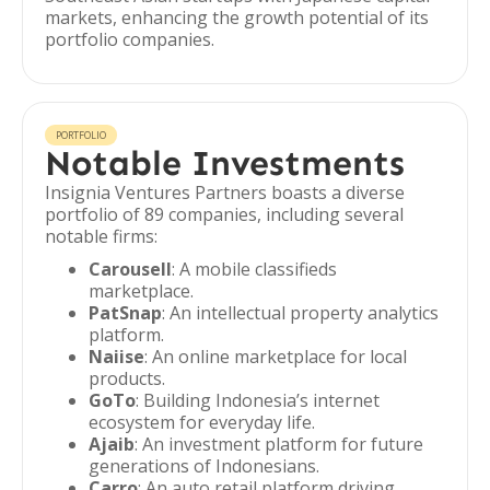
markets, enhancing the growth potential of its
portfolio companies.
PORTFOLIO
Notable Investments
Insignia Ventures Partners boasts a diverse
portfolio of 89 companies, including several
notable firms:
Carousell
: A mobile classifieds
marketplace.
PatSnap
: An intellectual property analytics
platform.
Naiise
: An online marketplace for local
products.
GoTo
: Building Indonesia’s internet
ecosystem for everyday life.
Ajaib
: An investment platform for future
generations of Indonesians.
Carro
: An auto retail platform driving