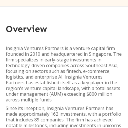
Overview
Insignia Ventures Partners is a venture capital firm
founded in 2010 and headquartered in Singapore. The
firm specializes in early-stage investments in
technology-driven companies across Southeast Asia,
focusing on sectors such as fintech, e-commerce,
logistics, and enterprise AI. Insignia Ventures
Partners has established itself as a key player in the
region's venture capital landscape, with a total assets
under management (AUM) exceeding $800 million
across multiple funds.
Since its inception, Insignia Ventures Partners has
made approximately 162 investments, with a portfolio
that includes 89 companies. The firm has achieved
notable milestones, including investments in unicorns