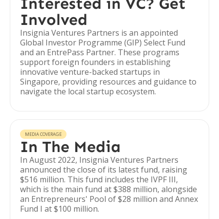
Interested in VC? Get
Involved
Insignia Ventures Partners is an appointed
Global Investor Programme (GIP) Select Fund
and an EntrePass Partner. These programs
support foreign founders in establishing
innovative venture-backed startups in
Singapore, providing resources and guidance to
navigate the local startup ecosystem.
MEDIA COVERAGE
In The Media
In August 2022, Insignia Ventures Partners
announced the close of its latest fund, raising
$516 million. This fund includes the IVPF III,
which is the main fund at $388 million, alongside
an Entrepreneurs' Pool of $28 million and Annex
Fund I at $100 million.