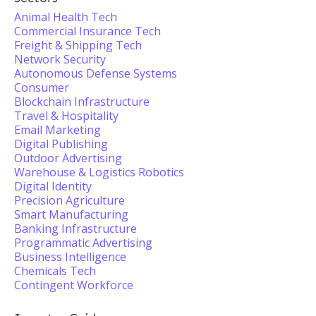
Animal Health Tech
Commercial Insurance Tech
Freight & Shipping Tech
Network Security
Autonomous Defense Systems
Consumer
Blockchain Infrastructure
Travel & Hospitality
Email Marketing
Digital Publishing
Outdoor Advertising
Warehouse & Logistics Robotics
Digital Identity
Precision Agriculture
Smart Manufacturing
Banking Infrastructure
Programmatic Advertising
Business Intelligence
Chemicals Tech
Contingent Workforce