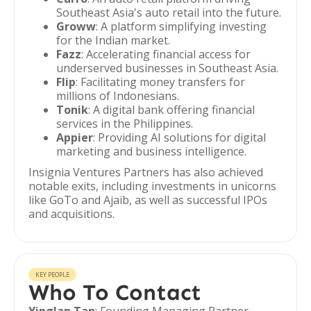
Southeast Asia's auto retail into the future.
Groww
: A platform simplifying investing
for the Indian market.
Fazz
: Accelerating financial access for
underserved businesses in Southeast Asia.
Flip
: Facilitating money transfers for
millions of Indonesians.
Tonik
: A digital bank offering financial
services in the Philippines.
Appier
: Providing AI solutions for digital
marketing and business intelligence.
Insignia Ventures Partners has also achieved
notable exits, including investments in unicorns
like GoTo and Ajaib, as well as successful IPOs
and acquisitions.
KEY PEOPLE
Who To Contact