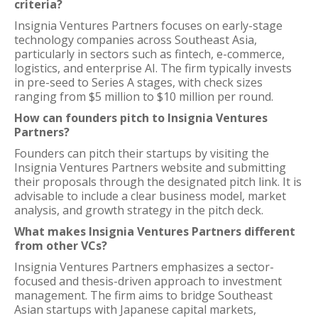
criteria?
Insignia Ventures Partners focuses on early-stage
technology companies across Southeast Asia,
particularly in sectors such as fintech, e-commerce,
logistics, and enterprise AI. The firm typically invests
in pre-seed to Series A stages, with check sizes
ranging from $5 million to $10 million per round.
How can founders pitch to Insignia Ventures
Partners?
Founders can pitch their startups by visiting the
Insignia Ventures Partners website and submitting
their proposals through the designated pitch link. It is
advisable to include a clear business model, market
analysis, and growth strategy in the pitch deck.
What makes Insignia Ventures Partners different
from other VCs?
Insignia Ventures Partners emphasizes a sector-
focused and thesis-driven approach to investment
management. The firm aims to bridge Southeast
Asian startups with Japanese capital markets,