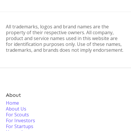
All trademarks, logos and brand names are the
property of their respective owners. All company,
product and service names used in this website are
for identification purposes only. Use of these names,
trademarks, and brands does not imply endorsement.
About
Home
About Us
For Scouts
For Investors
For Startups