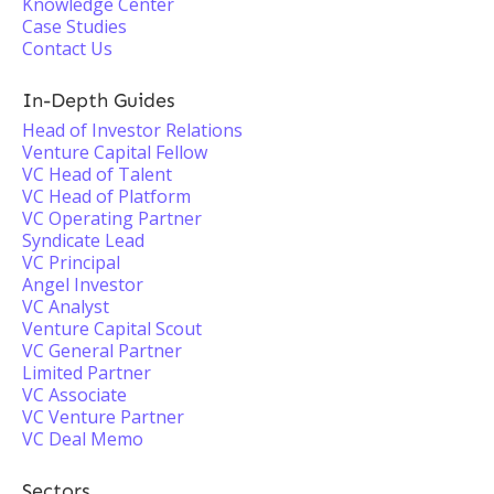
Knowledge Center
Case Studies
Contact Us
In-Depth Guides
Head of Investor Relations
Venture Capital Fellow
VC Head of Talent
VC Head of Platform
VC Operating Partner
Syndicate Lead
VC Principal
Angel Investor
VC Analyst
Venture Capital Scout
VC General Partner
Limited Partner
VC Associate
VC Venture Partner
VC Deal Memo
Sectors