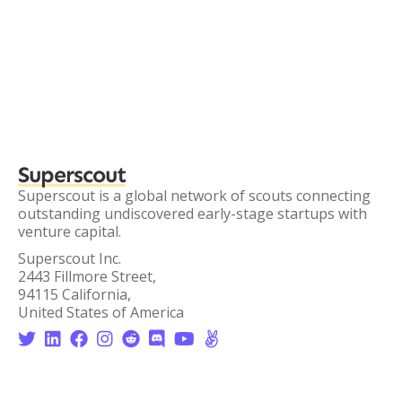
Superscout
Superscout is a global network of scouts connecting
outstanding undiscovered early-stage startups with
venture capital.
Superscout Inc.
2443 Fillmore Street,
94115 California,
United States of America







