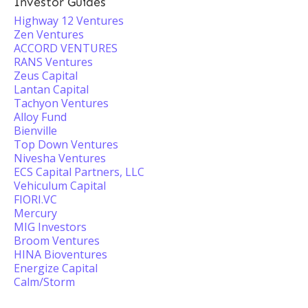
Investor Guides
Highway 12 Ventures
Zen Ventures
ACCORD VENTURES
RANS Ventures
Zeus Capital
Lantan Capital
Tachyon Ventures
Alloy Fund
Bienville
Top Down Ventures
Nivesha Ventures
ECS Capital Partners, LLC
Vehiculum Capital
FIORI.VC
Mercury
MIG Investors
Broom Ventures
HINA Bioventures
Energize Capital
Calm/Storm