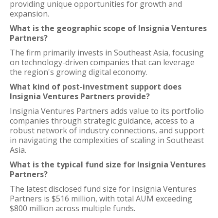
providing unique opportunities for growth and
expansion.
What is the geographic scope of Insignia Ventures
Partners?
The firm primarily invests in Southeast Asia, focusing
on technology-driven companies that can leverage
the region's growing digital economy.
What kind of post-investment support does
Insignia Ventures Partners provide?
Insignia Ventures Partners adds value to its portfolio
companies through strategic guidance, access to a
robust network of industry connections, and support
in navigating the complexities of scaling in Southeast
Asia.
What is the typical fund size for Insignia Ventures
Partners?
The latest disclosed fund size for Insignia Ventures
Partners is $516 million, with total AUM exceeding
$800 million across multiple funds.