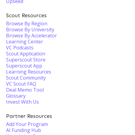
Upseed
Scout Resources
Browse By Region
Browse By University
Browse By Accelerator
Learning Center
VC Podcasts
Scout Application
Superscout Store
Superscout App
Learning Resources
Scout Community
VC Scout FAQ
Deal Memo Tool
Glossary
Invest With Us
Partner Resources
Add Your Program
AI Funding Hub