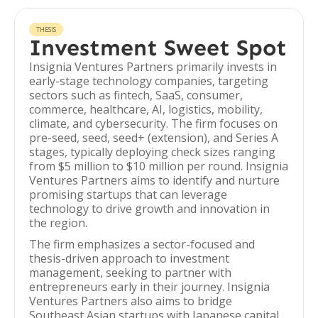
THESIS
Investment Sweet Spot
Insignia Ventures Partners primarily invests in
early-stage technology companies, targeting
sectors such as fintech, SaaS, consumer,
commerce, healthcare, AI, logistics, mobility,
climate, and cybersecurity. The firm focuses on
pre-seed, seed, seed+ (extension), and Series A
stages, typically deploying check sizes ranging
from $5 million to $10 million per round. Insignia
Ventures Partners aims to identify and nurture
promising startups that can leverage
technology to drive growth and innovation in
the region.
The firm emphasizes a sector-focused and
thesis-driven approach to investment
management, seeking to partner with
entrepreneurs early in their journey. Insignia
Ventures Partners also aims to bridge
Southeast Asian startups with Japanese capital