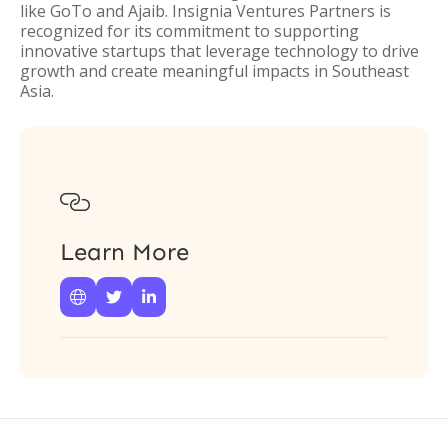
like GoTo and Ajaib. Insignia Ventures Partners is
recognized for its commitment to supporting
innovative startups that leverage technology to drive
growth and create meaningful impacts in Southeast
Asia.

Learn More


