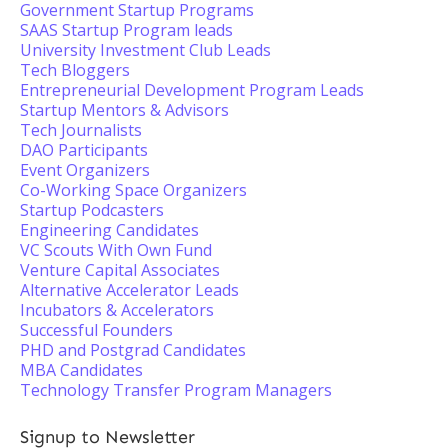
Government Startup Programs
SAAS Startup Program leads
University Investment Club Leads
Tech Bloggers
Entrepreneurial Development Program Leads
Startup Mentors & Advisors
Tech Journalists
DAO Participants
Event Organizers
Co-Working Space Organizers
Startup Podcasters
Engineering Candidates
VC Scouts With Own Fund
Venture Capital Associates
Alternative Accelerator Leads
Incubators & Accelerators
Successful Founders
PHD and Postgrad Candidates
MBA Candidates
Technology Transfer Program Managers
Signup to Newsletter