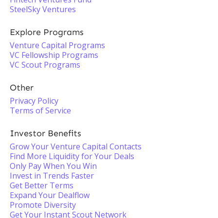
SteelSky Ventures
Explore Programs
Venture Capital Programs
VC Fellowship Programs
VC Scout Programs
Other
Privacy Policy
Terms of Service
Investor Benefits
Grow Your Venture Capital Contacts
Find More Liquidity for Your Deals
Only Pay When You Win
Invest in Trends Faster
Get Better Terms
Expand Your Dealflow
Promote Diversity
Get Your Instant Scout Network