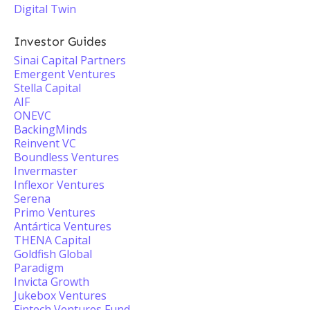
Digital Twin
Investor Guides
Sinai Capital Partners
Emergent Ventures
Stella Capital
AIF
ONEVC
BackingMinds
Reinvent VC
Boundless Ventures
Invermaster
Inflexor Ventures
Serena
Primo Ventures
Antártica Ventures
THENA Capital
Goldfish Global
Paradigm
Invicta Growth
Jukebox Ventures
Fintech Ventures Fund