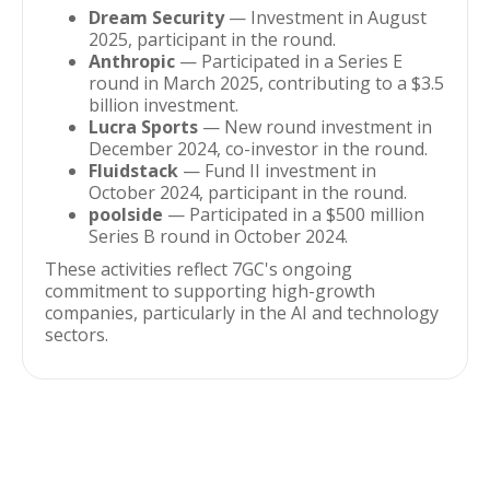
Dream Security
— Investment in August
2025, participant in the round.
Anthropic
— Participated in a Series E
round in March 2025, contributing to a $3.5
billion investment.
Lucra Sports
— New round investment in
December 2024, co-investor in the round.
Fluidstack
— Fund II investment in
October 2024, participant in the round.
poolside
— Participated in a $500 million
Series B round in October 2024.
These activities reflect 7GC's ongoing
commitment to supporting high-growth
companies, particularly in the AI and technology
sectors.