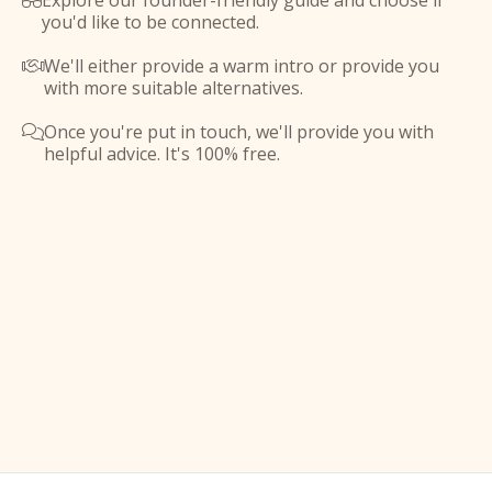
Explore our founder-friendly guide and choose if

you'd like to be connected.
We'll either provide a warm intro or provide you

with more suitable alternatives.
Once you're put in touch, we'll provide you with

helpful advice. It's 100% free.