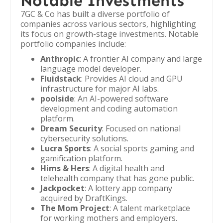
Notable Investments
7GC & Co has built a diverse portfolio of
companies across various sectors, highlighting
its focus on growth-stage investments. Notable
portfolio companies include:
Anthropic
: A frontier AI company and large
language model developer.
Fluidstack
: Provides AI cloud and GPU
infrastructure for major AI labs.
poolside
: An AI-powered software
development and coding automation
platform.
Dream Security
: Focused on national
cybersecurity solutions.
Lucra Sports
: A social sports gaming and
gamification platform.
Hims & Hers
: A digital health and
telehealth company that has gone public.
Jackpocket
: A lottery app company
acquired by DraftKings.
The Mom Project
: A talent marketplace
for working mothers and employers.