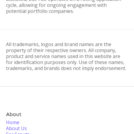
cycle, allowing for ongoing engagement with
potential portfolio companies.
All trademarks, logos and brand names are the
property of their respective owners. All company,
product and service names used in this website are
for identification purposes only. Use of these names,
trademarks, and brands does not imply endorsement.
About
Home
About Us