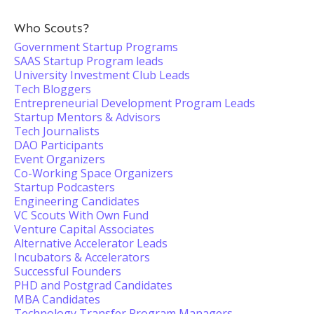
Who Scouts?
Government Startup Programs
SAAS Startup Program leads
University Investment Club Leads
Tech Bloggers
Entrepreneurial Development Program Leads
Startup Mentors & Advisors
Tech Journalists
DAO Participants
Event Organizers
Co-Working Space Organizers
Startup Podcasters
Engineering Candidates
VC Scouts With Own Fund
Venture Capital Associates
Alternative Accelerator Leads
Incubators & Accelerators
Successful Founders
PHD and Postgrad Candidates
MBA Candidates
Technology Transfer Program Managers