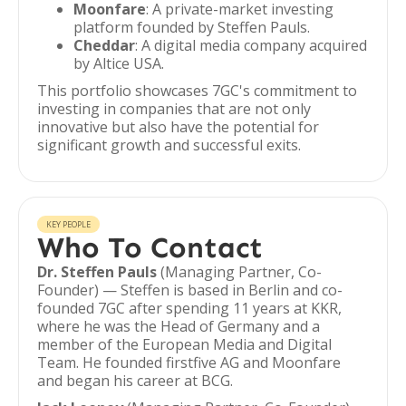
Moonfare
: A private-market investing
platform founded by Steffen Pauls.
Cheddar
: A digital media company acquired
by Altice USA.
This portfolio showcases 7GC's commitment to
investing in companies that are not only
innovative but also have the potential for
significant growth and successful exits.
KEY PEOPLE
Who To Contact
Dr. Steffen Pauls
(Managing Partner, Co-
Founder) — Steffen is based in Berlin and co-
founded 7GC after spending 11 years at KKR,
where he was the Head of Germany and a
member of the European Media and Digital
Team. He founded firstfive AG and Moonfare
and began his career at BCG.