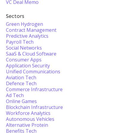
VC Deal Memo
Sectors
Green Hydrogen
Contract Management
Predictive Analytics
Payroll Tech
Social Networks
SaaS & Cloud Software
Consumer Apps
Application Security
Unified Communications
Aviation Tech
Defence Tech
Commerce Infrastructure
Ad Tech
Online Games
Blockchain Infrastructure
Workforce Analytics
Autonomous Vehicles
Alternative Protein
Benefits Tech