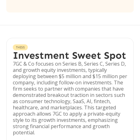
THESIS
Investment Sweet Spot
7GC & Co focuses on Series B, Series C, Series D,
and growth equity investments, typically
deploying between $5 million and $15 million per
company, including follow-on investments. The
firm seeks to partner with companies that have
demonstrated breakout traction in sectors such
as consumer technology, SaaS, AI, fintech,
healthcare, and marketplaces. This targeted
approach allows 7GC to apply a private-equity
style to its growth investments, emphasizing
strong financial performance and growth
potential.