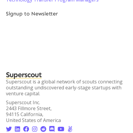
Signup to Newsletter
Superscout
Superscout is a global network of scouts connecting
outstanding undiscovered early-stage startups with
venture capital.
Superscout Inc.
2443 Fillmore Street,
94115 California,
United States of America







