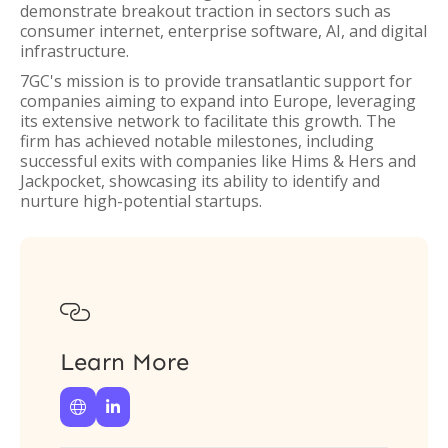
demonstrate breakout traction in sectors such as
consumer internet, enterprise software, AI, and digital
infrastructure.
7GC's mission is to provide transatlantic support for
companies aiming to expand into Europe, leveraging
its extensive network to facilitate this growth. The
firm has achieved notable milestones, including
successful exits with companies like Hims & Hers and
Jackpocket, showcasing its ability to identify and
nurture high-potential startups.

Learn More

