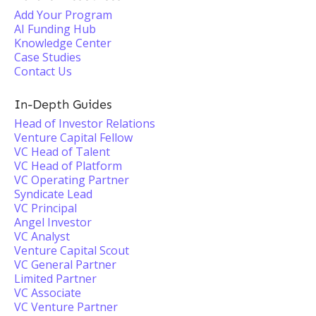
Add Your Program
AI Funding Hub
Knowledge Center
Case Studies
Contact Us
In-Depth Guides
Head of Investor Relations
Venture Capital Fellow
VC Head of Talent
VC Head of Platform
VC Operating Partner
Syndicate Lead
VC Principal
Angel Investor
VC Analyst
Venture Capital Scout
VC General Partner
Limited Partner
VC Associate
VC Venture Partner