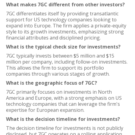
What makes 7GC different from other investors?
7GC differentiates itself by providing transatlantic
support for US technology companies looking to
expand into Europe. The firm applies a private-equity
style to its growth investments, emphasizing strong
financial attributes and disciplined pricing.
What is the typical check size for investments?
7GC typically invests between $5 million and $15
million per company, including follow-on investments.
This allows the firm to support its portfolio
companies through various stages of growth.
What is the geographic focus of 7GC?
7GC primarily focuses on investments in North
America and Europe, with a strong emphasis on US
technology companies that can leverage the firm's
expertise for European expansion.
What is the decision timeline for investments?
The decision timeline for investments is not publicly
disclosed, but 7GC operates on a rolling application