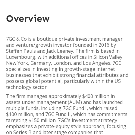
Overview
7GC & Co is a boutique private investment manager
and venture/growth investor founded in 2016 by
Steffen Pauls and Jack Leeney. The firm is based in
Luxembourg, with additional offices in Silicon Valley,
New York, Germany, London, and Los Angeles. 7GC
specializes in investing in growth-stage internet
businesses that exhibit strong financial attributes and
possess global potential, particularly within the US
technology sector.
The firm manages approximately $400 million in
assets under management (AUM) and has launched
multiple funds, including 7GC Fund I, which raised
$100 million, and 7GC Fund II, which has commitments
targeting $150 million. 7GC's investment strategy
emphasizes a private-equity style approach, focusing
on Series B and later stage companies that