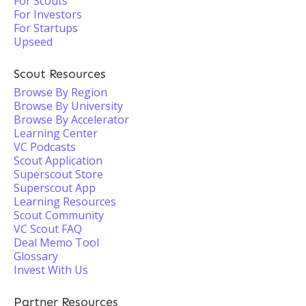
For Scouts
For Investors
For Startups
Upseed
Scout Resources
Browse By Region
Browse By University
Browse By Accelerator
Learning Center
VC Podcasts
Scout Application
Superscout Store
Superscout App
Learning Resources
Scout Community
VC Scout FAQ
Deal Memo Tool
Glossary
Invest With Us
Partner Resources