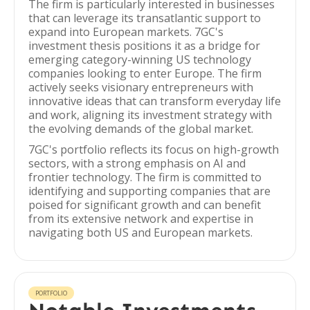
The firm is particularly interested in businesses
that can leverage its transatlantic support to
expand into European markets. 7GC's
investment thesis positions it as a bridge for
emerging category-winning US technology
companies looking to enter Europe. The firm
actively seeks visionary entrepreneurs with
innovative ideas that can transform everyday life
and work, aligning its investment strategy with
the evolving demands of the global market.
7GC's portfolio reflects its focus on high-growth
sectors, with a strong emphasis on AI and
frontier technology. The firm is committed to
identifying and supporting companies that are
poised for significant growth and can benefit
from its extensive network and expertise in
navigating both US and European markets.
PORTFOLIO