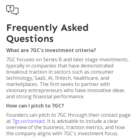

Frequently Asked
Questions
What are 7GC's investment criteria?
7GC focuses on Series B and later stage investments,
typically in companies that have demonstrated
breakout traction in sectors such as consumer
technology, SaaS, AI, fintech, healthcare, and
marketplaces. The firm seeks to partner with
visionary entrepreneurs who have innovative ideas
and strong financial performance.
How can I pitch to 7GC?
Founders can pitch to 7GC through their contact page
at
7gc.co/contact
. It is advisable to include a clear
overview of the business, traction metrics, and how
the company aligns with 7GC's investment focus.