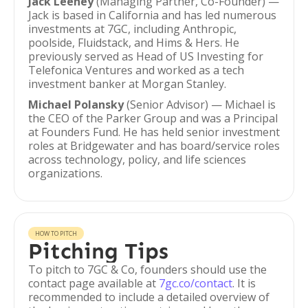
Jack Leeney
(Managing Partner, Co-Founder) —
Jack is based in California and has led numerous
investments at 7GC, including Anthropic,
poolside, Fluidstack, and Hims & Hers. He
previously served as Head of US Investing for
Telefonica Ventures and worked as a tech
investment banker at Morgan Stanley.
Michael Polansky
(Senior Advisor) — Michael is
the CEO of the Parker Group and was a Principal
at Founders Fund. He has held senior investment
roles at Bridgewater and has board/service roles
across technology, policy, and life sciences
organizations.
HOW TO PITCH
Pitching Tips
To pitch to 7GC & Co, founders should use the
contact page available at
7gc.co/contact
. It is
recommended to include a detailed overview of