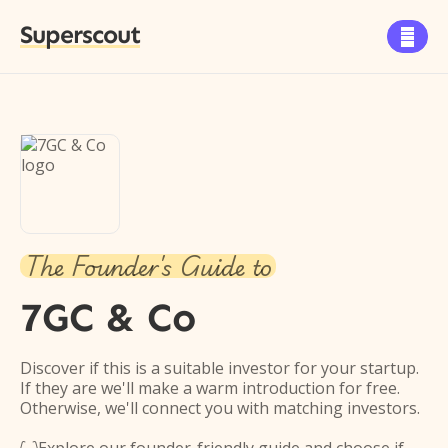
Superscout

The Founder's Guide to
7GC & Co
Discover if this is a suitable investor for your startup.
If they are we'll make a warm introduction for free.
Otherwise, we'll connect you with matching investors.