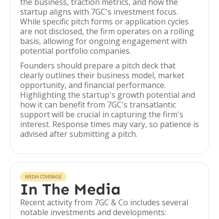
the business, traction metrics, and how the
startup aligns with 7GC's investment focus.
While specific pitch forms or application cycles
are not disclosed, the firm operates on a rolling
basis, allowing for ongoing engagement with
potential portfolio companies.
Founders should prepare a pitch deck that
clearly outlines their business model, market
opportunity, and financial performance.
Highlighting the startup's growth potential and
how it can benefit from 7GC's transatlantic
support will be crucial in capturing the firm's
interest. Response times may vary, so patience is
advised after submitting a pitch.
MEDIA COVERAGE
In The Media
Recent activity from 7GC & Co includes several
notable investments and developments: