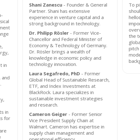
Shani Zanescu
- Founder & General
To pi
Partner. Shani has extensive
shoul
h-
experience in venture capital and a
hello
ical
strong background in technology.
impor
tment
overv
Dr. Philipp Rösler
- Former Vice-
ange
the t
Chancellor and Federal Minister of
globa
Economy & Technology of Germany.
e,
pitch
Dr. Rösler brings a wealth of
ergy,
mode
knowledge in economic policy and
back
technology innovation.
t in
Laura Segafredo, PhD
- Former
, and
Global Head of Sustainable Research,
.
ETF, and Index Investments at
BlackRock. Laura specializes in
sustainable investment strategies
y,
and research.
s in
Cameron Geiger
- Former Senior
s for
Vice President Supply Chain at
Walmart. Cameron has expertise in
 are
supply chain management and
e
operational efficiency.