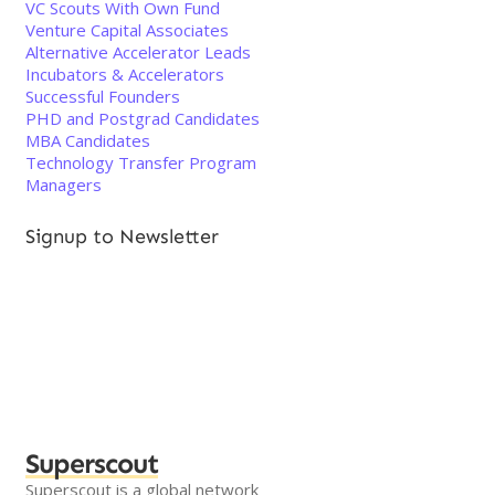
VC Scouts With Own Fund
Venture Capital Associates
Alternative Accelerator Leads
Incubators & Accelerators
Successful Founders
PHD and Postgrad Candidates
MBA Candidates
Technology Transfer Program
Managers
Signup to Newsletter
Superscout
Superscout is a global network