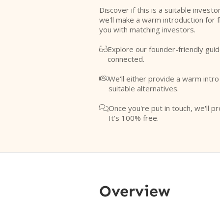
Discover if this is a suitable investo
we'll make a warm introduction for 
you with matching investors.
Explore our founder-friendly guid

connected.
We'll either provide a warm intr

suitable alternatives.
Once you're put in touch, we'll pr

It's 100% free.
Overview