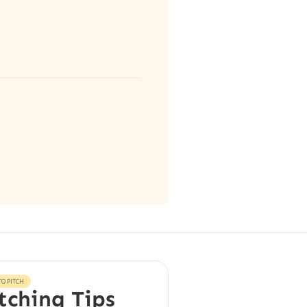
O PITCH
tching Tips