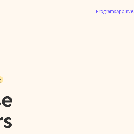
Programs
App
Inve
o
se
rs