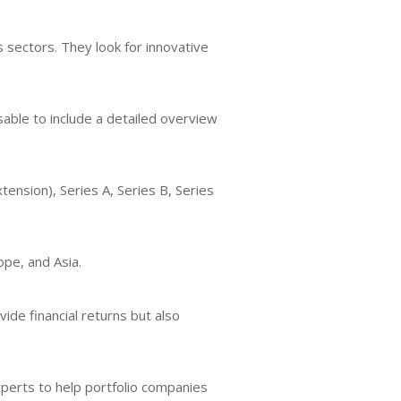
sectors. They look for innovative
sable to include a detailed overview
tension), Series A, Series B, Series
ope, and Asia.
ide financial returns but also
perts to help portfolio companies