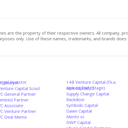
mes are the property of their respective owners. All company, pr
n purposes only. Use of these names, trademarks, and brands doe
Angel Investor
14B Venture Capital (f.k.a.
VC Analyst
Upload Early Stage)
Asia Capital ID
enture Capital Scout
Supply Change Capital
VC General Partner
Backdoor
Limited Partner
Symbolic Capital
VC Associate
Dawn Capital
VC Venture Partner
Mento vc
VC Deal Memo
DWP Capital