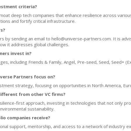
estment criteria?
moat deep tech companies that enhance resilience across various 
ons and fortify critical infrastructure.
rs?
s by sending an email to hello@universe-partners.com. It is advi
how it addresses global challenges.
ers invest in?
ges, including Friends & Family, Angel, Pre-seed, Seed, Seed+ (Ex
verse Partners focus on?
stment strategy, focusing on opportunities in North America, Eur
ifferent from other VC firms?
ience-first approach, investing in technologies that not only prov
environmental sustainability.
lio companies receive?
onal support, mentorship, and access to a network of industry ex