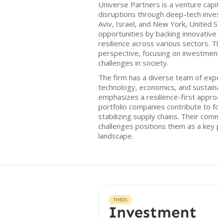
Universe Partners is a venture capit
disruptions through deep-tech inve
Aviv, Israel, and New York, United S
opportunities by backing innovative
resilience across various sectors. T
perspective, focusing on investment
challenges in society.
The firm has a diverse team of exp
technology, economics, and sustaina
emphasizes a resilience-first approa
portfolio companies contribute to f
stabilizing supply chains. Their co
challenges positions them as a key p
landscape.
THESIS
Investment