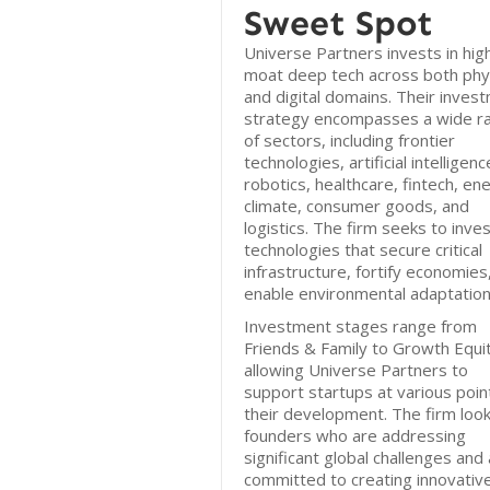
Sweet Spot
Universe Partners invests in hig
moat deep tech across both phys
and digital domains. Their inves
strategy encompasses a wide r
of sectors, including frontier
technologies, artificial intelligenc
robotics, healthcare, fintech, en
climate, consumer goods, and
logistics. The firm seeks to inves
technologies that secure critical
infrastructure, fortify economies
enable environmental adaptation
Investment stages range from
Friends & Family to Growth Equit
allowing Universe Partners to
support startups at various point
their development. The firm look
founders who are addressing
significant global challenges and
committed to creating innovativ