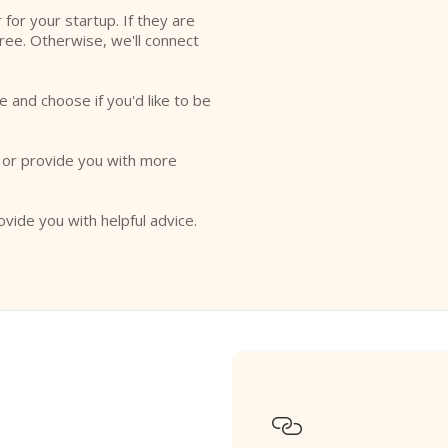
r for your startup. If they are
free. Otherwise, we'll connect
e and choose if you'd like to be
o or provide you with more
ovide you with helpful advice.
