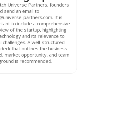
tch Universe Partners, founders
d send an email to
@universe-partners.com. It is
tant to include a comprehensive
iew of the startup, highlighting
echnology and its relevance to
l challenges. A well-structured
 deck that outlines the business
l, market opportunity, and team
ground is recommended.