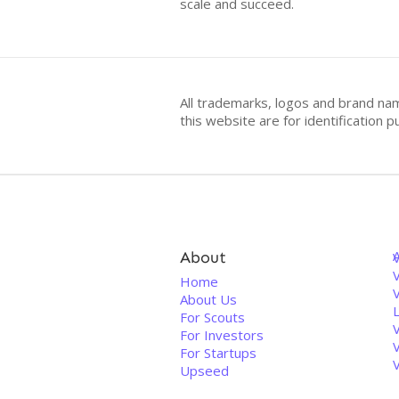
scale and succeed.
All trademarks, logos and brand na
this website are for identificatio
About
V
Home
About Us
For Scouts
For Investors
For Startups
Upseed