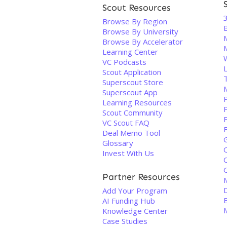
Scout Resources
3
Browse By Region
B
Browse By University
Browse By Accelerator
Learning Center
VC Podcasts
L
Scout Application
Superscout Store
Superscout App
P
Learning Resources
Scout Community
VC Scout FAQ
Deal Memo Tool
Glossary
Invest With Us
Partner Resources
Add Your Program
AI Funding Hub
Knowledge Center
Case Studies