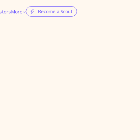
Become a Scout
stors
More

