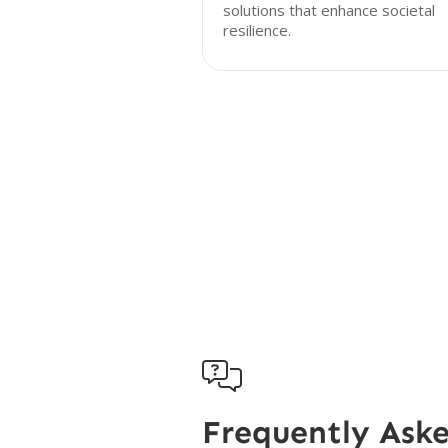
solutions that enhance societal
resilience.

Frequently Ask