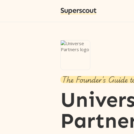
Superscout
The Founder's Guide t
Univer
Partne