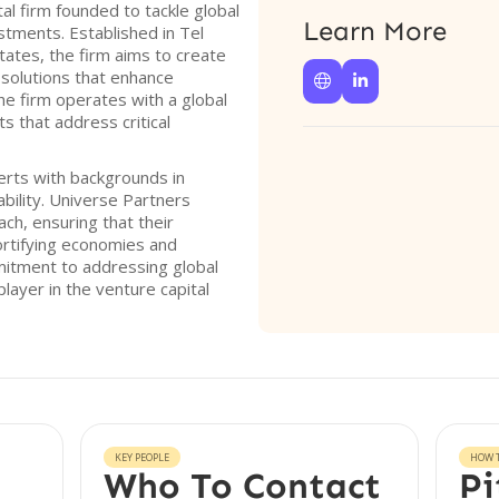
al firm founded to tackle global
Learn More
stments. Established in Tel
tates, the firm aims to create
 solutions that enhance


he firm operates with a global
s that address critical
erts with backgrounds in
bility. Universe Partners
ch, ensuring that their
ortifying economies and
mmitment to addressing global
layer in the venture capital
KEY PEOPLE
HOW T
Who To Contact
Pi