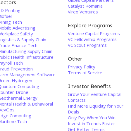
Ulixes Capital Partners
Sectors
Catalyst Romania
D Printing
Vireo Ventures
iofuel
Mining Tech
Explore Programs
Mobile Advertising
Venture Capital Programs
Workplace Safety
VC Fellowship Programs
ogistics & Supply Chain
VC Scout Programs
Trade Finance Tech
Manufacturing Supply Chain
ublic Health Infrastructure
Other
Payroll Tech
Privacy Policy
Fraud Prevention
Terms of Service
Farm Management Software
Green Hydrogen
Investor Benefits
Quantum Computing
Counter-Drone
Grow Your Venture Capital
Geothermal Energy
Contacts
Mental Health & Behavioral
Find More Liquidity for Your
DevOps
Deals
Edge Computing
Only Pay When You Win
Maritime Tech
Invest in Trends Faster
Get Better Terms