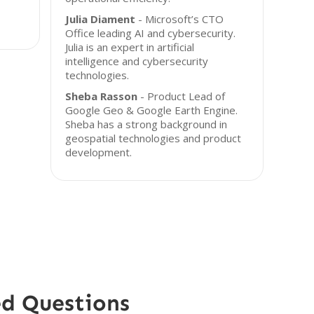
Julia Diament
- Microsoft’s CTO
Office leading AI and cybersecurity.
Julia is an expert in artificial
intelligence and cybersecurity
technologies.
Sheba Rasson
- Product Lead of
Google Geo & Google Earth Engine.
Sheba has a strong background in
geospatial technologies and product
development.
ed Questions