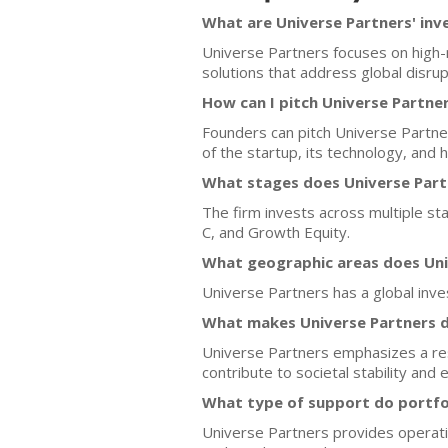
What are Universe Partners' inv
Universe Partners focuses on high-
solutions that address global disrupti
How can I pitch Universe Partne
Founders can pitch Universe Partner
of the startup, its technology, and 
What stages does Universe Partn
The firm invests across multiple sta
C, and Growth Equity.
What geographic areas does Uni
Universe Partners has a global inve
What makes Universe Partners d
Universe Partners emphasizes a resil
contribute to societal stability and 
What type of support do portfo
Universe Partners provides operati