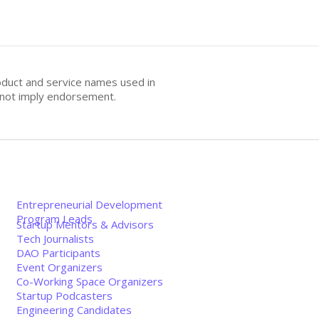
oduct and service names used in
s not imply endorsement.
Entrepreneurial Development
Program Leads
Startup Mentors & Advisors
Tech Journalists
DAO Participants
Event Organizers
Co-Working Space Organizers
Startup Podcasters
Engineering Candidates