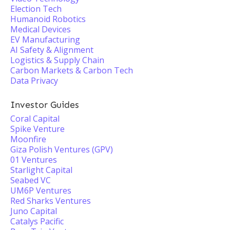
Election Tech
Humanoid Robotics
Medical Devices
EV Manufacturing
AI Safety & Alignment
Logistics & Supply Chain
Carbon Markets & Carbon Tech
Data Privacy
Investor Guides
Coral Capital
Spike Venture
Moonfire
Giza Polish Ventures (GPV)
01 Ventures
Starlight Capital
Seabed VC
UM6P Ventures
Red Sharks Ventures
Juno Capital
Catalys Pacific