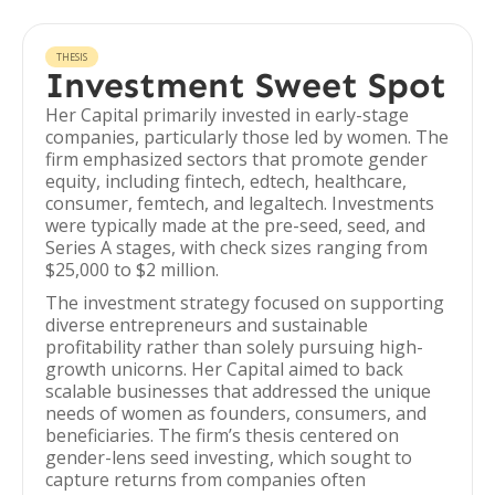
THESIS
Investment Sweet Spot
Her Capital primarily invested in early-stage
companies, particularly those led by women. The
firm emphasized sectors that promote gender
equity, including fintech, edtech, healthcare,
consumer, femtech, and legaltech. Investments
were typically made at the pre-seed, seed, and
Series A stages, with check sizes ranging from
$25,000 to $2 million.
The investment strategy focused on supporting
diverse entrepreneurs and sustainable
profitability rather than solely pursuing high-
growth unicorns. Her Capital aimed to back
scalable businesses that addressed the unique
needs of women as founders, consumers, and
beneficiaries. The firm’s thesis centered on
gender-lens seed investing, which sought to
capture returns from companies often