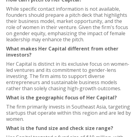
While specific contact information is not available,
founders should prepare a pitch deck that highlights
their business model, market opportunity, and the
role of women in their venture. Given the firm's focus
on gender equity, emphasizing the impact of female
leadership may enhance the pitch.
What makes Her Capital different from other
investors?
Her Capital is distinct in its exclusive focus on women-
led ventures and its commitment to gender-lens
investing. The firm aims to support diverse
entrepreneurs and sustainable business models
rather than solely chasing high-growth outcomes.
What is the geographic focus of Her Capital?
The firm primarily invests in Southeast Asia, targeting
startups that operate within this region and are led by
women.
What is the fund size and check size range?