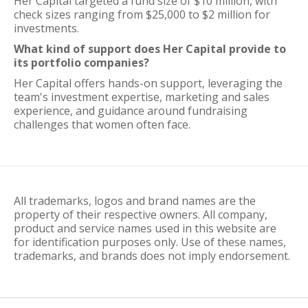
Her Capital targeted a fund size of $10 million, with
check sizes ranging from $25,000 to $2 million for
investments.
What kind of support does Her Capital provide to
its portfolio companies?
Her Capital offers hands-on support, leveraging the
team's investment expertise, marketing and sales
experience, and guidance around fundraising
challenges that women often face.
All trademarks, logos and brand names are the
property of their respective owners. All company,
product and service names used in this website are
for identification purposes only. Use of these names,
trademarks, and brands does not imply endorsement.