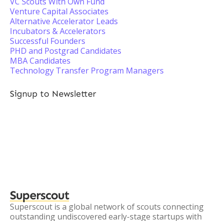
VC Scouts With Own Fund
Venture Capital Associates
Alternative Accelerator Leads
Incubators & Accelerators
Successful Founders
PHD and Postgrad Candidates
MBA Candidates
Technology Transfer Program Managers
Signup to Newsletter
Superscout
Superscout is a global network of scouts connecting
outstanding undiscovered early-stage startups with