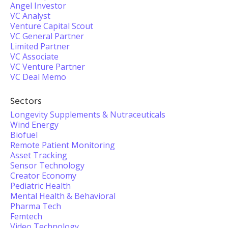
Angel Investor
VC Analyst
Venture Capital Scout
VC General Partner
Limited Partner
VC Associate
VC Venture Partner
VC Deal Memo
Sectors
Longevity Supplements & Nutraceuticals
Wind Energy
Biofuel
Remote Patient Monitoring
Asset Tracking
Sensor Technology
Creator Economy
Pediatric Health
Mental Health & Behavioral
Pharma Tech
Femtech
Video Technology