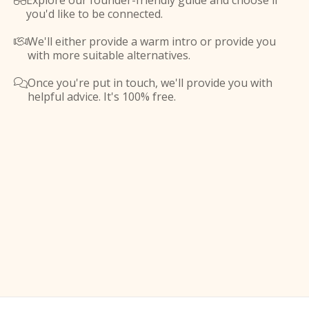
Explore our founder-friendly guide and choose if

you'd like to be connected.
We'll either provide a warm intro or provide you

with more suitable alternatives.
Once you're put in touch, we'll provide you with

helpful advice. It's 100% free.