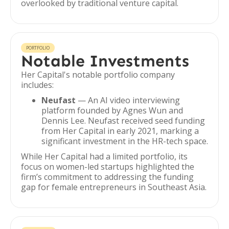
overlooked by traditional venture capital.
PORTFOLIO
Notable Investments
Her Capital's notable portfolio company
includes:
Neufast
— An AI video interviewing
platform founded by Agnes Wun and
Dennis Lee. Neufast received seed funding
from Her Capital in early 2021, marking a
significant investment in the HR-tech space.
While Her Capital had a limited portfolio, its
focus on women-led startups highlighted the
firm’s commitment to addressing the funding
gap for female entrepreneurs in Southeast Asia.