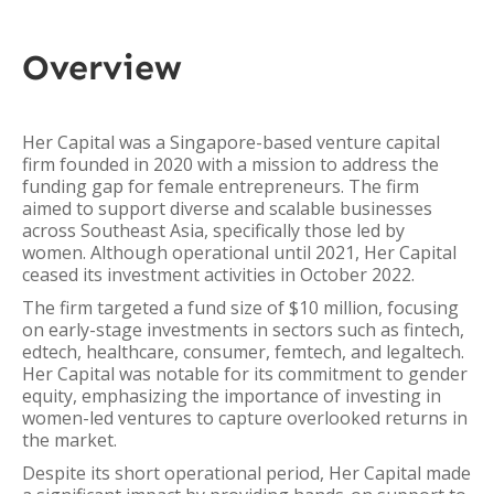
Overview
Her Capital was a Singapore-based venture capital
firm founded in 2020 with a mission to address the
funding gap for female entrepreneurs. The firm
aimed to support diverse and scalable businesses
across Southeast Asia, specifically those led by
women. Although operational until 2021, Her Capital
ceased its investment activities in October 2022.
The firm targeted a fund size of $10 million, focusing
on early-stage investments in sectors such as fintech,
edtech, healthcare, consumer, femtech, and legaltech.
Her Capital was notable for its commitment to gender
equity, emphasizing the importance of investing in
women-led ventures to capture overlooked returns in
the market.
Despite its short operational period, Her Capital made