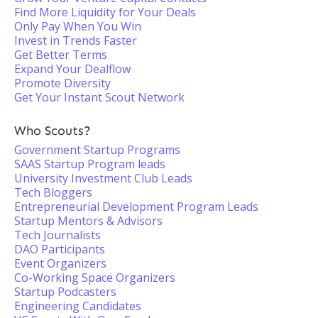
Find More Liquidity for Your Deals
Only Pay When You Win
Invest in Trends Faster
Get Better Terms
Expand Your Dealflow
Promote Diversity
Get Your Instant Scout Network
Who Scouts?
Government Startup Programs
SAAS Startup Program leads
University Investment Club Leads
Tech Bloggers
Entrepreneurial Development Program Leads
Startup Mentors & Advisors
Tech Journalists
DAO Participants
Event Organizers
Co-Working Space Organizers
Startup Podcasters
Engineering Candidates