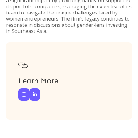
a significant impact by providing hands-on support to
its portfolio companies, leveraging the expertise of its
team to navigate the unique challenges faced by
women entrepreneurs. The firm’s legacy continues to
resonate in discussions about gender-lens investing
in Southeast Asia.

Learn More

