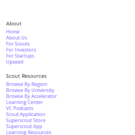
About
Home
About Us
For Scouts
For Investors
For Startups
Upseed
Scout Resources
Browse By Region
Browse By University
Browse By Accelerator
Learning Center
VC Podcasts
Scout Application
Superscout Store
Superscout App
Learning Resources