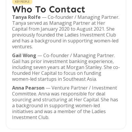
KEY PEOPLE
Who To Contact
Tanya Rolfe
— Co-founder / Managing Partner.
Tanya served as Managing Partner at Her
Capital from January 2020 to August 2021. She
previously founded the Ladies Investment Club
and has a background in supporting women-led
ventures.
Gail Wong
— Co-founder / Managing Partner.
Gail has prior investment banking experience,
including seven years at Morgan Stanley. She co-
founded Her Capital to focus on funding
women-led startups in Southeast Asia.
Anna Pearson
— Venture Partner / Investment
Committee. Anna was responsible for deal
sourcing and structuring at Her Capital. She has
a background in supporting women-led
initiatives and was a member of the Ladies
Investment Club.