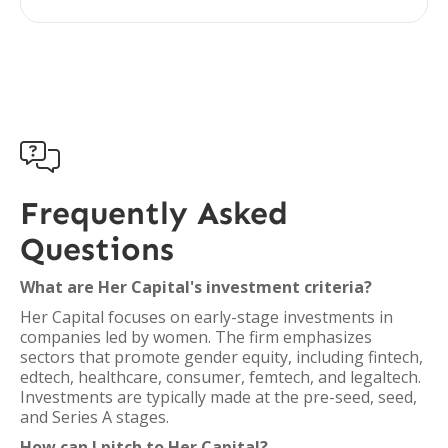

Frequently Asked
Questions
What are Her Capital's investment criteria?
Her Capital focuses on early-stage investments in
companies led by women. The firm emphasizes
sectors that promote gender equity, including fintech,
edtech, healthcare, consumer, femtech, and legaltech.
Investments are typically made at the pre-seed, seed,
and Series A stages.
How can I pitch to Her Capital?