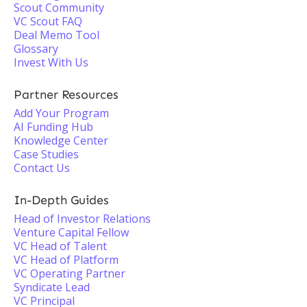
Scout Community
VC Scout FAQ
Deal Memo Tool
Glossary
Invest With Us
Partner Resources
Add Your Program
AI Funding Hub
Knowledge Center
Case Studies
Contact Us
In-Depth Guides
Head of Investor Relations
Venture Capital Fellow
VC Head of Talent
VC Head of Platform
VC Operating Partner
Syndicate Lead
VC Principal