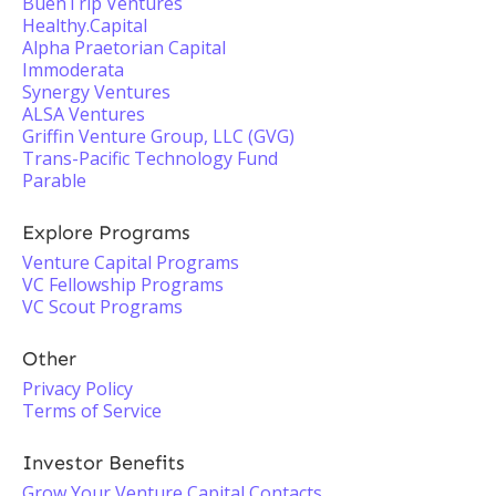
BuenTrip Ventures
Healthy.Capital
Alpha Praetorian Capital
Immoderata
Synergy Ventures
ALSA Ventures
Griffin Venture Group, LLC (GVG)
Trans-Pacific Technology Fund
Parable
Explore Programs
Venture Capital Programs
VC Fellowship Programs
VC Scout Programs
Other
Privacy Policy
Terms of Service
Investor Benefits
Grow Your Venture Capital Contacts