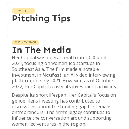
HOW TO PITCH
Pitching Tips
MEDIA COVERAGE
In The Media
Her Capital was operational from 2020 until
2021, focusing on women-led startups in
Southeast Asia. The firm made a notable
investment in
Neufast
, an AI video interviewing
platform, in early 2021. However, as of October
2022, Her Capital ceased its investment activities.
Despite its short lifespan, Her Capital's focus on
gender-lens investing has contributed to
discussions about the funding gap for female
entrepreneurs. The firm’s legacy continues to
influence the conversation around supporting
women-led ventures in the region.