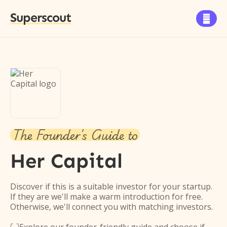
Superscout

The Founder's Guide to
Her Capital
Discover if this is a suitable investor for your startup.
If they are we'll make a warm introduction for free.
Otherwise, we'll connect you with matching investors.