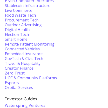
Brain-Computer Interfaces
Stablecoin Infrastructure
Live Commerce
Food Waste Tech
Procurement Tech
Outdoor Advertising
Digital Health
Election Tech
Smart Home
Remote Patient Monitoring
Connected Vehicles
Embedded Insurance
GovTech & Civic Tech
Travel & Hospitality
Creator Finance
Zero Trust
UGC & Community Platforms
Esports
Orbital Services
Investor Guides
Waterspring Ventures