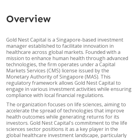
Overview
Gold Nest Capital is a Singapore-based investment
manager established to facilitate innovation in
healthcare across global markets. Founded with a
mission to enhance human health through advanced
technologies, the firm operates under a Capital
Markets Services (CMS) license issued by the
Monetary Authority of Singapore (MAS). This
regulatory framework allows Gold Nest Capital to
engage in various investment activities while ensuring
compliance with local financial regulations.
The organization focuses on life sciences, aiming to
accelerate the spread of technologies that improve
health outcomes while generating returns for its
investors. Gold Nest Capital's commitment to the life
sciences sector positions it as a key player in the
global healthcare investment landscape, particularly