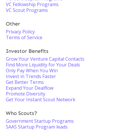
VC Fellowship Programs
VC Scout Programs
Other
Privacy Policy
Terms of Service
Investor Benefits
Grow Your Venture Capital Contacts
Find More Liquidity for Your Deals
Only Pay When You Win
Invest in Trends Faster
Get Better Terms
Expand Your Dealflow
Promote Diversity
Get Your Instant Scout Network
Who Scouts?
Government Startup Programs
SAAS Startup Program leads