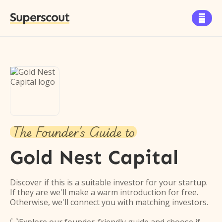
Superscout

The Founder's Guide to
Gold Nest Capital
Discover if this is a suitable investor for your startup.
If they are we'll make a warm introduction for free.
Otherwise, we'll connect you with matching investors.