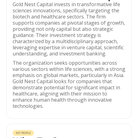
Gold Nest Capital invests in transformative life
sciences innovations, specifically targeting the
biotech and healthcare sectors. The firm
supports companies at pivotal stages of growth,
providing not only capital but also strategic
guidance. Their investment strategy is
characterized by a multidisciplinary approach,
leveraging expertise in venture capital, scientific
understanding, and investment banking.
The organization seeks opportunities across
various sectors within life sciences, with a strong
emphasis on global markets, particularly in Asia.
Gold Nest Capital looks for companies that
demonstrate potential for significant impact in
healthcare, aligning with their mission to
enhance human health through innovative
technologies.
KEY PEOPLE