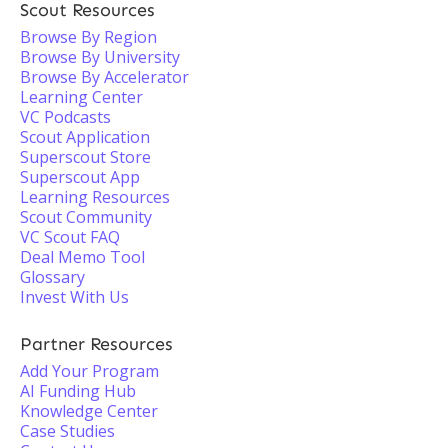
Scout Resources
Browse By Region
Browse By University
Browse By Accelerator
Learning Center
VC Podcasts
Scout Application
Superscout Store
Superscout App
Learning Resources
Scout Community
VC Scout FAQ
Deal Memo Tool
Glossary
Invest With Us
Partner Resources
Add Your Program
AI Funding Hub
Knowledge Center
Case Studies