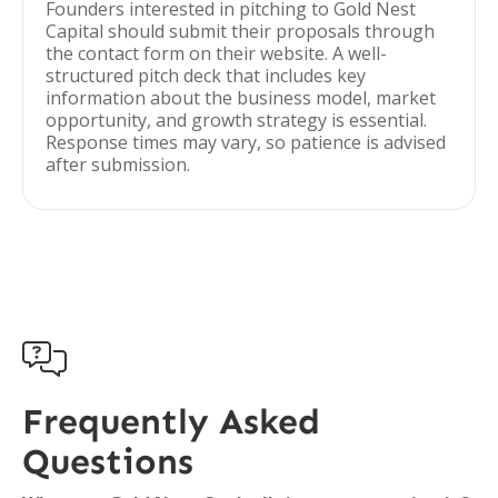
Founders interested in pitching to Gold Nest
Capital should submit their proposals through
the contact form on their website. A well-
structured pitch deck that includes key
information about the business model, market
opportunity, and growth strategy is essential.
Response times may vary, so patience is advised
after submission.

Frequently Asked
Questions