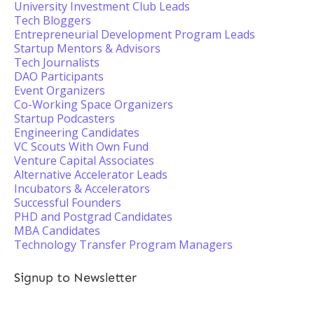
University Investment Club Leads
Tech Bloggers
Entrepreneurial Development Program Leads
Startup Mentors & Advisors
Tech Journalists
DAO Participants
Event Organizers
Co-Working Space Organizers
Startup Podcasters
Engineering Candidates
VC Scouts With Own Fund
Venture Capital Associates
Alternative Accelerator Leads
Incubators & Accelerators
Successful Founders
PHD and Postgrad Candidates
MBA Candidates
Technology Transfer Program Managers
Signup to Newsletter