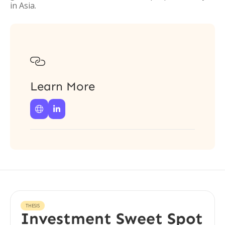
in Asia.

Learn More


THESIS
Investment Sweet Spot