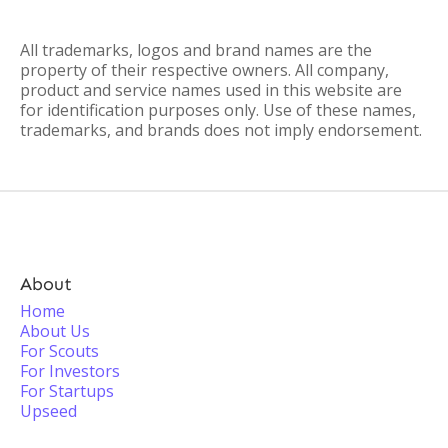
All trademarks, logos and brand names are the
property of their respective owners. All company,
product and service names used in this website are
for identification purposes only. Use of these names,
trademarks, and brands does not imply endorsement.
About
Home
About Us
For Scouts
For Investors
For Startups
Upseed