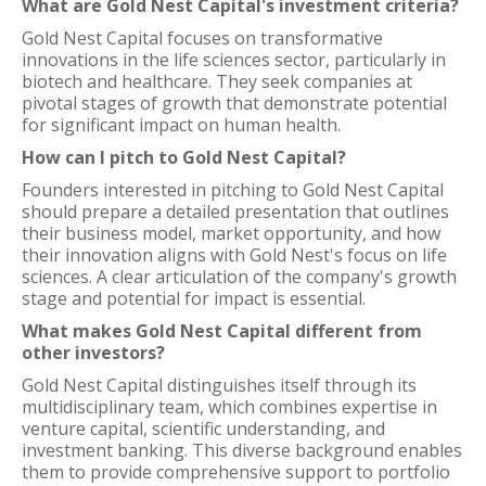
What are Gold Nest Capital's investment criteria?
Gold Nest Capital focuses on transformative
innovations in the life sciences sector, particularly in
biotech and healthcare. They seek companies at
pivotal stages of growth that demonstrate potential
for significant impact on human health.
How can I pitch to Gold Nest Capital?
Founders interested in pitching to Gold Nest Capital
should prepare a detailed presentation that outlines
their business model, market opportunity, and how
their innovation aligns with Gold Nest's focus on life
sciences. A clear articulation of the company's growth
stage and potential for impact is essential.
What makes Gold Nest Capital different from
other investors?
Gold Nest Capital distinguishes itself through its
multidisciplinary team, which combines expertise in
venture capital, scientific understanding, and
investment banking. This diverse background enables
them to provide comprehensive support to portfolio