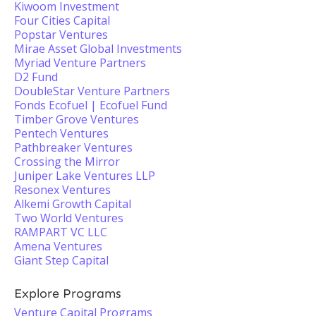
Kiwoom Investment
Four Cities Capital
Popstar Ventures
Mirae Asset Global Investments
Myriad Venture Partners
D2 Fund
DoubleStar Venture Partners
Fonds Ecofuel | Ecofuel Fund
Timber Grove Ventures
Pentech Ventures
Pathbreaker Ventures
Crossing the Mirror
Juniper Lake Ventures LLP
Resonex Ventures
Alkemi Growth Capital
Two World Ventures
RAMPART VC LLC
Amena Ventures
Giant Step Capital
Explore Programs
Venture Capital Programs