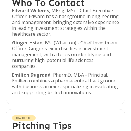
Who To Contact
Edward Willems
, MEng, MSc - Chief Executive
Officer. Edward has a background in engineering
and management, bringing extensive experience
in leading investment strategies within the
healthcare sector.
Ginger Hsiao
, BSc (Wharton) - Chief Investment
Officer. Ginger's expertise lies in investment
management, with a focus on identifying and
nurturing high-potential life sciences
companies.
Emilien Dugrand
, PharmD, MBA - Principal.
Emilien combines a pharmaceutical background
with business acumen, specializing in evaluating
and supporting biotech innovations.
HOW TO PITCH
Pitching Tips