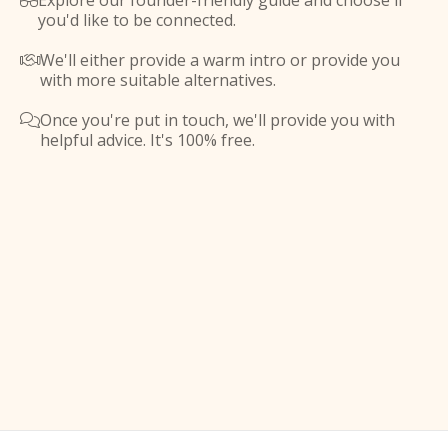
Explore our founder-friendly guide and choose if

you'd like to be connected.
We'll either provide a warm intro or provide you

with more suitable alternatives.
Once you're put in touch, we'll provide you with

helpful advice. It's 100% free.