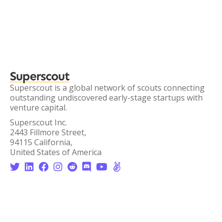
Superscout
Superscout is a global network of scouts connecting
outstanding undiscovered early-stage startups with
venture capital.
Superscout Inc.
2443 Fillmore Street,
94115 California,
United States of America







