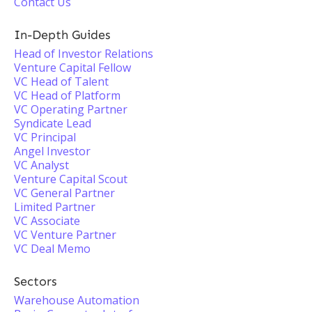
Contact Us
In-Depth Guides
Head of Investor Relations
Venture Capital Fellow
VC Head of Talent
VC Head of Platform
VC Operating Partner
Syndicate Lead
VC Principal
Angel Investor
VC Analyst
Venture Capital Scout
VC General Partner
Limited Partner
VC Associate
VC Venture Partner
VC Deal Memo
Sectors
Warehouse Automation