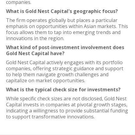
companies.
What is Gold Nest Capital's geographic focus?
The firm operates globally but places a particular
emphasis on opportunities within Asian markets. This
focus allows them to tap into emerging trends and
innovations in the region.
What kind of post-investment involvement does
Gold Nest Capital have?
Gold Nest Capital actively engages with its portfolio
companies, offering strategic guidance and support
to help them navigate growth challenges and
capitalize on market opportunities.
What is the typical check size for investments?
While specific check sizes are not disclosed, Gold Nest
Capital invests in companies at pivotal growth stages,
indicating a willingness to provide substantial funding
to support transformative innovations.