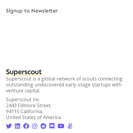
Signup to Newsletter
Superscout
Superscout is a global network of scouts connecting
outstanding undiscovered early-stage startups with
venture capital.
Superscout Inc.
2443 Fillmore Street,
94115 California,
United States of America







