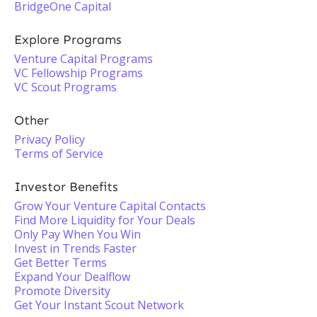
BridgeOne Capital
Explore Programs
Venture Capital Programs
VC Fellowship Programs
VC Scout Programs
Other
Privacy Policy
Terms of Service
Investor Benefits
Grow Your Venture Capital Contacts
Find More Liquidity for Your Deals
Only Pay When You Win
Invest in Trends Faster
Get Better Terms
Expand Your Dealflow
Promote Diversity
Get Your Instant Scout Network