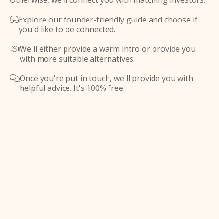
Otherwise, we'll connect you with matching investors.
Explore our founder-friendly guide and choose if

you'd like to be connected.
We'll either provide a warm intro or provide you

with more suitable alternatives.
Once you're put in touch, we'll provide you with

helpful advice. It's 100% free.