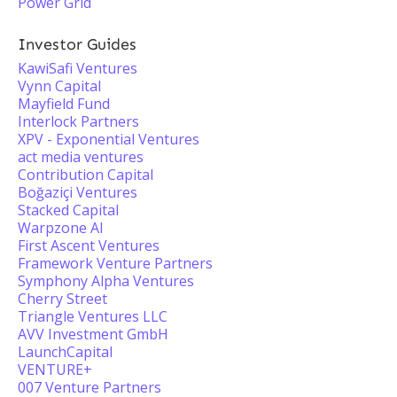
Power Grid
Investor Guides
KawiSafi Ventures
Vynn Capital
Mayfield Fund
Interlock Partners
XPV - Exponential Ventures
act media ventures
Contribution Capital
Boğaziçi Ventures
Stacked Capital
Warpzone AI
First Ascent Ventures
Framework Venture Partners
Symphony Alpha Ventures
Cherry Street
Triangle Ventures LLC
AVV Investment GmbH
LaunchCapital
VENTURE+
007 Venture Partners