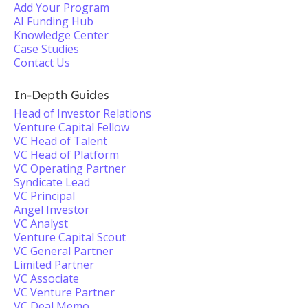
Add Your Program
AI Funding Hub
Knowledge Center
Case Studies
Contact Us
In-Depth Guides
Head of Investor Relations
Venture Capital Fellow
VC Head of Talent
VC Head of Platform
VC Operating Partner
Syndicate Lead
VC Principal
Angel Investor
VC Analyst
Venture Capital Scout
VC General Partner
Limited Partner
VC Associate
VC Venture Partner
VC Deal Memo