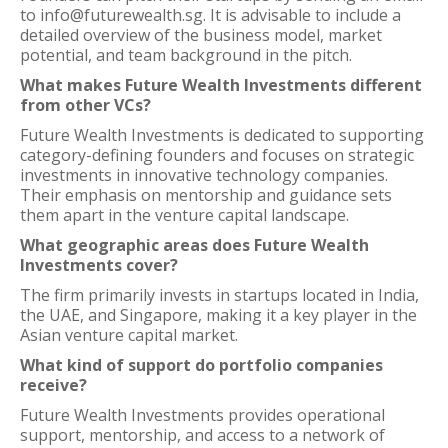
to info@futurewealth.sg. It is advisable to include a
detailed overview of the business model, market
potential, and team background in the pitch.
What makes Future Wealth Investments different
from other VCs?
Future Wealth Investments is dedicated to supporting
category-defining founders and focuses on strategic
investments in innovative technology companies.
Their emphasis on mentorship and guidance sets
them apart in the venture capital landscape.
What geographic areas does Future Wealth
Investments cover?
The firm primarily invests in startups located in India,
the UAE, and Singapore, making it a key player in the
Asian venture capital market.
What kind of support do portfolio companies
receive?
Future Wealth Investments provides operational
support, mentorship, and access to a network of