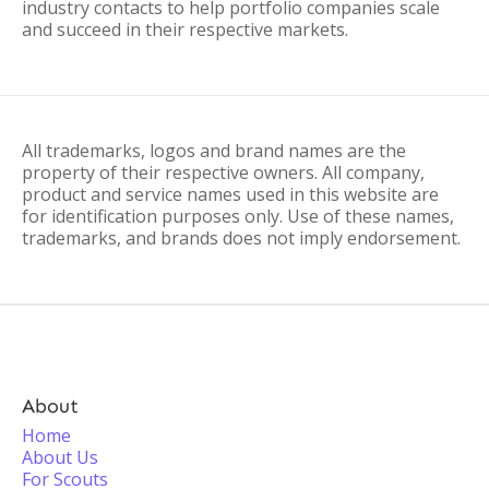
industry contacts to help portfolio companies scale
and succeed in their respective markets.
All trademarks, logos and brand names are the
property of their respective owners. All company,
product and service names used in this website are
for identification purposes only. Use of these names,
trademarks, and brands does not imply endorsement.
About
Home
About Us
For Scouts