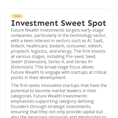
THESIS
Investment Sweet Spot
Future Wealth Investments targets early-stage
companies, particularly in the technology sector,
with a keen interest in sectors such as AI, SaaS,
fintech, healthcare, biotech, consumer, edtech,
proptech, logistics, and energy. The firm invests
at various stages, including Pre-seed, Seed,
Seed+ (Extension), Series A, and Series A+
(Extension). This broad stage focus allows
Future Wealth to engage with startups at critical
points in their development.
The firm seeks innovative startups that have the
potential to become market leaders in their
categories. Future Wealth Investments
emphasizes supporting category-defining
founders through strategic investments,
ensuring that they not only provide capital but
also the necessary resources and mentorship to