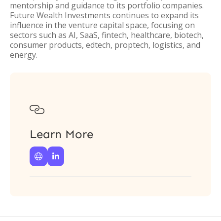
mentorship and guidance to its portfolio companies.
Future Wealth Investments continues to expand its
influence in the venture capital space, focusing on
sectors such as AI, SaaS, fintech, healthcare, biotech,
consumer products, edtech, proptech, logistics, and
energy.

Learn More

