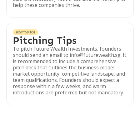
help these companies thrive.
HOW TO PITCH
Pitching Tips
To pitch Future Wealth Investments, founders
should send an email to info@futurewealth.sg. It
is recommended to include a comprehensive
pitch deck that outlines the business model,
market opportunity, competitive landscape, and
team qualifications. Founders should expect a
response within a few weeks, and warm
introductions are preferred but not mandatory.