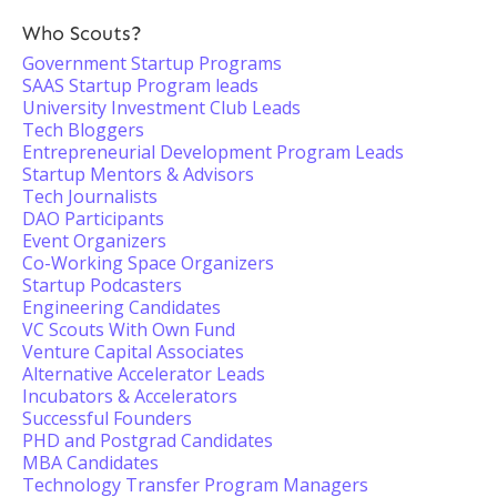
Who Scouts?
Government Startup Programs
SAAS Startup Program leads
University Investment Club Leads
Tech Bloggers
Entrepreneurial Development Program Leads
Startup Mentors & Advisors
Tech Journalists
DAO Participants
Event Organizers
Co-Working Space Organizers
Startup Podcasters
Engineering Candidates
VC Scouts With Own Fund
Venture Capital Associates
Alternative Accelerator Leads
Incubators & Accelerators
Successful Founders
PHD and Postgrad Candidates
MBA Candidates
Technology Transfer Program Managers