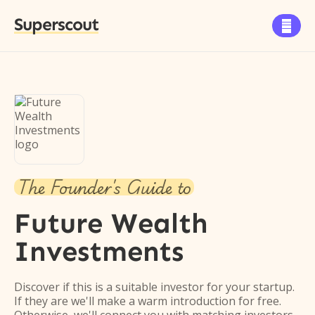
Superscout

The Founder's Guide to
Future Wealth
Investments
Discover if this is a suitable investor for your startup.
If they are we'll make a warm introduction for free.