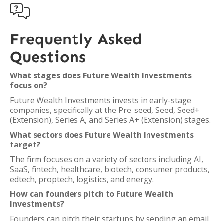

Frequently Asked
Questions
What stages does Future Wealth Investments
focus on?
Future Wealth Investments invests in early-stage
companies, specifically at the Pre-seed, Seed, Seed+
(Extension), Series A, and Series A+ (Extension) stages.
What sectors does Future Wealth Investments
target?
The firm focuses on a variety of sectors including AI,
SaaS, fintech, healthcare, biotech, consumer products,
edtech, proptech, logistics, and energy.
How can founders pitch to Future Wealth
Investments?
Founders can pitch their startups by sending an email