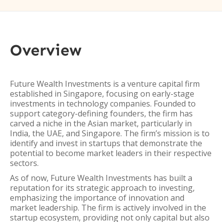
Overview
Future Wealth Investments is a venture capital firm
established in Singapore, focusing on early-stage
investments in technology companies. Founded to
support category-defining founders, the firm has
carved a niche in the Asian market, particularly in
India, the UAE, and Singapore. The firm’s mission is to
identify and invest in startups that demonstrate the
potential to become market leaders in their respective
sectors.
As of now, Future Wealth Investments has built a
reputation for its strategic approach to investing,
emphasizing the importance of innovation and
market leadership. The firm is actively involved in the
startup ecosystem, providing not only capital but also