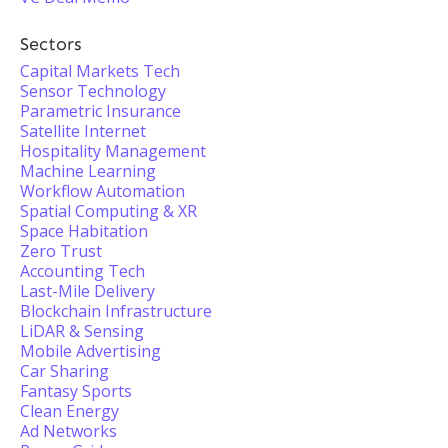
Sectors
Capital Markets Tech
Sensor Technology
Parametric Insurance
Satellite Internet
Hospitality Management
Machine Learning
Workflow Automation
Spatial Computing & XR
Space Habitation
Zero Trust
Accounting Tech
Last-Mile Delivery
Blockchain Infrastructure
LiDAR & Sensing
Mobile Advertising
Car Sharing
Fantasy Sports
Clean Energy
Ad Networks