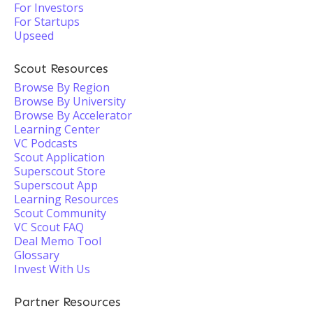
For Investors
For Startups
Upseed
Scout Resources
Browse By Region
Browse By University
Browse By Accelerator
Learning Center
VC Podcasts
Scout Application
Superscout Store
Superscout App
Learning Resources
Scout Community
VC Scout FAQ
Deal Memo Tool
Glossary
Invest With Us
Partner Resources