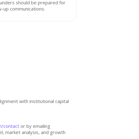
unders should be prepared for
w-up communications.
gnment with institutional capital
m/contact
or by emailing
l, market analysis, and growth