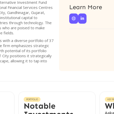
Alternative Investment Fund
Learn More
onal Financial Services Centres
ity, Gandhinagar, Gujarat,
nstitutional capital to


tries through technology. The
ors who are poised to make
e fields.
 with a diverse portfolio of 37
he firm emphasizes strategic
 potential of its portfolio
City positions it strategically
cape, allowing it to tap into
PORTFOLIO
KEY P
Notable
Wh
Aak