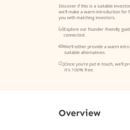
Discover if this is a suitable investo
we'll make a warm introduction for 
you with matching investors.
Explore our founder-friendly guid

connected.
We'll either provide a warm intr

suitable alternatives.
Once you're put in touch, we'll pr

It's 100% free.
Overview