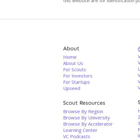
this website are for identificatio
About
V
Home
About Us
For Scouts
For Investors
For Startups
Upseed
Scout Resources
Browse By Region
Browse By University
3
Browse By Accelerator
Learning Center
VC Podcasts