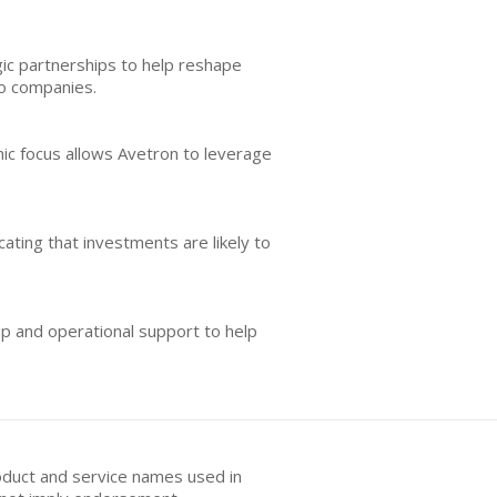
gic partnerships to help reshape
io companies.
phic focus allows Avetron to leverage
ating that investments are likely to
ip and operational support to help
oduct and service names used in