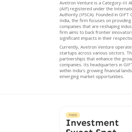
Avetron Venture is a Category-III 
(AIF) registered under the Internati
Authority (IFSCA). Founded in GIFT C
India, the firm focuses on providing i
companies that are reshaping indus
firm aims to back frontier innovat
significant impacts in their respectiv
Currently, Avetron Venture operates
startups across various sectors. T
partnerships that enhance the growth
companies. Its headquarters in GIFT 
within India's growing financial lands
emerging market opportunities.
THESIS
Investment