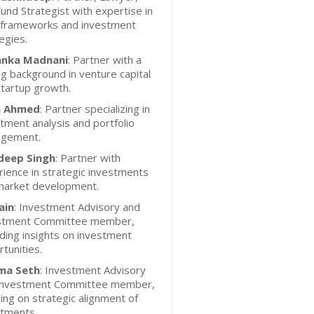
und Strategist with expertise in
l frameworks and investment
egies.
anka Madnani
: Partner with a
g background in venture capital
tartup growth.
n Ahmed
: Partner specializing in
tment analysis and portfolio
gement.
eep Singh
: Partner with
ience in strategic investments
market development.
ain
: Investment Advisory and
stment Committee member,
ding insights on investment
tunities.
ma Seth
: Investment Advisory
Investment Committee member,
ing on strategic alignment of
stments.