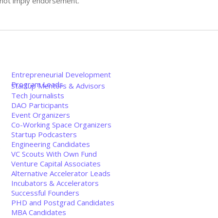
s not imply endorsement.
Entrepreneurial Development
Program Leads
Startup Mentors & Advisors
Tech Journalists
DAO Participants
Event Organizers
Co-Working Space Organizers
Startup Podcasters
Engineering Candidates
e
VC Scouts With Own Fund
Venture Capital Associates
Alternative Accelerator Leads
Incubators & Accelerators
Successful Founders
PHD and Postgrad Candidates
MBA Candidates