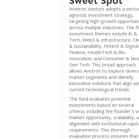
Sweet Spot
Avetron Venture adopts a secto
agnostic investment strategy,
targeting high-growth opportuni
across multiple industries. The f
investment themes include AI &
Tech, Web3 & Infrastructure, Cl
& Sustainability, Fintech & Digital
Finance, HealthTech & Bio-
Innovation, and Consumer & Nex
Gen Tech. This broad approach
allows Avetron to explore diver
market segments and identify
innovative solutions that align wi
current technological trends.
The fund evaluates potential
investments based on several
criteria, including the founder's v
market opportunity, scalability, 
alignment with institutional capita
requirements. This thorough
evaluation process ensures that