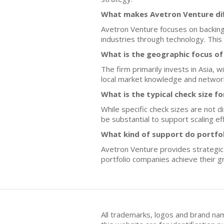
What makes Avetron Venture dif
Avetron Venture focuses on backing 
industries through technology. Thi
What is the geographic focus o
The firm primarily invests in Asia, 
local market knowledge and networ
What is the typical check size f
While specific check sizes are not d
be substantial to support scaling ef
What kind of support do portfo
Avetron Venture provides strategic 
portfolio companies achieve their g
All trademarks, logos and brand na