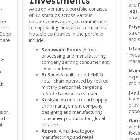
Investments
and F
r-
Avetron Venture's portfolio consists
lega
of 37 startups across various
strat
ties
sectors, showcasing its commitment
Priy
irm’s
to supporting innovative companies.
stron
 Deep
Notable companies in the portfolio
and s
imate
include:
Irfa
Sonawane Foods
: A food
inves
processing and manufacturing
t-
mana
company serving consumer and
retail markets.
Mand
se
BeSure
: A multi-brand FMCG
exper
retail chain operated by retired
and 
th
military personnel, targeting
Jay J
5,550 stores across India.
Inve
Keskan
: An end-to-end supply
provi
chain management company
oppor
ision,
designing and manufacturing
and
consumer products for global
Gari
l
retailers.
and 
Appex
: A multi-category
focus
manufacturing and retail
inve