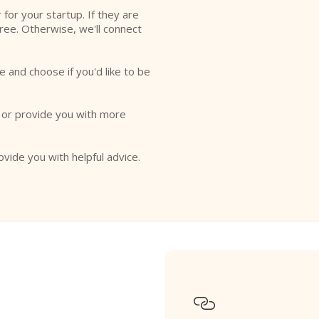
r for your startup. If they are
free. Otherwise, we'll connect
e and choose if you'd like to be
o or provide you with more
ovide you with helpful advice.
