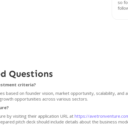
so fo
follo
ed Questions
stment criteria?
 based on founder vision, market opportunity, scalability, and ali
growth opportunities across various sectors.
ure?
re by visiting their application URL at
https://avetronventure.co
epared pitch deck should include details about the business mode