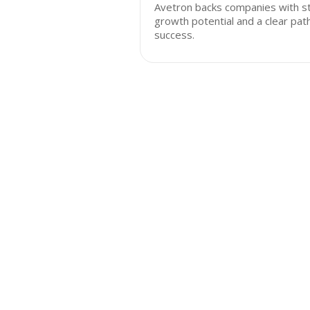
Avetron backs companies with s
growth potential and a clear pat
success.