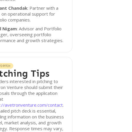
ant Chandak
: Partner with a
 on operational support for
olio companies.
l Nigam
: Advisor and Portfolio
er, overseeing portfolio
ormance and growth strategies.
O PITCH
tching Tips
ers interested in pitching to
on Venture should submit their
sals through the application
at
s://avetronventure.com/contact
.
ailed pitch deck is essential,
ding information on the business
, market analysis, and growth
tegy. Response times may vary,