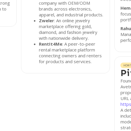
trong
company with OEM/ODM
Hem
h to
brands across electronics,
focus
apparel, and industrial products.
portf
Zweler
: An online jewelry
marketplace offering gold,
Rahu
diamond, and fashion jewelry
Manag
with nationwide delivery.
perf
RentIt4Me
: A peer-to-peer
rental marketplace platform
connecting owners and renters
for products and services.
HOW T
Pi
Found
Avetr
propo
URL 
http
A det
inclu
model
stra