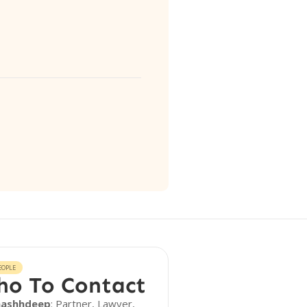
EOPLE
o To Contact
aashhdeep
: Partner, Lawyer,