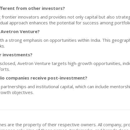
ferent from other investors?
frontier innovators and provides not only capital but also strate
s dual approach enhances the potential for success among portfol
f Avetron Venture?
with a strong emphasis on opportunities within India. This geogra
ks.
or investments?
isclosed, Avetron Venture targets high-growth opportunities, indic
forts.
lio companies receive post-investment?
partnerships and institutional capital, which can include mentorsh
rowth objectives.
mes are the property of their respective owners. All company, pr