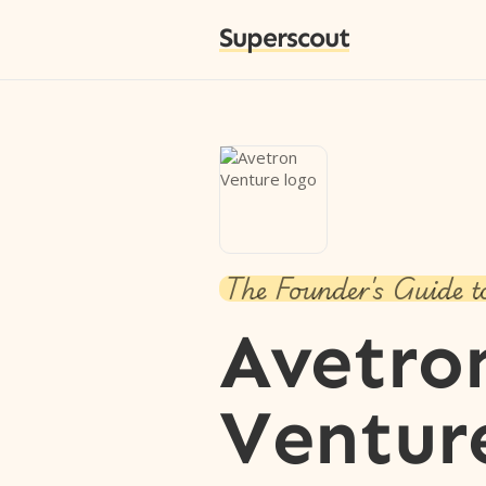
Superscout
The Founder's Guide t
Avetro
Ventur