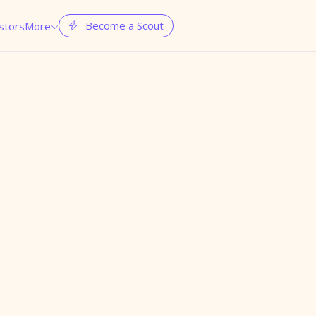
Become a Scout
stors
More

