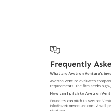

Frequently Ask
What are Avetron Venture's inve
Avetron Venture evaluates companies
requirements. The firm seeks high-
How can I pitch to Avetron Vent
Founders can pitch to Avetron Ventu
info@avetronventure.com. A well-pr
strategy.