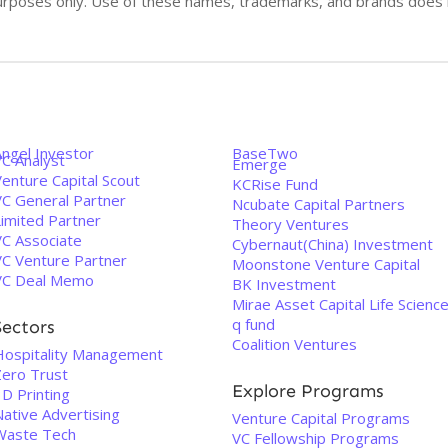
n purposes only. Use of these names, trademarks, and brands doe
Angel Investor
BaseTwo
VC Analyst
Emerge
enture Capital Scout
KCRise Fund
VC General Partner
Ncubate Capital Partners
Limited Partner
Theory Ventures
VC Associate
Cybernaut(China) Investment
VC Venture Partner
Moonstone Venture Capital
VC Deal Memo
BK Investment
Mirae Asset Capital Life Scienc
q fund
Sectors
Coalition Ventures
Hospitality Management
Zero Trust
Explore Programs
D Printing
Native Advertising
Venture Capital Programs
Waste Tech
VC Fellowship Programs