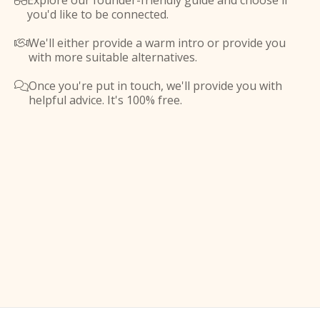
Explore our founder-friendly guide and choose if

you'd like to be connected.
We'll either provide a warm intro or provide you

with more suitable alternatives.
Once you're put in touch, we'll provide you with

helpful advice. It's 100% free.