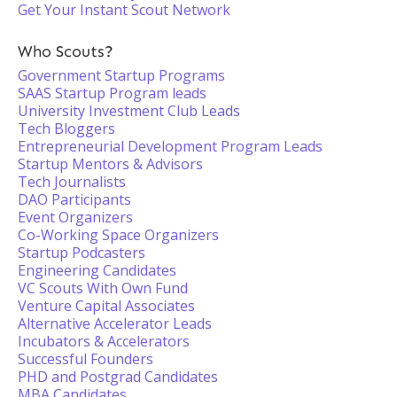
Get Your Instant Scout Network
Who Scouts?
Government Startup Programs
SAAS Startup Program leads
University Investment Club Leads
Tech Bloggers
Entrepreneurial Development Program Leads
Startup Mentors & Advisors
Tech Journalists
DAO Participants
Event Organizers
Co-Working Space Organizers
Startup Podcasters
Engineering Candidates
VC Scouts With Own Fund
Venture Capital Associates
Alternative Accelerator Leads
Incubators & Accelerators
Successful Founders
PHD and Postgrad Candidates
MBA Candidates