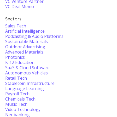
VC Venture Partner
VC Deal Memo
Sectors
Sales Tech
Artificial Intelligence
Podcasting & Audio Platforms
Sustainable Materials
Outdoor Advertising
Advanced Materials
Photonics
K-12 Education
SaaS & Cloud Software
Autonomous Vehicles
Retail Tech
Stablecoin Infrastructure
Language Learning
Payroll Tech
Chemicals Tech
Music Tech
Video Technology
Neobanking