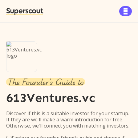
Superscout

The Founder's Guide to
613Ventures.vc
Discover if this is a suitable investor for your startup.
If they are we'll make a warm introduction for free.
Otherwise, we'll connect you with matching investors.