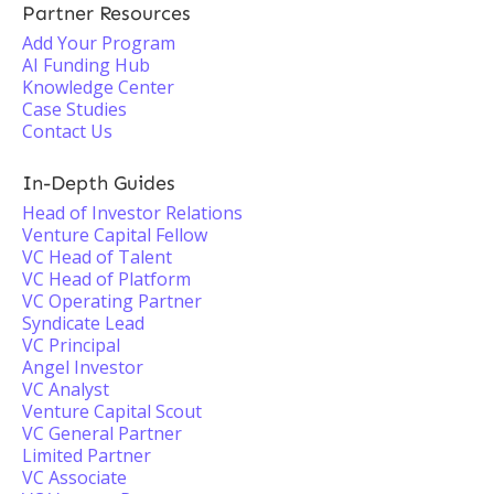
Partner Resources
Add Your Program
AI Funding Hub
Knowledge Center
Case Studies
Contact Us
In-Depth Guides
Head of Investor Relations
Venture Capital Fellow
VC Head of Talent
VC Head of Platform
VC Operating Partner
Syndicate Lead
VC Principal
Angel Investor
VC Analyst
Venture Capital Scout
VC General Partner
Limited Partner
VC Associate