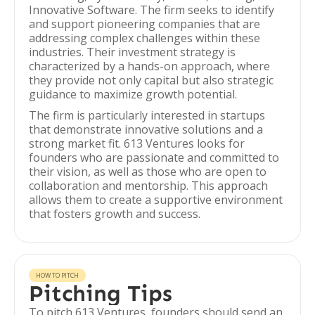
Innovative Software. The firm seeks to identify
and support pioneering companies that are
addressing complex challenges within these
industries. Their investment strategy is
characterized by a hands-on approach, where
they provide not only capital but also strategic
guidance to maximize growth potential.
The firm is particularly interested in startups
that demonstrate innovative solutions and a
strong market fit. 613 Ventures looks for
founders who are passionate and committed to
their vision, as well as those who are open to
collaboration and mentorship. This approach
allows them to create a supportive environment
that fosters growth and success.
HOW TO PITCH
Pitching Tips
To pitch 613 Ventures, founders should send an