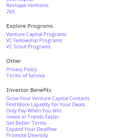
Reshape Ventures
2bX
Explore Programs
Venture Capital Programs
VC Fellowship Programs
VC Scout Programs
Other
Privacy Policy
Terms of Service
Investor Benefits
Grow Your Venture Capital Contacts
Find More Liquidity for Your Deals
Only Pay When You Win
Invest in Trends Faster
Get Better Terms
Expand Your Dealflow
Promote Diversity