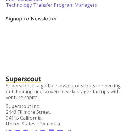
Technology Transfer Program Managers
Signup to Newsletter
Superscout
Superscout is a global network of scouts connecting
outstanding undiscovered early-stage startups with
venture capital.
Superscout Inc.
2443 Fillmore Street,
94115 California,
United States of America