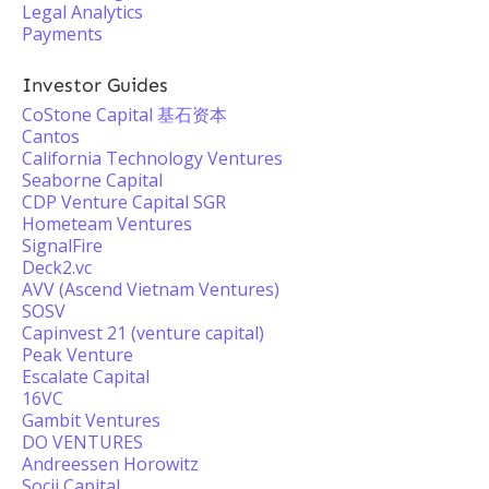
Legal Analytics
Payments
Investor Guides
CoStone Capital 基石资本
Cantos
California Technology Ventures
Seaborne Capital
CDP Venture Capital SGR
Hometeam Ventures
SignalFire
Deck2.vc
AVV (Ascend Vietnam Ventures)
SOSV
Capinvest 21 (venture capital)
Peak Venture
Escalate Capital
16VC
Gambit Ventures
DO VENTURES
Andreessen Horowitz
Socii Capital