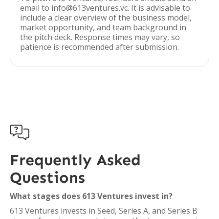
email to info@613ventures.vc. It is advisable to
include a clear overview of the business model,
market opportunity, and team background in
the pitch deck. Response times may vary, so
patience is recommended after submission.

Frequently Asked
Questions
What stages does 613 Ventures invest in?
613 Ventures invests in Seed, Series A, and Series B