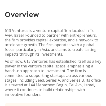
Overview
613 Ventures is a venture capital firm located in Tel
Aviv, Israel. Founded to partner with entrepreneurs,
the firm provides capital, expertise, and a network to
accelerate growth. The firm operates with a global
focus, particularly in Asia, and aims to create lasting
impacts through its investments.
As of now, 613 Ventures has established itself as a key
player in the venture capital space, emphasizing a
hands-on approach to investment. The firm is
committed to supporting startups across various
stages, including Seed, Series A, and Series B. Its office
is situated at 144 Menachem Begin, Tel Aviv, Israel,
where it continues to build relationships with
innovative founders.