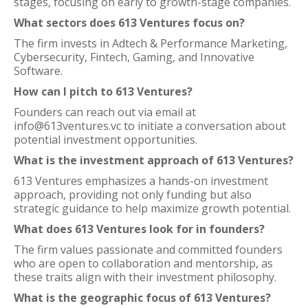
stages, focusing on early to growth-stage companies.
What sectors does 613 Ventures focus on?
The firm invests in Adtech & Performance Marketing,
Cybersecurity, Fintech, Gaming, and Innovative
Software.
How can I pitch to 613 Ventures?
Founders can reach out via email at
info@613ventures.vc to initiate a conversation about
potential investment opportunities.
What is the investment approach of 613 Ventures?
613 Ventures emphasizes a hands-on investment
approach, providing not only funding but also
strategic guidance to help maximize growth potential.
What does 613 Ventures look for in founders?
The firm values passionate and committed founders
who are open to collaboration and mentorship, as
these traits align with their investment philosophy.
What is the geographic focus of 613 Ventures?