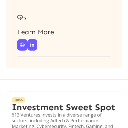

Learn More


THESIS
Investment Sweet Spot
613 Ventures invests in a diverse range of
sectors, including Adtech & Performance
Marketing, Cybersecurity, Fintech, Gaming, and