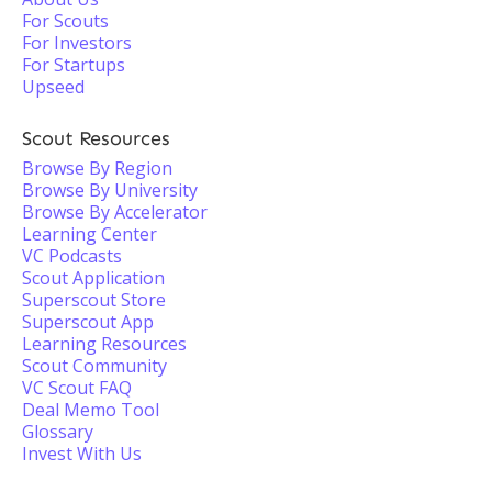
For Scouts
For Investors
For Startups
Upseed
Scout Resources
Browse By Region
Browse By University
Browse By Accelerator
Learning Center
VC Podcasts
Scout Application
Superscout Store
Superscout App
Learning Resources
Scout Community
VC Scout FAQ
Deal Memo Tool
Glossary
Invest With Us