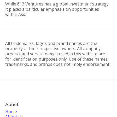
While 613 Ventures has a global investment strategy,
it places a particular emphasis on opportunities
within Asia.
All trademarks, logos and brand names are the
property of their respective owners. All company,
product and service names used in this website are
for identification purposes only. Use of these names,
trademarks, and brands does not imply endorsement.
About
Home
About Us